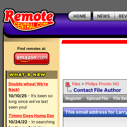
HOME
NEWS
RE
Find remotes at:
Double whoa! We're
Files
>
Philips Pronto NG
Back!
Contact File Author
10/10/25
- It’s been so
Register
Upload File
File Se
long since we’ve last
seen you!
This email address for Larry
Timmy Does Hump Day
10/24/22
- In searching