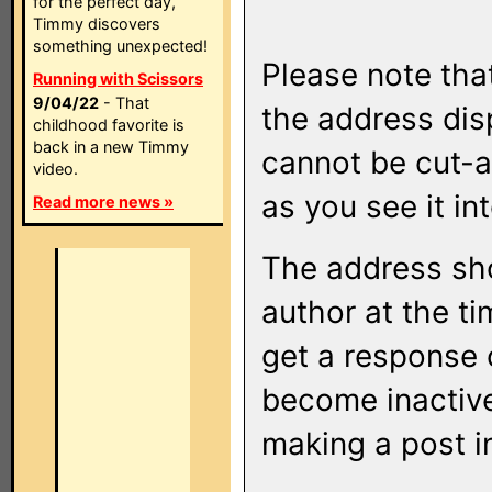
for the perfect day,
Timmy discovers
something unexpected!
Please note that
Running with Scissors
9/04/22
- That
the address di
childhood favorite is
back in a new Timmy
cannot be cut-a
video.
as you see it in
Read more news »
The address sho
author at the ti
get a response o
become inactive
making a post i