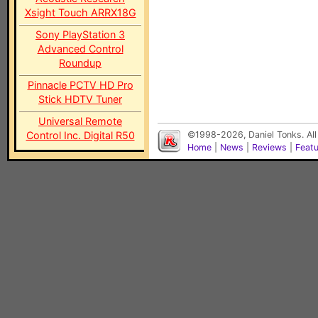
Xsight Touch ARRX18G
Sony PlayStation 3
Advanced Control
Roundup
Pinnacle PCTV HD Pro
Stick HDTV Tuner
Universal Remote
Control Inc. Digital R50
©1998-2026, Daniel Tonks. All
Home
|
News
|
Reviews
|
Feat