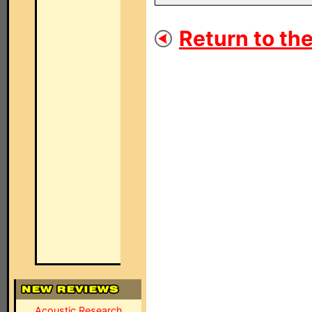
Return to the
Acoustic Research