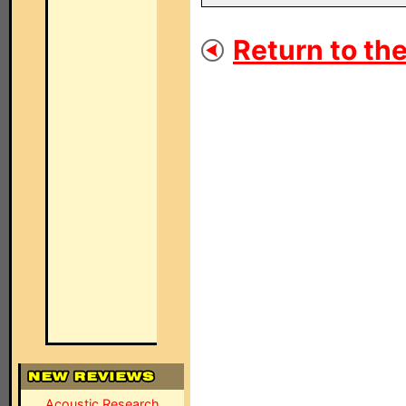
Return to the
Acoustic Research