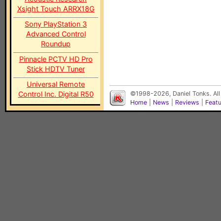
Xsight Touch ARRX18G
Sony PlayStation 3
Advanced Control
Roundup
Pinnacle PCTV HD Pro
Stick HDTV Tuner
Universal Remote
Control Inc. Digital R50
©1998-2026, Daniel Tonks. All
Home
|
News
|
Reviews
|
Feat