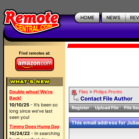
HOME
NEWS
RE
Find remotes at:
Double whoa! We're
Files
>
Philips Pronto
Back!
Contact File Author
10/10/25
- It’s been so
Register
Upload File
File Se
long since we’ve last
seen you!
This email address for Julia
Timmy Does Hump Day
10/24/22
- In searching