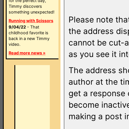
for the perfect day,
Timmy discovers
something unexpected!
Please note that
Running with Scissors
9/04/22
- That
the address di
childhood favorite is
back in a new Timmy
cannot be cut-a
video.
as you see it in
Read more news »
The address sho
author at the ti
get a response o
become inactive
making a post i