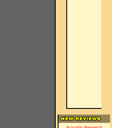
Acoustic Research