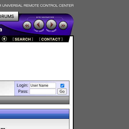
ORUMS
a
[
SEARCH
]
[
CONTACT
]
Login:
Pass:
m