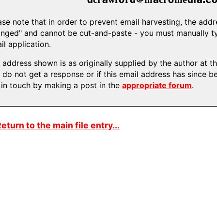
ase note that in order to prevent email harvesting, the ad
nged" and cannot be cut-and-paste - you must manually typ
il application.
 address shown is as originally supplied by the author at the
 do not get a response or if this email address has since b
 in touch by making a post in the
appropriate forum
.
eturn to the main file entry...