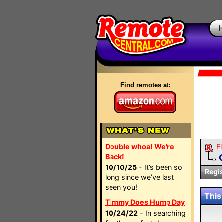
Find remotes at:
Double whoa! We're
Fi
Back!
10/10/25
- It’s been so
Regi
long since we’ve last
seen you!
This
Timmy Does Hump Day
10/24/22
- In searching