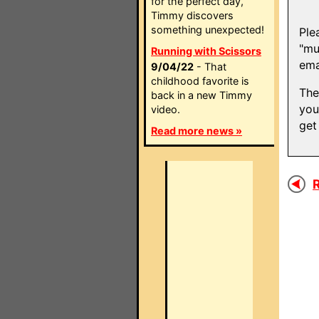
for the perfect day,
Timmy discovers
something unexpected!
Ple
"mu
Running with Scissors
ema
9/04/22
- That
childhood favorite is
The
back in a new Timmy
you
video.
get
Read more news »
R