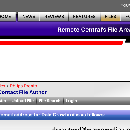
HOME
NEWS
REVIEWS
FEATURES
FILES
F
Remote Central's File Are
les
>
Philips Pronto
Contact File Author
ster
Upload File
File Search
Login
 email address for Dale Crawford is as follows:
cr
wf
r
m
cr
me