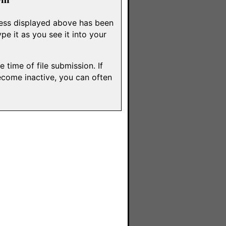
dress displayed above has been
e it as you see it into your
 time of file submission. If
ecome inactive, you can often