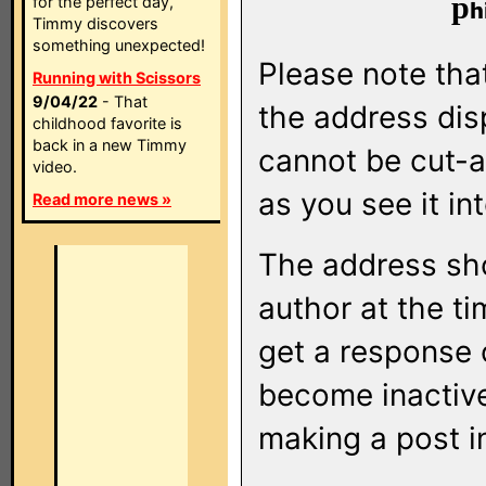
p
for the perfect day,
Timmy discovers
something unexpected!
Please note that
Running with Scissors
9/04/22
- That
the address di
childhood favorite is
back in a new Timmy
cannot be cut-a
video.
as you see it in
Read more news »
The address sho
author at the ti
get a response o
become inactive
making a post i