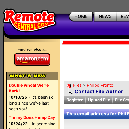
HOME
NEWS
RE
Find remotes at:
Double whoa! We're
Files
>
Philips Pronto
Back!
Contact File Author
10/10/25
- It’s been so
Register
Upload File
File Se
long since we’ve last
seen you!
This email address for Phil 
Timmy Does Hump Day
10/24/22
- In searching