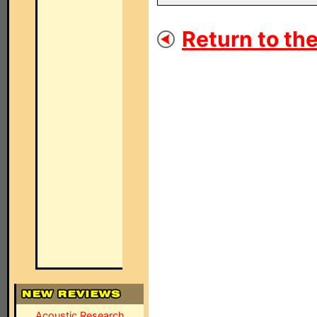
Return to the
Acoustic Research