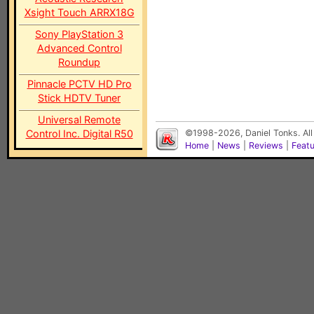
Xsight Touch ARRX18G
Sony PlayStation 3
Advanced Control
Roundup
Pinnacle PCTV HD Pro
Stick HDTV Tuner
Universal Remote
Control Inc. Digital R50
©1998-2026, Daniel Tonks. All
Home
|
News
|
Reviews
|
Feat