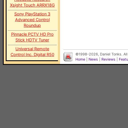
Xsight Touch ARRX18G
Sony PlayStation 3
Advanced Control
Roundup
Pinnacle PCTV HD Pro
Stick HDTV Tuner
Universal Remote
Control Inc. Digital R50
©1998-2026, Daniel Tonks. All
Home
|
News
|
Reviews
|
Feat