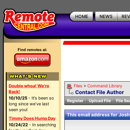
HOME
NEWS
RE
Find remotes at:
Double whoa! We're
Files
>
Command Library
Back!
Contact File Author
10/10/25
- It’s been so
Register
Upload File
File Se
long since we’ve last
seen you!
This email address for Josh 
Timmy Does Hump Day
10/24/22
- In searching