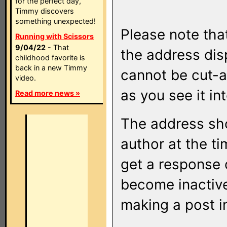
for the perfect day,
Timmy discovers
something unexpected!
Please note that
Running with Scissors
9/04/22
- That
the address di
childhood favorite is
back in a new Timmy
cannot be cut-a
video.
as you see it in
Read more news »
The address sho
author at the ti
get a response o
become inactive
making a post i