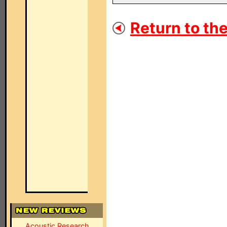
Return to the
Acoustic Research