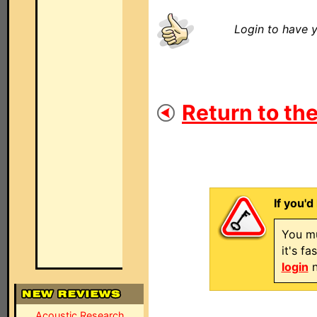
Login to have y
Return to the
If you'd
You mu
it's f
login
n
Acoustic Research