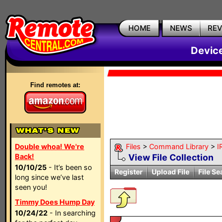
HOME
NEWS
RE
Devic
Find remotes at:
Double whoa! We're
Files
>
Command Library
>
I
Back!
View File Collection
10/10/25
- It’s been so
Register
Upload File
File Se
long since we’ve last
seen you!
Timmy Does Hump Day
10/24/22
- In searching