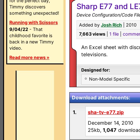
for the perfect day,
Sharp E77 and LE
Timmy discovers
something unexpected!
Device Configuration/Code Fil
Running with Scissors
Added by
Josh Rich
| 2010
9/04/22
- That
7,663 views
|
1 file
|
commen
childhood favorite is
back in a new Timmy
An Excel sheet with dis
video.
televisions.
Read more news »
Designed for:
Non-Model Specific
Download attachments:
1.
sha-tv-e77.zip
December 14, 2010
25kb,
1,047
downloa