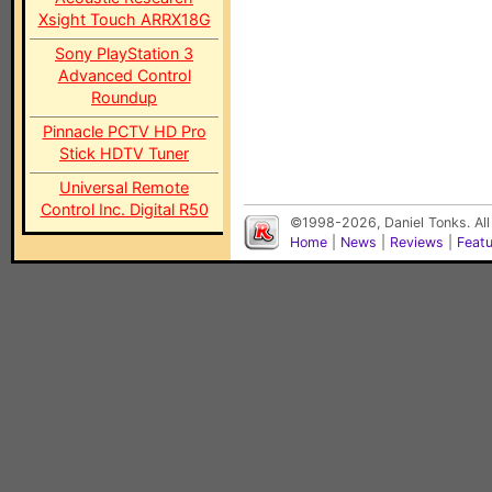
Xsight Touch ARRX18G
Sony PlayStation 3
Advanced Control
Roundup
Pinnacle PCTV HD Pro
Stick HDTV Tuner
Universal Remote
Control Inc. Digital R50
©1998-2026, Daniel Tonks. All
Home
|
News
|
Reviews
|
Feat