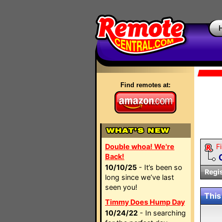
Find remotes at:
Double whoa! We're
Fi
Back!
10/10/25
- It’s been so
Regi
long since we’ve last
seen you!
This
Timmy Does Hump Day
10/24/22
- In searching