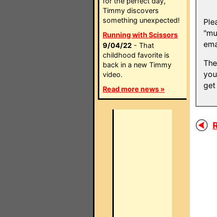
for the perfect day,
Timmy discovers
something unexpected!
Ple
"mu
Running with Scissors
ema
9/04/22
- That
childhood favorite is
The
back in a new Timmy
you
video.
get
Read more news »
R