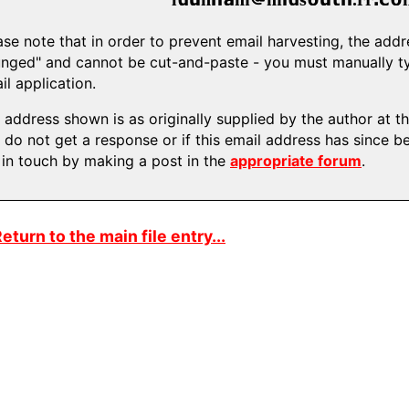
ase note that in order to prevent email harvesting, the ad
nged" and cannot be cut-and-paste - you must manually typ
il application.
 address shown is as originally supplied by the author at the
 do not get a response or if this email address has since b
 in touch by making a post in the
appropriate forum
.
eturn to the main file entry...