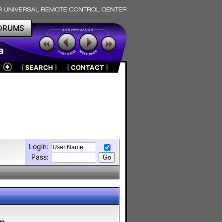
ORUMS
a
[
SEARCH
]
[
CONTACT
]
Login:
Pass:
m