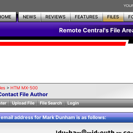
HOME
NEWS
REVIEWS
FEATURES
FILES
F
Remote Central's File Are
les
>
HTM MX-500
Contact File Author
ster
Upload File
File Search
Login
 email address for Mark Dunham is as follows:
l
n
m
m
s
.rr