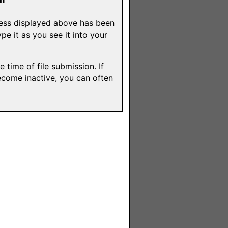
dress displayed above has been
e it as you see it into your
 time of file submission. If
ecome inactive, you can often