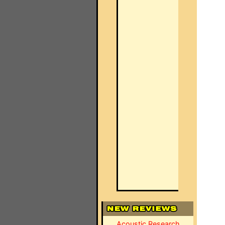
Acoustic Research