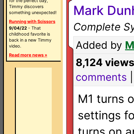
for the perfect day,
Mark Dun
Timmy discovers
something unexpected!
Running with Scissors
Complete Sy
9/04/22
- That
childhood favorite is
back in a new Timmy
Added by
M
video.
Read more news »
8,124 view
comments
M1 turns o
settings f
turns on a