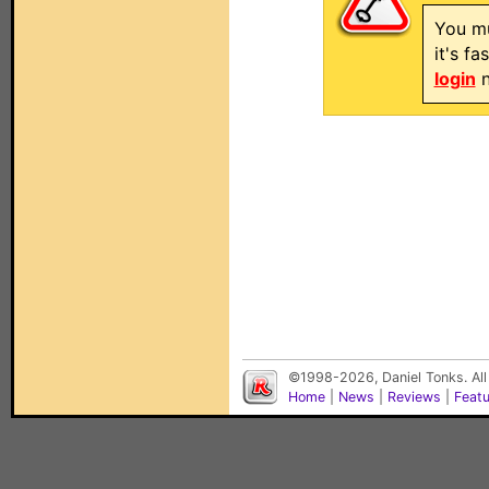
You mu
it's f
login
n
©1998-2026, Daniel Tonks. All
Home
|
News
|
Reviews
|
Feat