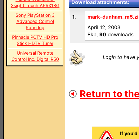
Download attachments:
Xsight Touch ARRX18G
Sony PlayStation 3
1.
mark-dunham_m5.zi
Advanced Control
April 12, 2003
Roundup
8kb,
90
downloads
Pinnacle PCTV HD Pro
Stick HDTV Tuner
Universal Remote
Login to have y
Control Inc. Digital R50
Return to the
If you'd