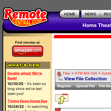
HOME
NEWS
RE
Home Theat
Find remotes at:
Double whoa! We're
Files
>
HTM MX-500
>
Syst
Back!
View File Collection
10/10/25
- It’s been so
Register
Upload File
File Se
long since we’ve last
seen you!
Timmy Does Hump Day
10/24/22
- In searching