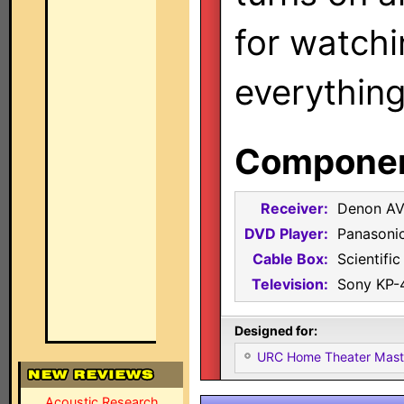
for watch
everything
Component
Receiver:
Denon AV
DVD Player:
Panasoni
Cable Box:
Scientifi
Television:
Sony KP
Designed for:
URC Home Theater Mas
Acoustic Research