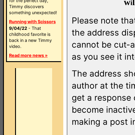
w
l
for the perfect day,
Timmy discovers
something unexpected!
Please note that
Running with Scissors
9/04/22
- That
the address di
childhood favorite is
back in a new Timmy
cannot be cut-a
video.
as you see it in
Read more news »
The address sho
author at the ti
get a response o
become inactive
making a post i