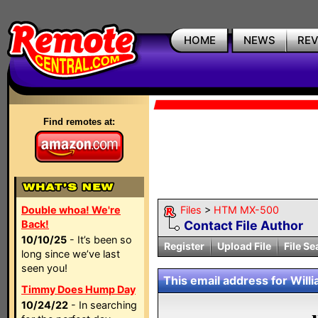
HOME
NEWS
RE
Find remotes at:
Double whoa! We're
Files
>
HTM MX-500
Back!
Contact File Author
10/10/25
- It’s been so
Register
Upload File
File Se
long since we’ve last
seen you!
This email address for Willia
Timmy Does Hump Day
10/24/22
- In searching