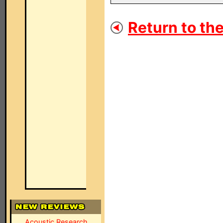
Return to the
Acoustic Research