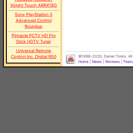
Xsight Touch ARRX18G
Sony PlayStation 3
Advanced Control
Roundup
Pinnacle PCTV HD Pro
Stick HDTV Tuner
Universal Remote
Control Inc. Digital R50
©1998-2026, Daniel Tonks. All
Home
|
News
|
Reviews
|
Feat