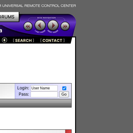
ORUMS
a
[
SEARCH
]
[
CONTACT
]
Login:
Pass: