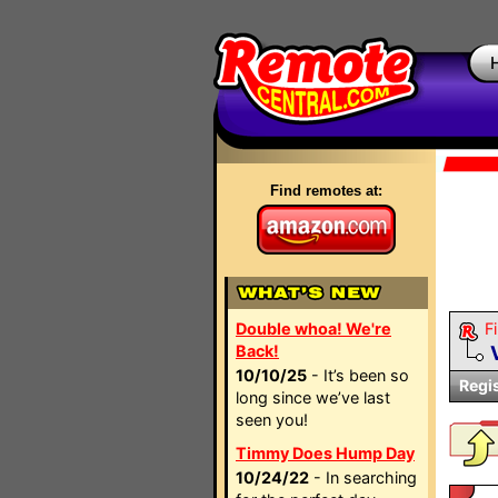
Find remotes at:
Double whoa! We're
Fi
Back!
10/10/25
- It’s been so
Regi
long since we’ve last
seen you!
Timmy Does Hump Day
10/24/22
- In searching