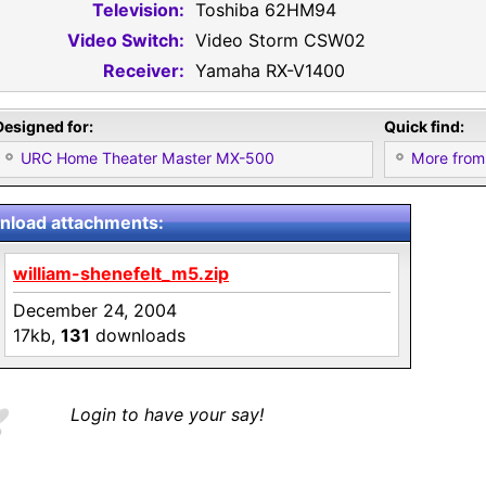
Television:
Toshiba 62HM94
Video Switch:
Video Storm CSW02
Receiver:
Yamaha RX-V1400
Designed for:
Quick find:
URC Home Theater Master MX-500
More from 
load attachments:
william-shenefelt_m5.zip
December 24, 2004
17kb,
131
downloads
Login to have your say!