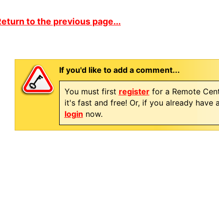
eturn to the previous page...
If you'd like to add a comment...
You must first
register
for a Remote Cent
it's fast and free! Or, if you already have
login
now.