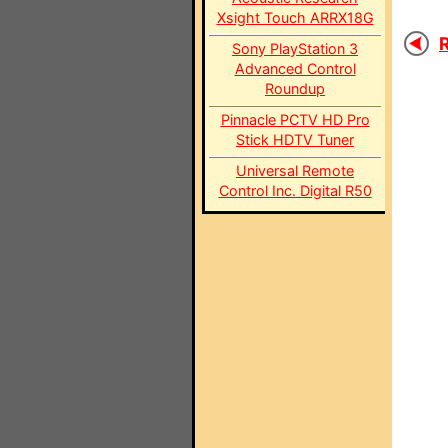
Xsight Touch ARRX18G
R
Sony PlayStation 3
Advanced Control
Roundup
Pinnacle PCTV HD Pro
Stick HDTV Tuner
Universal Remote
Control Inc. Digital R50