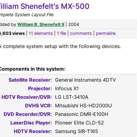
illiam Shenefelt's MX-500
mplete System Layout File
dded by
William B. Shenefelt II
| 2004
6,603 views
|
11 elements
|
1 file
|
comments
|
permalink
A complete system setup with the following devices.
Components in this system:
Satellite Receiver:
General Instruments 4DTV
Projector:
Infocus X1
HDTV Receiver/DVR:
LG LST-3410A
DVHS VCR:
Mitsubishi HS-HD2000U
DVD Recorder/DVR:
Panasonic DMR-E100H
LaserDisc Player:
Pioneer Elite CLD-52
HDTV Receiver:
Samsung SIR-T165