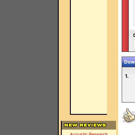
Down
1.
Acoustic Research