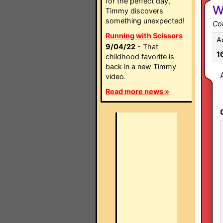
for the perfect day,
W
Timmy discovers
something unexpected!
Co
Running with Scissors
A
9/04/22
- That
1
childhood favorite is
back in a new Timmy
video.
Read more news »