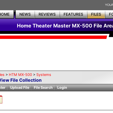
HOME
NEWS
REVIEWS
FEATURES
FILES
F
Home Theater Master MX-500 File Are
les
>
HTM MX-500
>
Systems
View File Collection
ster
Upload File
File Search
Login