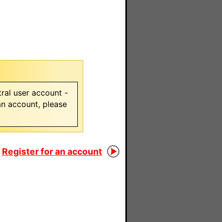
ral user account -
 an account, please
Register for an account