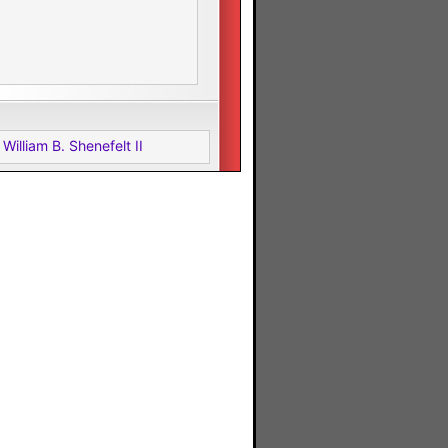
William B. Shenefelt II