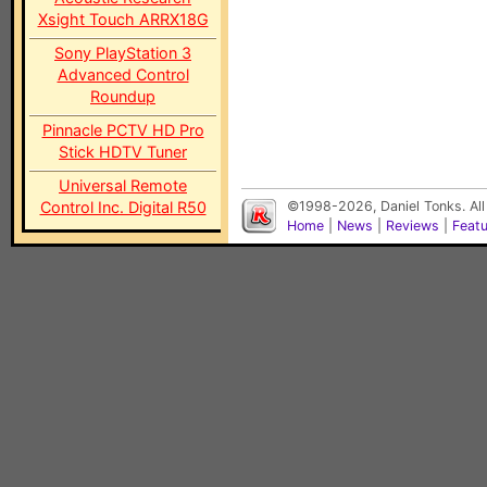
Xsight Touch ARRX18G
Sony PlayStation 3
Advanced Control
Roundup
Pinnacle PCTV HD Pro
Stick HDTV Tuner
Universal Remote
Control Inc. Digital R50
©1998-2026, Daniel Tonks. All
Home
|
News
|
Reviews
|
Feat