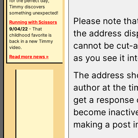
for the perfect day,
Timmy discovers
something unexpected!
Please note that
Running with Scissors
9/04/22
- That
the address di
childhood favorite is
back in a new Timmy
cannot be cut-a
video.
as you see it in
Read more news »
The address sho
author at the ti
get a response o
become inactive
making a post i