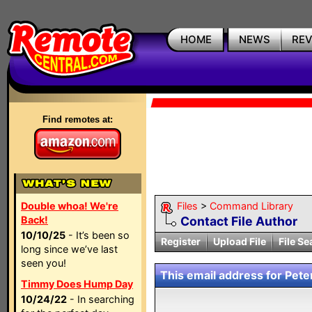
HOME
NEWS
RE
Find remotes at:
Double whoa! We're
Files
>
Command Library
Back!
Contact File Author
10/10/25
- It’s been so
Register
Upload File
File Se
long since we’ve last
seen you!
This email address for Peter
Timmy Does Hump Day
10/24/22
- In searching