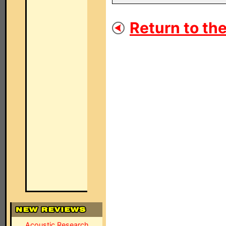
Return to the
Acoustic Research