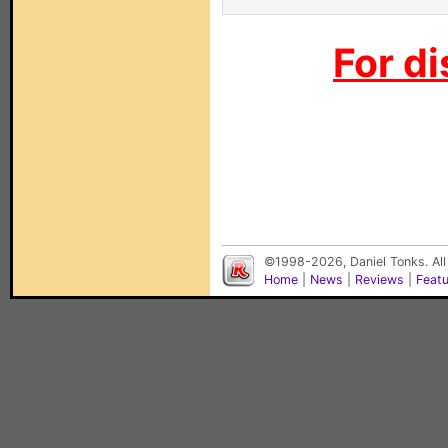
For di
©1998-2026, Daniel Tonks. All
Home
|
News
|
Reviews
|
Feat