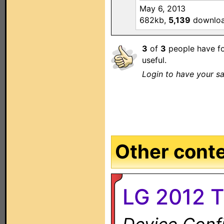
May 6, 2013
682kb,
5,139
downlo
3
of
3
people have fo
useful.
Login to have your sa
Other conten
LG 2012 T