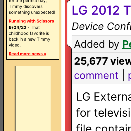
for the perfect day,
LG 2012 T
Timmy discovers
something unexpected!
Running with Scissors
Device Confi
9/04/22
- That
childhood favorite is
back in a new Timmy
Added by
P
video.
Read more news »
25,677 vie
comment
|
LG Externa
for televi
file conta