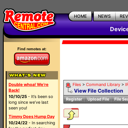
HOME
NEWS
RE
Devic
Find remotes at:
Double whoa! We're
Files
>
Command Library
>
I
Back!
View File Collection
10/10/25
- It’s been so
Register
Upload File
File Se
long since we’ve last
seen you!
Timmy Does Hump Day
10/24/22
- In searching