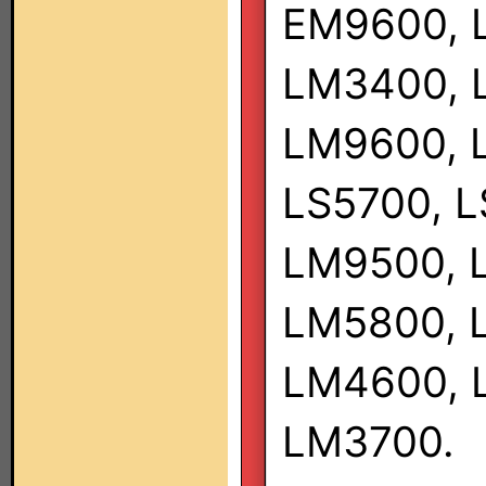
EM9600, 
LM3400, 
LM9600, 
LS5700, L
LM9500, 
LM5800, 
LM4600, 
LM3700.