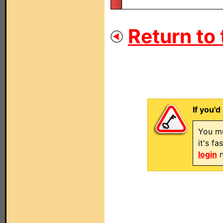
Return to 
If you'd
You mu
it's f
login
n