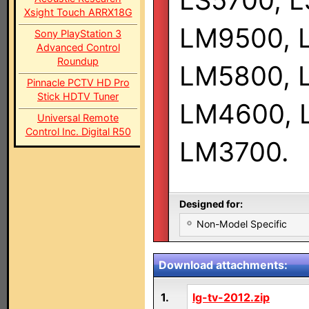
LS5700, L
Xsight Touch ARRX18G
LM9500, 
Sony PlayStation 3
Advanced Control
Roundup
LM5800, 
Pinnacle PCTV HD Pro
Stick HDTV Tuner
LM4600, 
Universal Remote
Control Inc. Digital R50
LM3700.
Designed for:
Non-Model Specific
Download attachments:
1.
lg-tv-2012.zip