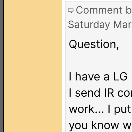
Comment 
Saturday Mar
Question,
I have a LG
I send IR c
work... I pu
you know wh