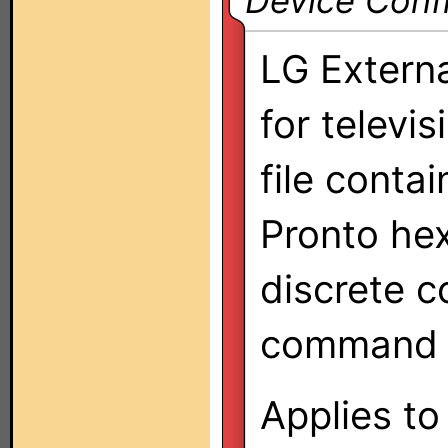
Device Confi
LG Externa
for televi
file conta
Pronto hex
discrete c
command s
Applies to