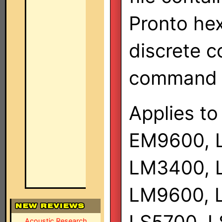
Pronto hex
discrete c
command s
Applies to
EM9600, 
LM3400, 
LM9600, 
Acoustic Research