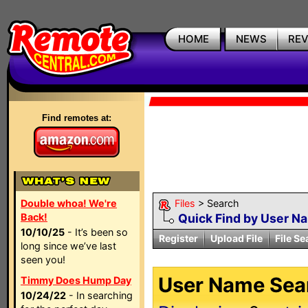
HOME
NEWS
RE
Find remotes at:
Double whoa! We're
Files
> Search
Back!
Quick Find by User N
10/10/25
- It’s been so
Register
Upload File
File Se
long since we’ve last
seen you!
User Name Sear
Timmy Does Hump Day
10/24/22
- In searching