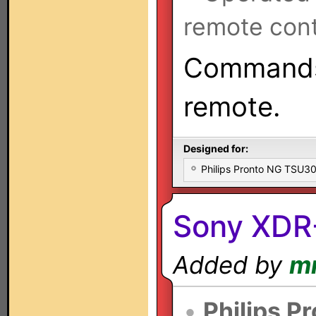
remote cont
Commands
remote.
Designed for:
Philips Pronto NG TSU
Sony XDR
Added by
m
•
Philips P