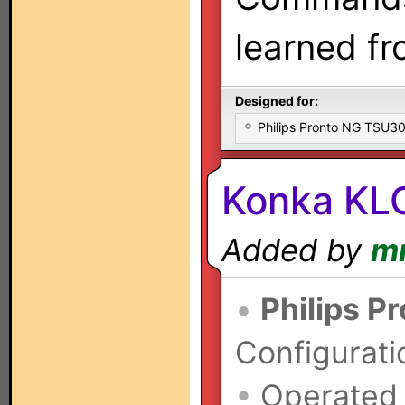
learned f
Designed for:
Philips Pronto NG TSU
Konka KLC
Added by
m
•
Philips P
Configurati
•
Operated