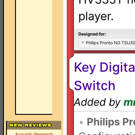
player.
Designed for:
Philips Pronto NG TSU
Key Digi
Switch
Added by
m
•
Philips P
Acoustic Research