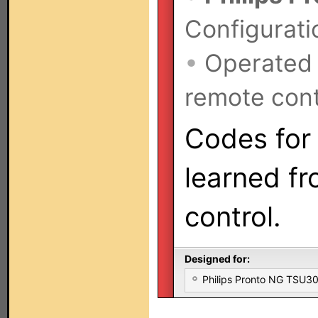
Configurati
•
Operated
remote cont
Codes for 
learned fr
control.
Designed for:
Philips Pronto NG TSU