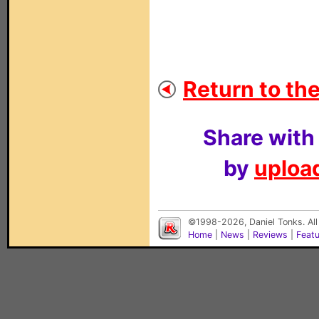
Return to the
Share with
by
upload
©1998-2026, Daniel Tonks. All
Home
|
News
|
Reviews
|
Feat