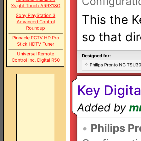
Configurati
Xsight Touch ARRX18G
This the K
Sony PlayStation 3
Advanced Control
Roundup
so that di
Pinnacle PCTV HD Pro
Stick HDTV Tuner
Universal Remote
Designed for:
Control Inc. Digital R50
Philips Pronto NG TSU
Key Digit
Added by
m
•
Philips P