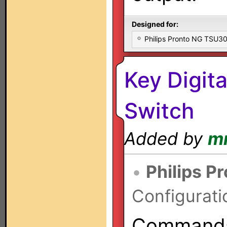
Designed for:
Philips Pronto NG TSU
Key Digit
Switch
Added by
m
•
Philips P
Configurati
Commands 