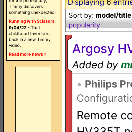
Displaying
6
entri
for the perfect day,
Timmy discovers
something unexpected!
Sort by:
model/title
Running with Scissors
popularity
9/04/22
- That
childhood favorite is
back in a new Timmy
Argosy H
video.
Read more news »
Added by
m
•
Philips P
Configurati
Remote con
HV335T ne