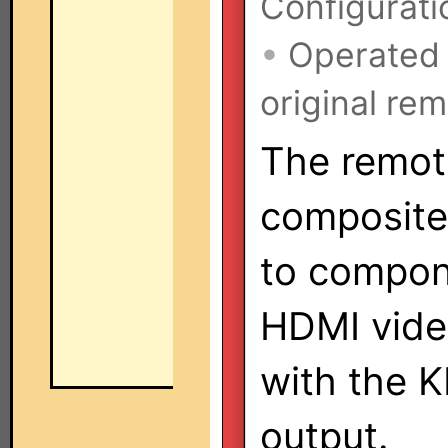
Configurati
•
Operated
original rem
The remote
composite
to compon
HDMI vide
with the 
output.