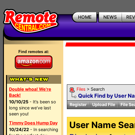
HOME
NEWS
RE
Find remotes at:
Double whoa! We're
Files
> Search
Back!
Quick Find by User N
10/10/25
- It’s been so
Register
Upload File
File Se
long since we’ve last
seen you!
User Name Sear
Timmy Does Hump Day
10/24/22
- In searching