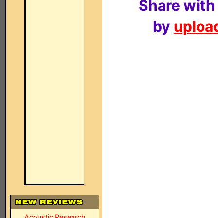
Share with
by
upload
Acoustic Research