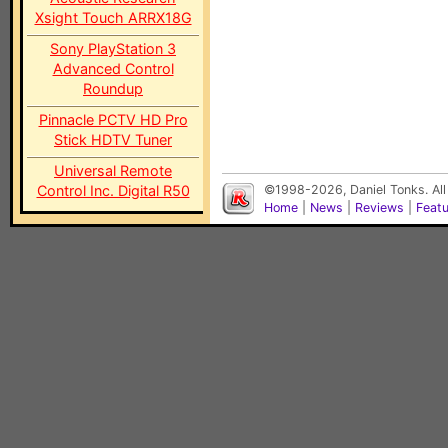
Xsight Touch ARRX18G
Sony PlayStation 3
Advanced Control
Roundup
Pinnacle PCTV HD Pro
Stick HDTV Tuner
Universal Remote
Control Inc. Digital R50
©1998-2026, Daniel Tonks. All
Home
|
News
|
Reviews
|
Feat