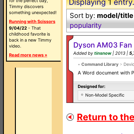
Displaying
1
entry
for the perfect day,
Timmy discovers
something unexpected!
Sort by:
model/title
Running with Scissors
popularity
9/04/22
- That
childhood favorite is
back in a new Timmy
Dyson AM03 Fan
video.
Added by
tinsnow
| 2013 |
5,
Read more news »
•
Command Library
>
Devi
A Word document with P
Designed for:
Non-Model Specific
Return to the