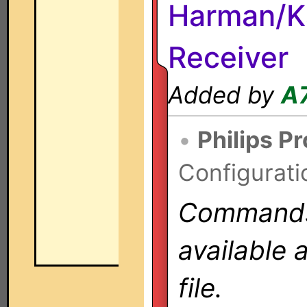
Harman/K
Receiver
Added by
A
•
Philips P
Configurati
Commands 
available 
file.