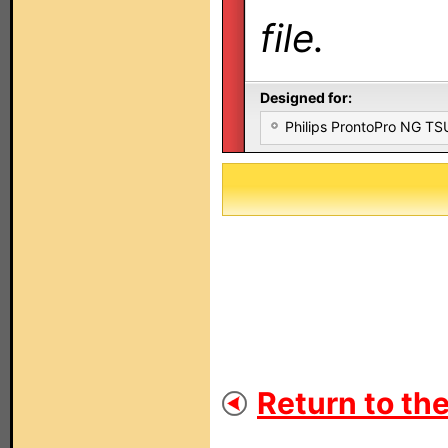
file.
Designed for:
Philips ProntoPro NG T
Return to the