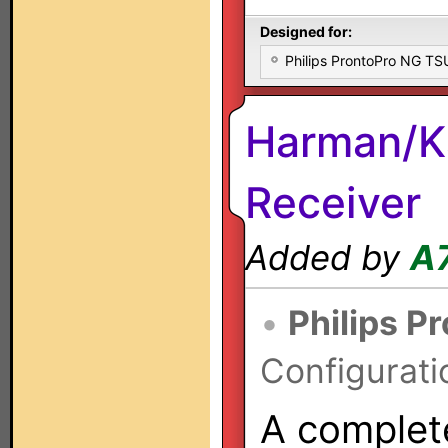
Designed for:
Philips ProntoPro NG T
Harman/K
Receiver
Added by
A
•
Philips P
Configurati
A complete