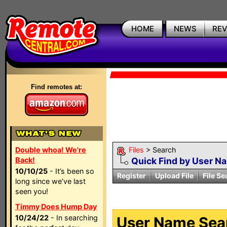
HOME
NEWS
RE
Find remotes at:
Double whoa! We're
Files
> Search
Back!
Quick Find by User N
10/10/25
- It’s been so
Register
Upload File
File Se
long since we’ve last
seen you!
Timmy Does Hump Day
10/24/22
- In searching
User Name Sear