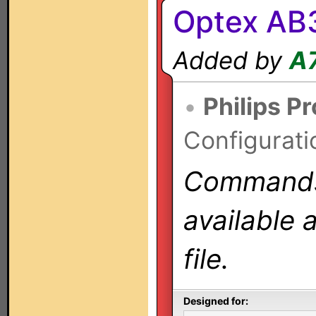
Optex AB
Added by
A
•
Philips P
Configurati
Commands 
available 
file.
Designed for: