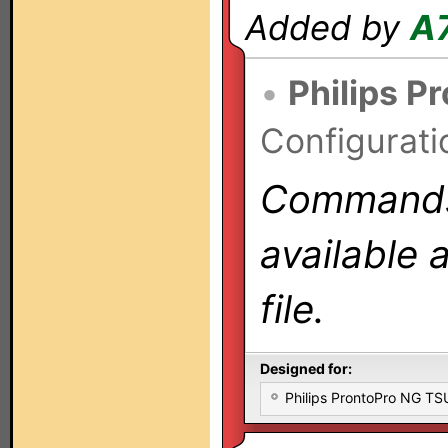
Added by
A
•
Philips P
Configurati
Commands 
available 
file.
Designed for:
Philips ProntoPro NG T