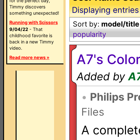
for the perfect day,
Timmy discovers
Displaying entries
something unexpected!
Running with Scissors
Sort by:
model/title
9/04/22
- That
popularity
childhood favorite is
back in a new Timmy
video.
A7's Colo
Read more news »
Added by
A
•
Philips P
Files
A complet