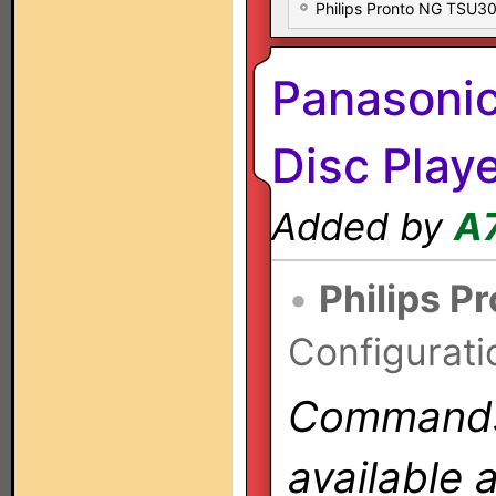
Philips Pronto NG TSU
Panasoni
Disc Play
Added by
A
•
Philips P
Configurati
Commands 
available 