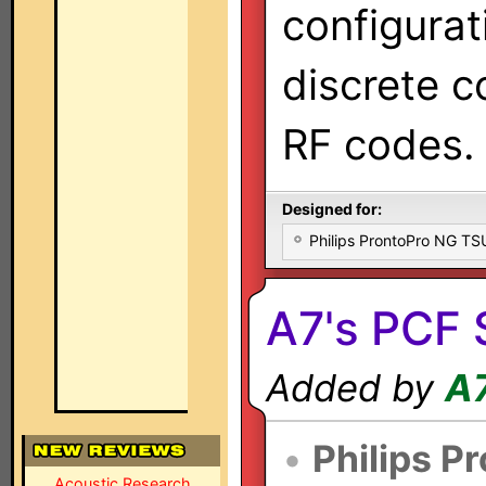
configurat
discrete 
RF codes.
Designed for:
Philips ProntoPro NG T
A7's PCF 
Added by
A
•
Philips P
Acoustic Research