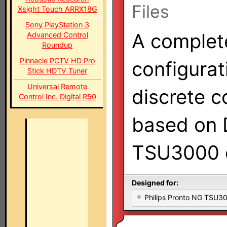
Files
Xsight Touch ARRX18G
Sony PlayStation 3
A complet
Advanced Control
Roundup
Pinnacle PCTV HD Pro
configurat
Stick HDTV Tuner
Universal Remote
discrete c
Control Inc. Digital R50
based on D
TSU3000 c
Designed for:
Philips Pronto NG TSU