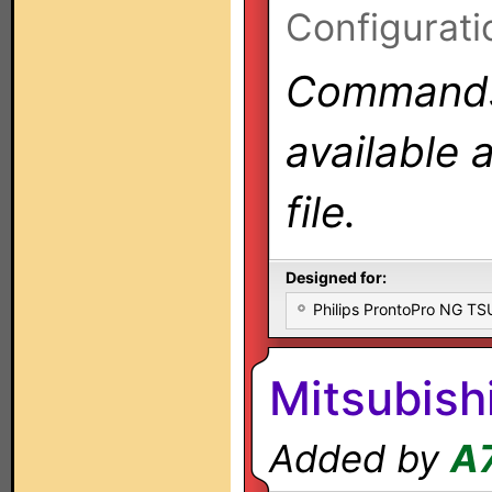
Configurati
Commands 
available 
file.
Designed for:
Philips ProntoPro NG T
Mitsubish
Added by
A