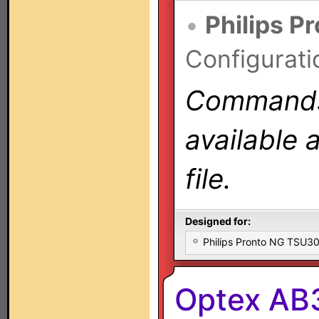
•
Philips P
Configurati
Commands 
available 
file.
Designed for:
Philips Pronto NG TSU
Optex AB