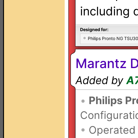
including 
Designed for:
Philips Pronto NG TSU
Marantz 
Added by
A
•
Philips P
Configurati
•
Operated