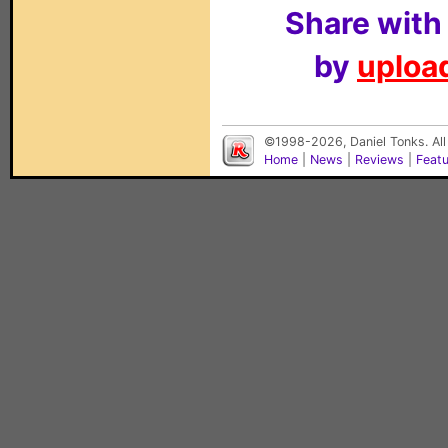
Share with
by
upload
©1998-2026, Daniel Tonks. All
Home
|
News
|
Reviews
|
Feat