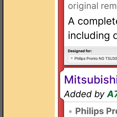
original rem
A complete
including 
Designed for:
Philips Pronto NG TSU
Mitsubish
Added by
A
•
Philips P