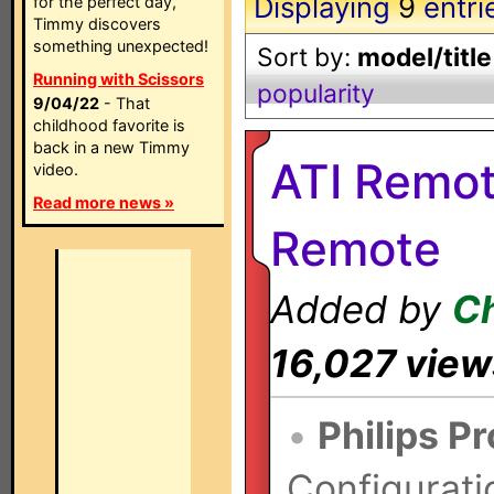
Displaying
9
entri
for the perfect day,
Timmy discovers
something unexpected!
Sort by:
model/title
Running with Scissors
popularity
9/04/22
- That
childhood favorite is
back in a new Timmy
ATI Remo
video.
Read more news »
Remote
Added by
Ch
16,027 view
•
Philips P
Configurati