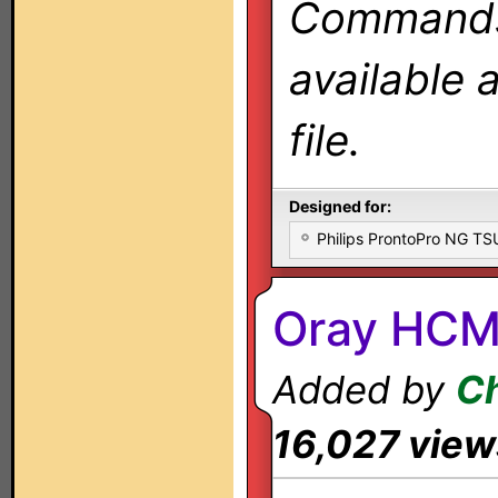
Commands 
available 
file.
Designed for:
Philips ProntoPro NG T
Oray HCM
Added by
Ch
16,027 view