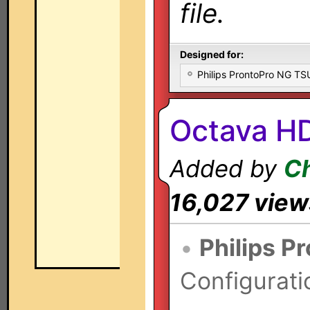
file.
Designed for:
Philips ProntoPro NG T
Octava H
Added by
Ch
16,027 view
•
Philips P
Configurati