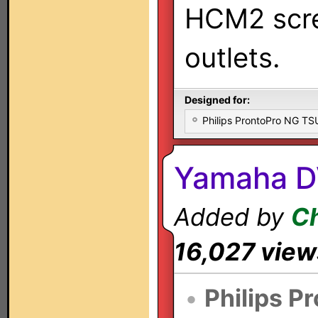
HCM2 scre
outlets.
Designed for:
Philips ProntoPro NG T
Yamaha D
Added by
Ch
16,027 view
•
Philips P