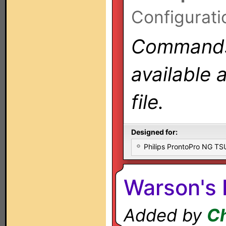
Configurati
Commands 
available 
file.
Designed for:
Philips ProntoPro NG T
Warson's 
Added by
Ch