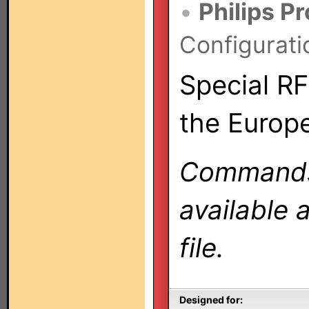
•
Philips P
Configurati
Special RF
the Europ
Commands 
available 
file.
Designed for: