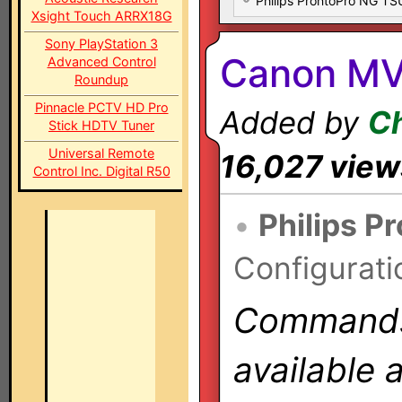
Philips ProntoPro NG T
Xsight Touch ARRX18G
Sony PlayStation 3
Canon MV
Advanced Control
Roundup
Pinnacle PCTV HD Pro
Added by
Ch
Stick HDTV Tuner
Universal Remote
16,027 view
Control Inc. Digital R50
•
Philips P
Configurati
Commands 
available 