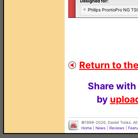
Designed for:
Philips ProntoPro NG T
Return to the
Share with
by
upload
©1998-2026, Daniel Tonks. All
Home
|
News
|
Reviews
|
Feat