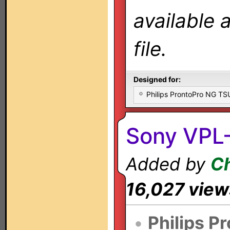
available 
file.
Designed for:
Philips ProntoPro NG T
Sony VPL-
Added by
Ch
16,027 view
•
Philips P