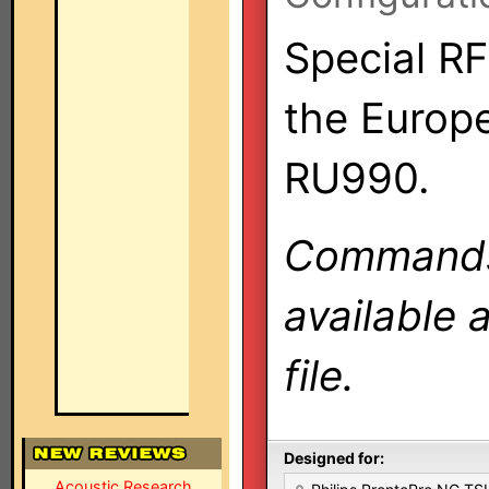
Special RF
the Europ
RU990.
Commands 
available 
file.
Designed for:
Acoustic Research