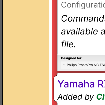
Configurati
Commands 
available 
file.
Designed for:
Philips ProntoPro NG T
Yamaha R
Added by
Ch