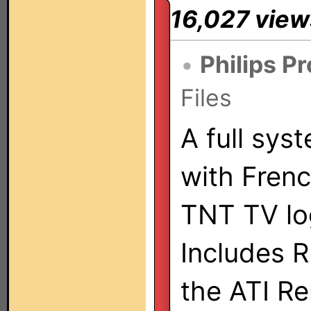
16,027 view
•
Philips P
Files
A full sys
with Fren
TNT TV lo
Includes R
the ATI R