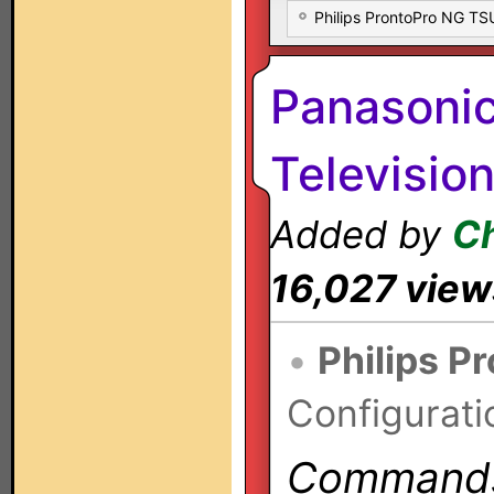
Philips ProntoPro NG T
Panasoni
Televisio
Added by
Ch
16,027 view
•
Philips P
Configurati
Commands 