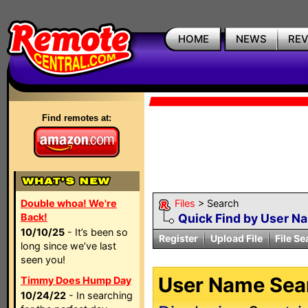
HOME
NEWS
RE
Find remotes at:
Double whoa! We're
Files
> Search
Back!
Quick Find by User N
10/10/25
- It’s been so
Register
Upload File
File Se
long since we’ve last
seen you!
User Name Sear
Timmy Does Hump Day
10/24/22
- In searching