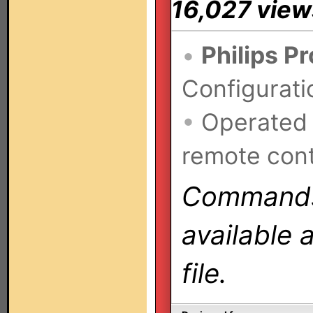
16,027 view
•
Philips P
Configurati
•
Operated
remote cont
Commands 
available 
file.