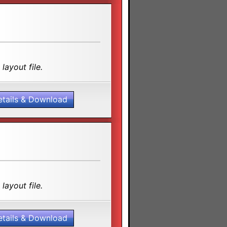
layout file.
etails & Download
layout file.
etails & Download