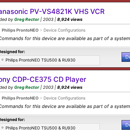
anasonic PV-VS4821K VHS VCR
ded by
Greg Rector
| 2003 |
8,924 views
•
Philips ProntoNEO
>
Device Configurations
Commands for this device are available as part of a system 
Designed for:
D
Philips ProntoNEO TSU500 & RU930
ony CDP-CE375 CD Player
ded by
Greg Rector
| 2003 |
8,924 views
•
Philips ProntoNEO
>
Device Configurations
Commands for this device are available as part of a system 
Designed for:
D
Philips ProntoNEO TSU500 & RU930