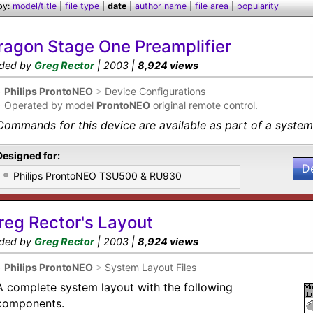
by:
model/title
|
file type
|
date
|
author name
|
file area
|
popularity
ragon Stage One Preamplifier
ded by
Greg Rector
| 2003 |
8,924 views
•
Philips ProntoNEO
>
Device Configurations
•
Operated by model
ProntoNEO
original remote control.
Commands for this device are available as part of a system 
Designed for:
D
Philips ProntoNEO TSU500 & RU930
reg Rector's Layout
ded by
Greg Rector
| 2003 |
8,924 views
•
Philips ProntoNEO
>
System Layout Files
A complete system layout with the following
components.