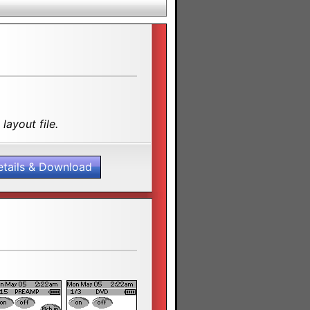
layout file.
etails & Download