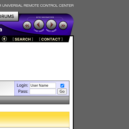
ORUMS
a
[
SEARCH
]
[
CONTACT
]
Login:
Pass: