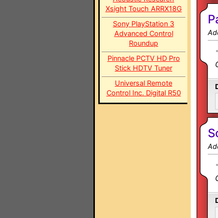
Xsight Touch ARRX18G
P
Sony PlayStation 3
Ad
Advanced Control
Roundup
Pinnacle PCTV HD Pro
Stick HDTV Tuner
Universal Remote
Control Inc. Digital R50
S
Ad