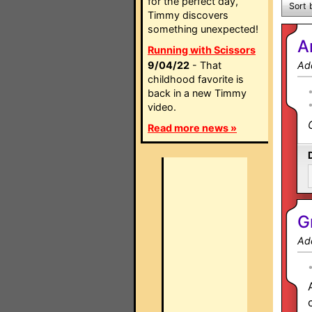
for the perfect day,
Sort 
Timmy discovers
something unexpected!
A
Running with Scissors
9/04/22
- That
Ad
childhood favorite is
back in a new Timmy
video.
Read more news »
G
Ad