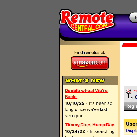
Find remotes at:
Double whoa! We're
Fi
Back!
10/10/25
- It’s been so
Regi
long since we’ve last
seen you!
User
Timmy Does Hump Day
Displ
10/24/22
- In searching