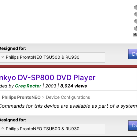
Designed for:
D
Philips ProntoNEO TSU500 & RU930
nkyo DV-SP800 DVD Player
ded by
Greg Rector
| 2003 |
8,924 views
•
Philips ProntoNEO
>
Device Configurations
Commands for this device are available as part of a system 
Designed for:
D
Philips ProntoNEO TSU500 & RU930