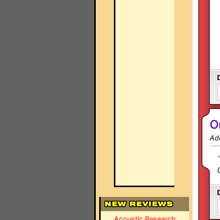
O
Ad
Acoustic Research