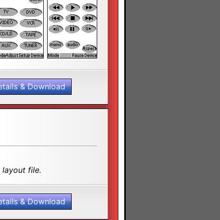
etails & Download
layout file.
etails & Download