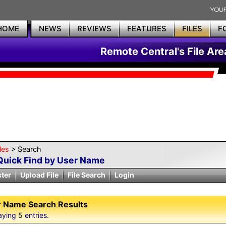
HOME
NEWS
REVIEWS
FEATURES
FILES
F
Remote Central's File Are
les
> Search
Quick Find by User Name
ster
Upload File
File Search
Login
 Name Search Results
aying
5
entries.