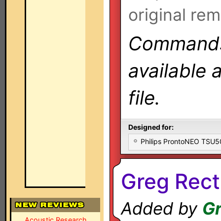
original rem
Commands 
available 
file.
Designed for:
Philips ProntoNEO TSU
Greg Rect
Added by
Gr
Acoustic Research