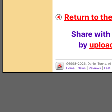
Return to the
Share with
by
upload
©1998-2026, Daniel Tonks. All
Home
|
News
|
Reviews
|
Feat