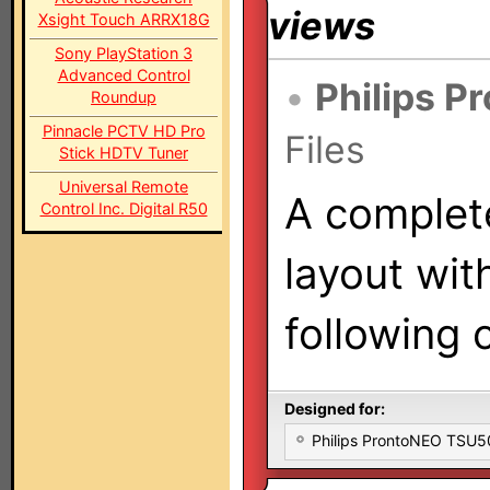
views
Xsight Touch ARRX18G
Sony PlayStation 3
Advanced Control
•
Philips P
Roundup
Pinnacle PCTV HD Pro
Files
Stick HDTV Tuner
Universal Remote
A complet
Control Inc. Digital R50
layout wit
following
Designed for:
Philips ProntoNEO TSU