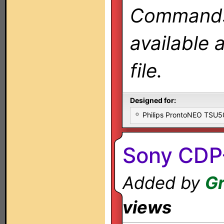
Commands 
available 
file.
Designed for:
Philips ProntoNEO TSU
Sony CDP
Added by
Gr
views