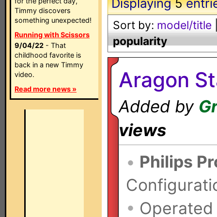
Displaying
5
entri
for the perfect day,
Timmy discovers
something unexpected!
Sort by:
model/title
Running with Scissors
popularity
9/04/22
- That
childhood favorite is
back in a new Timmy
Aragon St
video.
Read more news »
Added by
Gr
views
•
Philips P
Configurati
•
Operated