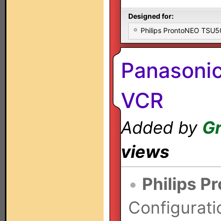
Designed for:
Philips ProntoNEO TSU
Panasoni
VCR
Added by
Gr
views
•
Philips P
Configurati