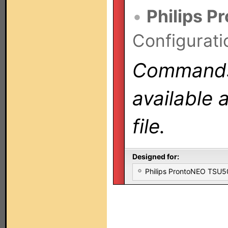
•
Philips P
Configurati
Commands 
available 
file.
Designed for:
Philips ProntoNEO TSU