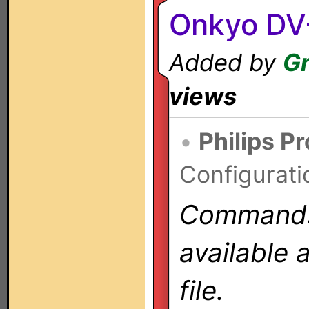
Onkyo DV
Added by
Gr
views
•
Philips P
Configurati
Commands 
available 
file.