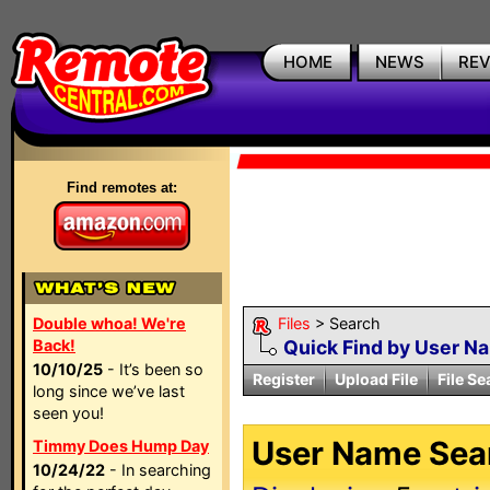
HOME
NEWS
RE
Find remotes at:
Double whoa! We're
Files
> Search
Back!
Quick Find by User N
10/10/25
- It’s been so
Register
Upload File
File Se
long since we’ve last
seen you!
User Name Sear
Timmy Does Hump Day
10/24/22
- In searching