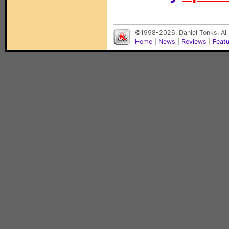
©1998-2026, Daniel Tonks. All
Home
|
News
|
Reviews
|
Feat