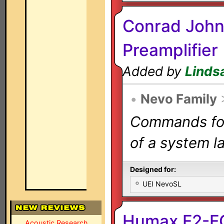
Conrad John
Preamplifier
Added by
Linds
•
Nevo Family
Commands for 
of a system la
Designed for:
UEI NevoSL
Humax F2-FO
Acoustic Research