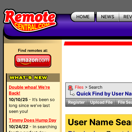
HOME
NEWS
RE
Find remotes at:
Double whoa! We're
Files
> Search
Back!
Quick Find by User N
10/10/25
- It’s been so
Register
Upload File
File Se
long since we’ve last
seen you!
User Name Sear
Timmy Does Hump Day
10/24/22
- In searching