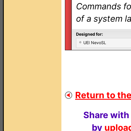
Commands for 
of a system la
Designed for:
UEI NevoSL
Return to the
Share with
by
upload