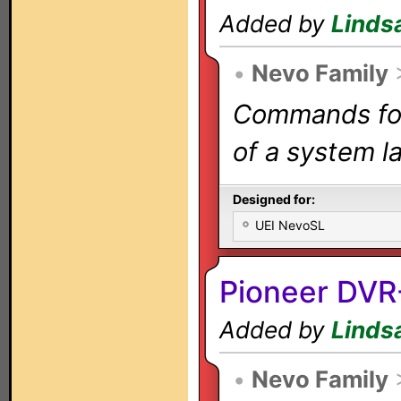
Added by
Linds
•
Nevo Family
Commands for 
of a system la
Designed for:
UEI NevoSL
Pioneer DV
Added by
Linds
•
Nevo Family