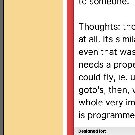
to someone.
Thoughts: the
at all. Its sim
even that was
needs a prope
could fly, ie.
goto's, then, 
whole very im
is programme
Designed for: