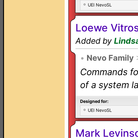
UEI NevoSL
Loewe Vitro
Added by
Linds
•
Nevo Family
Commands for 
of a system la
Designed for:
UEI NevoSL
Mark Levins