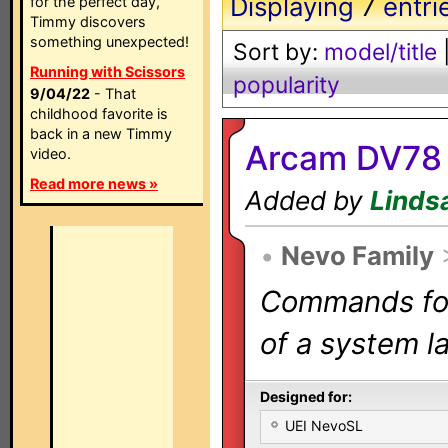
Displaying
7
entri
for the perfect day,
Timmy discovers
something unexpected!
Sort by:
model/title
Running with Scissors
popularity
9/04/22
- That
childhood favorite is
back in a new Timmy
Arcam DV78 
video.
Read more news »
Added by
Linds
•
Nevo Family
Commands for 
of a system la
Designed for:
UEI NevoSL