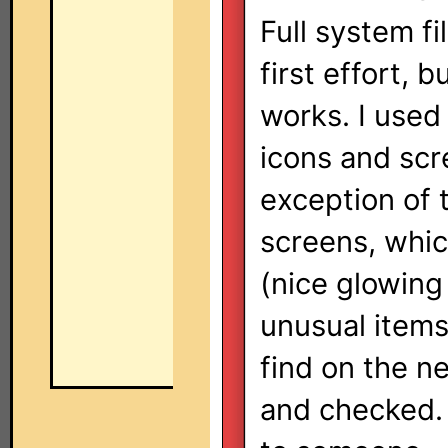
Full system fi
first effort, 
works. I used
icons and scr
exception of
screens, whi
(nice glowing
unusual items 
find on the ne
and checked. 