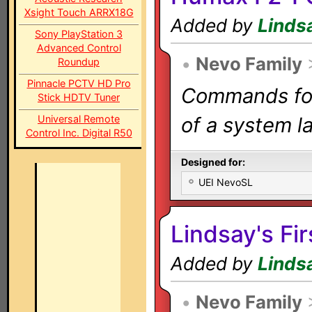
Xsight Touch ARRX18G
Added by
Linds
Sony PlayStation 3
Advanced Control
•
Nevo Family
Roundup
Pinnacle PCTV HD Pro
Commands for 
Stick HDTV Tuner
Universal Remote
of a system la
Control Inc. Digital R50
Designed for:
UEI NevoSL
Lindsay's Fir
Added by
Linds
•
Nevo Family