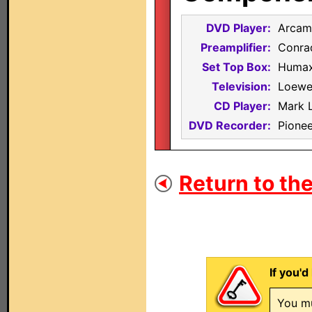
DVD Player:
Arcam
Preamplifier:
Conra
Set Top Box:
Humax
Television:
Loewe
CD Player:
Mark 
DVD Recorder:
Pione
Return to the
If you'd
You mu