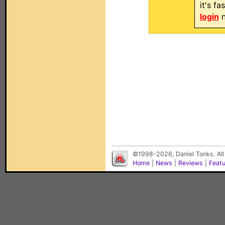
it's f
login
n
©1998-2026, Daniel Tonks. All
Home
|
News
|
Reviews
|
Feat