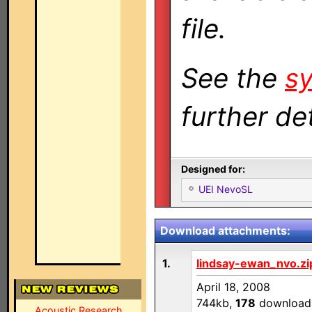
file.
See the
sy
further det
Designed for:
UEI NevoSL
Download attachments:
1.
lindsay-ewan_nvo.zi
April 18, 2008
744kb,
178
download
Acoustic Research