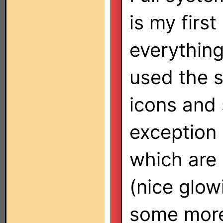
is my first
everything
used the 
icons and 
exception
which are
(nice glow
some more