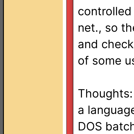
controlled 
net., so t
and checke
of some u
Thoughts: 
a language 
DOS batch 