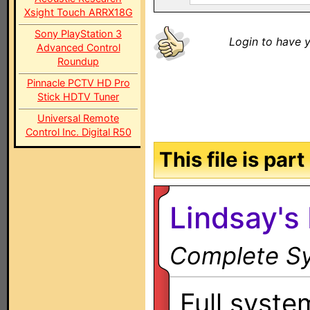
Xsight Touch ARRX18G
Sony PlayStation 3
Login to have y
Advanced Control
Roundup
Pinnacle PCTV HD Pro
Stick HDTV Tuner
Universal Remote
Control Inc. Digital R50
This file is par
Lindsay's 
Complete Sy
Full system