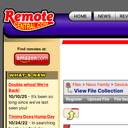
HOME
NEWS
RE
Find remotes at:
Double whoa! We're
Files
>
Nevo Family
>
Device
Back!
View File Collection
10/10/25
- It’s been so
Register
Upload File
File Se
long since we’ve last
seen you!
Timmy Does Hump Day
10/24/22
- In searching