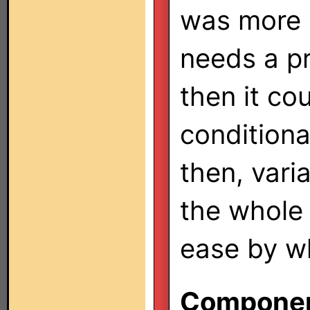
was more p
needs a p
then it cou
conditiona
then, vari
the whole
ease by w
Component