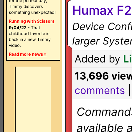
for the perfect day,
Humax F2
Timmy discovers
something unexpected!
Running with Scissors
Device Confi
9/04/22
- That
childhood favorite is
larger Syst
back in a new Timmy
video.
Read more news »
Added by
L
13,696 vie
comments
Commands 
available 