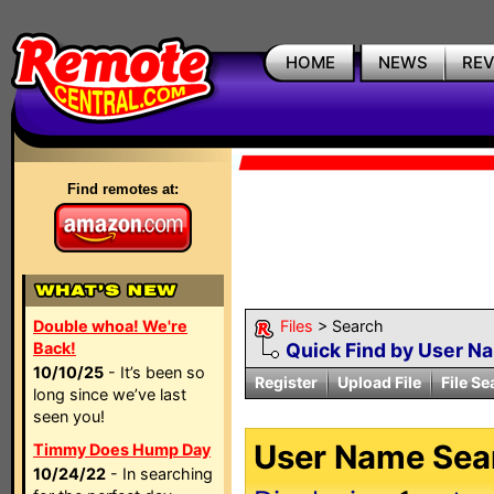
HOME
NEWS
RE
Find remotes at:
Double whoa! We're
Files
> Search
Back!
Quick Find by User N
10/10/25
- It’s been so
Register
Upload File
File Se
long since we’ve last
seen you!
User Name Sear
Timmy Does Hump Day
10/24/22
- In searching