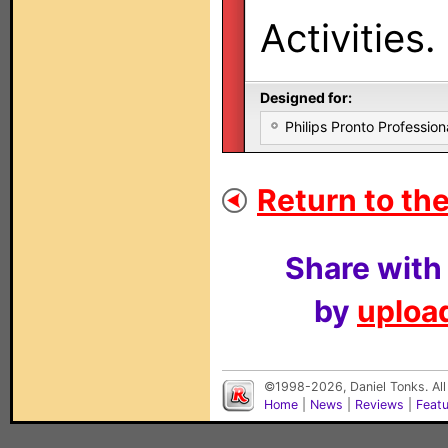
Activities.
Designed for:
Philips Pronto Professi
Return to the
Share with
by
upload
©1998-2026, Daniel Tonks. All
Home
|
News
|
Reviews
|
Feat