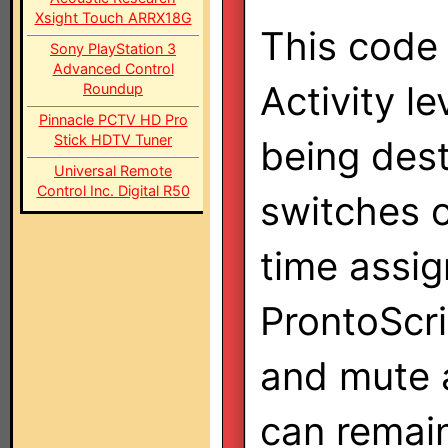
Xsight Touch ARRX18G
This code 
Sony PlayStation 3
Advanced Control
Activity l
Roundup
Pinnacle PCTV HD Pro
Stick HDTV Tuner
being des
Universal Remote
Control Inc. Digital R50
switches 
time assig
ProntoScri
and mute a
can remain