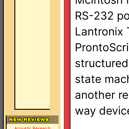
RS-232 por
Lantronix 
ProntoScri
structured
state mach
another re
way device
Acoustic Research