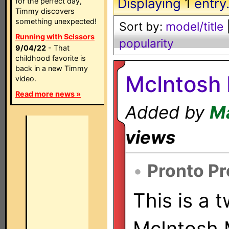
Displaying
1
entry
for the perfect day,
Timmy discovers
something unexpected!
Sort by:
model/title
Running with Scissors
popularity
9/04/22
- That
childhood favorite is
back in a new Timmy
McIntosh
video.
Read more news »
Added by
Ma
views
•
Pronto Pr
This is a 
McIntosh 