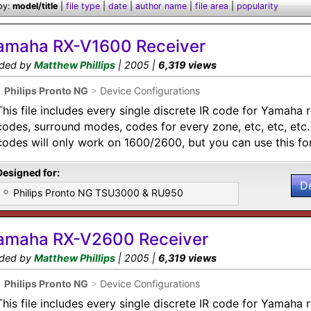
by:
model/title
|
file type
|
date
|
author name
|
file area
|
popularity
amaha RX-V1600 Receiver
ded by
Matthew Phillips
| 2005 |
6,319 views
•
Philips Pronto NG
>
Device Configurations
This file includes every single discrete IR code for Yamaha 
codes, surround modes, codes for every zone, etc, etc, etc
codes will only work on 1600/2600, but you can use this for
Designed for:
D
Philips Pronto NG TSU3000 & RU950
amaha RX-V2600 Receiver
ded by
Matthew Phillips
| 2005 |
6,319 views
•
Philips Pronto NG
>
Device Configurations
This file includes every single discrete IR code for Yamaha 