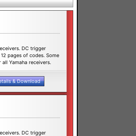
receivers. DC trigger
. 12 pages of codes. Some
 all Yamaha receivers.
etails & Download
receivers. DC trigger