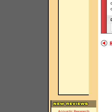
R
Acoustic Research