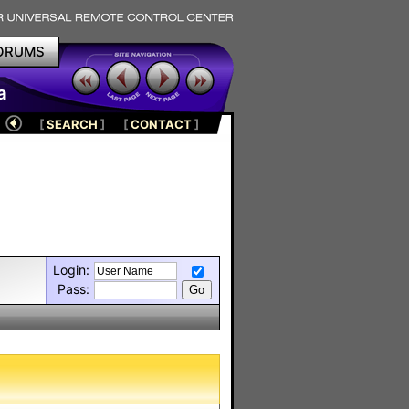
ORUMS
a
[
SEARCH
]
[
CONTACT
]
Login:
Pass: