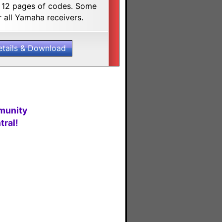
. 12 pages of codes. Some
 all Yamaha receivers.
etails & Download
munity
ral!