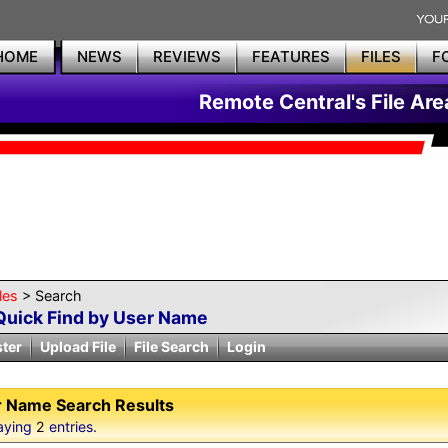
HOME
NEWS
REVIEWS
FEATURES
FILES
F
Remote Central's File Are
les
> Search
Quick Find by User Name
ster
Upload File
File Search
Login
 Name Search Results
aying
2
entries.