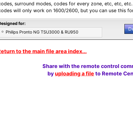
codes, surround modes, codes for every zone, etc, etc, etc
codes will only work on 1600/2600, but you can use this for
Designed for:
D
Philips Pronto NG TSU3000 & RU950
eturn to the main file area index...
Share with the remote control com
by
uploading a file
to Remote Cent