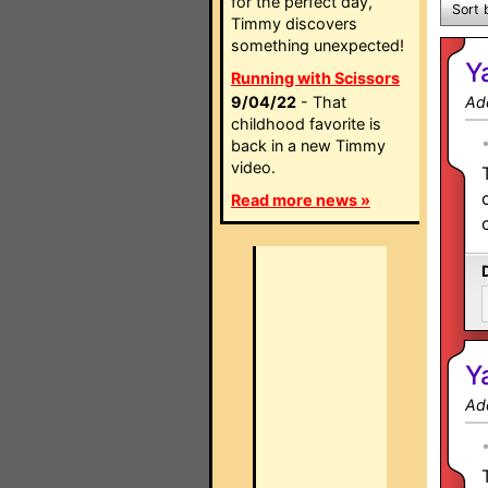
for the perfect day,
Sort 
Timmy discovers
something unexpected!
Y
Running with Scissors
9/04/22
- That
Ad
childhood favorite is
back in a new Timmy
video.
Read more news »
Y
Ad