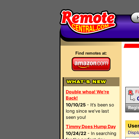
Find remotes at:
Double whoa! We're
Fi
Back!
10/10/25
- It’s been so
Regi
long since we’ve last
seen you!
User
Timmy Does Hump Day
Displ
10/24/22
- In searching