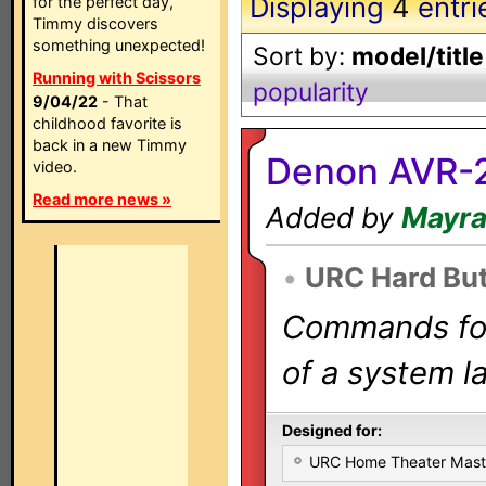
Displaying
4
entri
for the perfect day,
Timmy discovers
something unexpected!
Sort by:
model/title
Running with Scissors
popularity
9/04/22
- That
childhood favorite is
back in a new Timmy
Denon AVR-2
video.
Read more news »
Added by
Mayr
•
URC Hard Bu
Commands for 
of a system la
Designed for:
URC Home Theater Mas