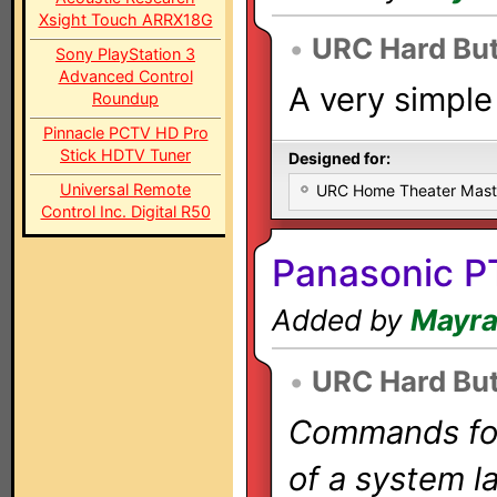
Xsight Touch ARRX18G
•
URC Hard Bu
Sony PlayStation 3
Advanced Control
A very simple
Roundup
Pinnacle PCTV HD Pro
Stick HDTV Tuner
Designed for:
Universal Remote
URC Home Theater Mas
Control Inc. Digital R50
Panasonic P
Added by
Mayr
•
URC Hard Bu
Commands for 
of a system la