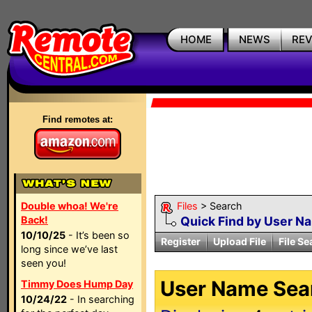
HOME
NEWS
RE
Find remotes at:
Double whoa! We're
Files
> Search
Back!
Quick Find by User N
10/10/25
- It’s been so
Register
Upload File
File Se
long since we’ve last
seen you!
User Name Sear
Timmy Does Hump Day
10/24/22
- In searching