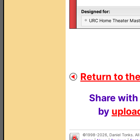
Designed for:
URC Home Theater Mas
Return to the
Share with
by
upload
©1998-2026, Daniel Tonks. All