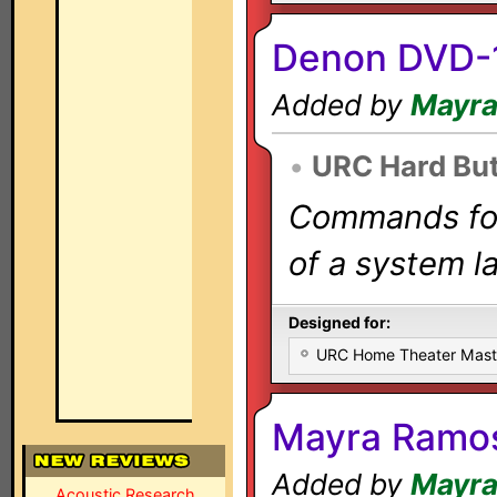
Denon DVD-
Added by
Mayr
•
URC Hard Bu
Commands for 
of a system la
Designed for:
URC Home Theater Mas
Mayra Ramo
Added by
Mayr
Acoustic Research