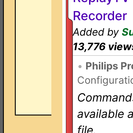
Recorder
Added by
S
13,776 view
•
Philips P
Configurati
Commands 
available 
file.