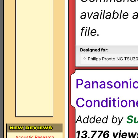
available 
file.
Designed for:
Philips Pronto NG TSU
Panasoni
Condition
Added by
S
13,776 view
Acoustic Research