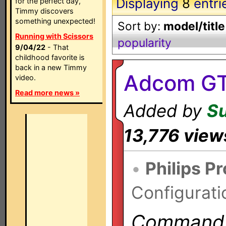
Displaying
8
entri
for the perfect day,
Timmy discovers
something unexpected!
Sort by:
model/title
Running with Scissors
popularity
9/04/22
- That
childhood favorite is
back in a new Timmy
Adcom GT
video.
Read more news »
Added by
S
13,776 view
•
Philips P
Configurati
Commands 