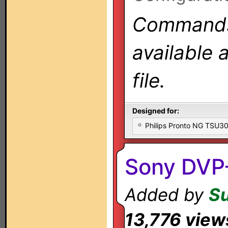
Commands 
available 
file.
Designed for:
Philips Pronto NG TSU
Sony DVP
Added by
S
13,776 view