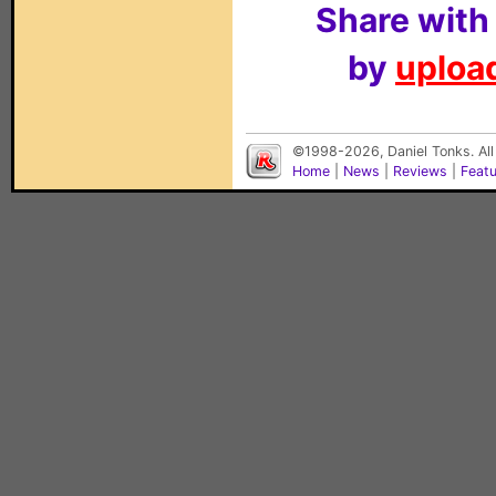
Share with
by
upload
©1998-2026, Daniel Tonks. All
Home
|
News
|
Reviews
|
Feat