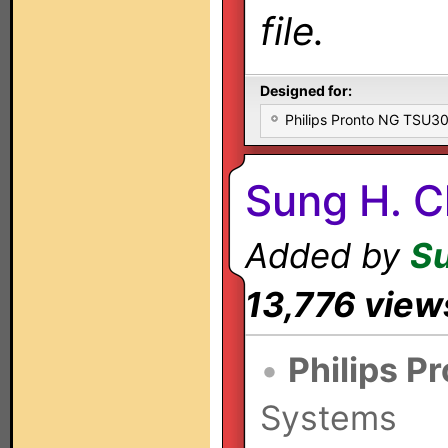
file.
Designed for:
Philips Pronto NG TSU
Sung H. C
Added by
S
13,776 view
•
Philips P
Systems