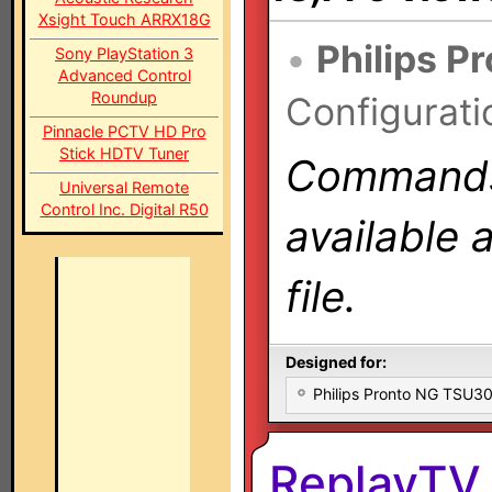
Xsight Touch ARRX18G
•
Philips P
Sony PlayStation 3
Advanced Control
Roundup
Configurati
Pinnacle PCTV HD Pro
Stick HDTV Tuner
Commands 
Universal Remote
Control Inc. Digital R50
available 
file.
Designed for:
Philips Pronto NG TSU
ReplayTV 