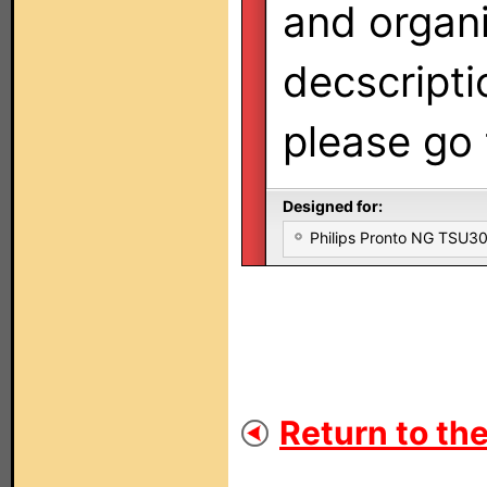
and organi
decscripti
please go
Designed for:
Philips Pronto NG TSU
Return to the