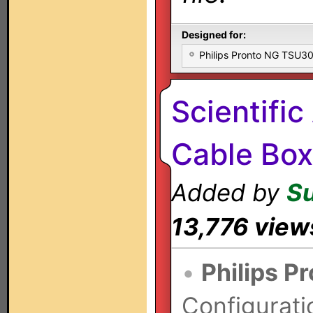
Designed for:
Philips Pronto NG TSU
Scientific
Cable Box
Added by
S
13,776 view
•
Philips P
Configurati