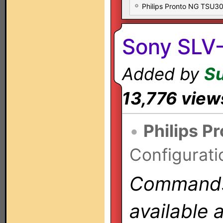
Philips Pronto NG TSU
Sony SLV
Added by
S
13,776 view
•
Philips P
Configurati
Commands 
available 