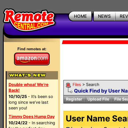
HOME
NEWS
RE
Find remotes at:
Double whoa! We're
Files
> Search
Back!
Quick Find by User N
10/10/25
- It’s been so
Register
Upload File
File Se
long since we’ve last
seen you!
User Name Sear
Timmy Does Hump Day
10/24/22
- In searching