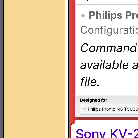
•
Philips P
Configurati
Commands 
available 
file.
Designed for:
Philips Pronto NG TSU
Sony KV-2