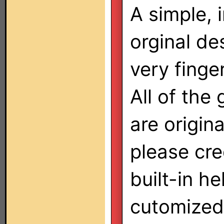
A simple, i
orginal des
very finger
All of the
are origina
please cred
built-in he
cutomized 