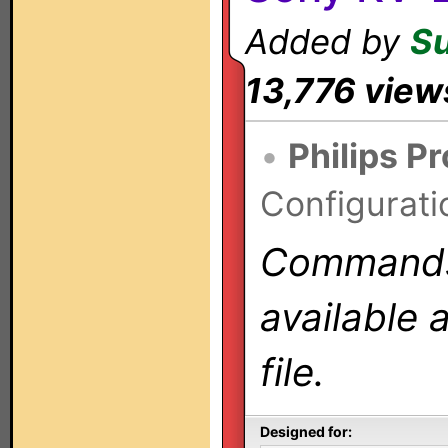
Added by
S
13,776 view
•
Philips P
Configurati
Commands 
available 
file.
Designed for: