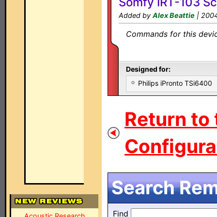
Somfy IRT-103 Sc
Added by
Alex Beattie
| 200
Commands for this device
Designed for:
Philips iPronto TSi6400
Return to
Configurat
Search Remo
Find
Acoustic Research