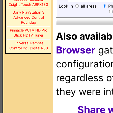
Xsight Touch ARRX18G
Look in
all areas
Ph
Sony PlayStation 3
Advanced Control
Roundup
Pinnacle PCTV HD Pro
Also availab
Stick HDTV Tuner
Universal Remote
Browser
gat
Control Inc. Digital R50
configuration
regardless o
they were in
Share w