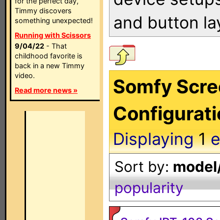
for the perfect day,
Timmy discovers
and button la
something unexpected!
Running with Scissors
9/04/22
- That
childhood favorite is
back in a new Timmy
video.
Somfy Scre
Read more news »
Configurat
Displaying
1
e
Sort by:
model/
popularity