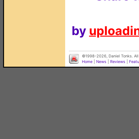
by
uploadin
©1998-2026, Daniel Tonks. All
Home
|
News
|
Reviews
|
Feat