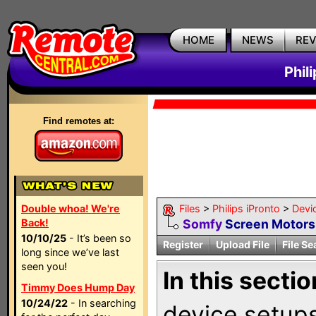
HOME
NEWS
RE
Phil
Find remotes at:
Double whoa! We're
Files
>
Philips iPronto
>
Devi
Back!
Somfy
Screen Motors
10/10/25
- It’s been so
Register
Upload File
File Se
long since we’ve last
seen you!
In this sectio
Timmy Does Hump Day
10/24/22
- In searching
device setups