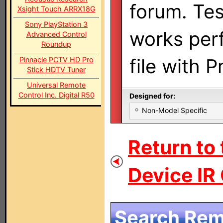
forum. Te
Xsight Touch ARRX18G
Sony PlayStation 3
works perf
Advanced Control
Roundup
file with 
Pinnacle PCTV HD Pro
Stick HDTV Tuner
Universal Remote
Control Inc. Digital R50
Designed for:
Non-Model Specific
Return to 
Device IR
Search Remo