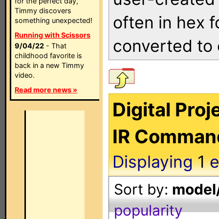
for the perfect day,
Timmy discovers
often in hex 
something unexpected!
Running with Scissors
converted to 
9/04/22
- That
childhood favorite is
back in a new Timmy
video.
Read more news »
Digital Proj
IR Comman
Displaying
1
e
Sort by:
model/
popularity