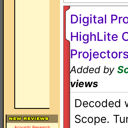
Digital Pr
HighLite 
Projector
Added by
Sc
views
Decoded w
Scope. Tun
Acoustic Research