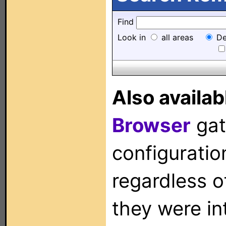
Find
Look in
all areas
De
Also availab
Browser
gat
configuration
regardless o
they were in