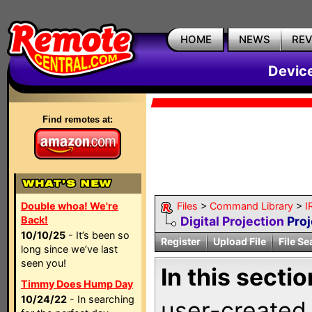
HOME
NEWS
RE
Devic
Find remotes at:
Double whoa! We're
Files
>
Command Library
>
I
Back!
Digital Projection
Proj
10/10/25
- It’s been so
Register
Upload File
File Se
long since we’ve last
seen you!
In this sectio
Timmy Does Hump Day
10/24/22
- In searching
user-created 