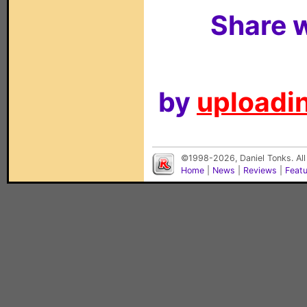
Share w
by
uploadin
©1998-2026, Daniel Tonks. All
Home
|
News
|
Reviews
|
Feat