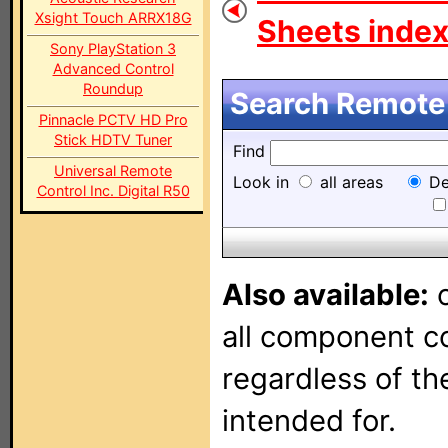
Xsight Touch ARRX18G
Sheets index.
Sony PlayStation 3
Advanced Control
Roundup
Search Remote 
Pinnacle PCTV HD Pro
Stick HDTV Tuner
Find
Universal Remote
Look in
all areas
De
Control Inc. Digital R50
Also available:
o
all component con
regardless of t
intended for.