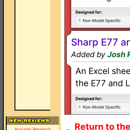
Designed for:
Non-Model Specific
Sharp E77 a
Added by
Josh 
An Excel shee
the E77 and L
Designed for:
Non-Model Specific
Return to th
Acoustic Research