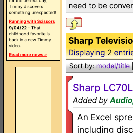
for the perfect day,
need to be convert
Timmy discovers
something unexpected!
Running with Scissors
9/04/22
- That
childhood favorite is
Sharp Televisi
back in a new Timmy
video.
Displaying
2
entri
Read more news »
Sort by:
model/title
Sharp LC70L
Added by
Audio
An Excel sprea
including dis