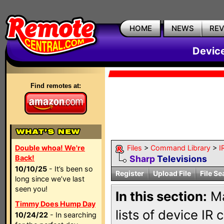
HOME
NEWS
RE
Devic
Find remotes at:
Double whoa! We're
Files
>
Command Library
>
I
Back!
Sharp
Televisions
10/10/25
- It’s been so
Register
Upload File
File Se
long since we’ve last
seen you!
In this section:
Ma
Timmy Does Hump Day
lists of device IR
10/24/22
- In searching