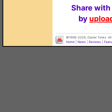
Share with
by
upload
©1998-2026, Daniel Tonks. All
Home
|
News
|
Reviews
|
Feat