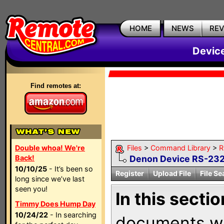
HOME
NEWS
RE
Devic
Find remotes at:
Double whoa! We're
Files
>
Command Library
>
R
Back!
Denon Device RS-232 
10/10/25
- It’s been so
Register
Upload File
File Se
long since we’ve last
seen you!
In this sectio
Timmy Does Hump Day
10/24/22
- In searching
documents wi