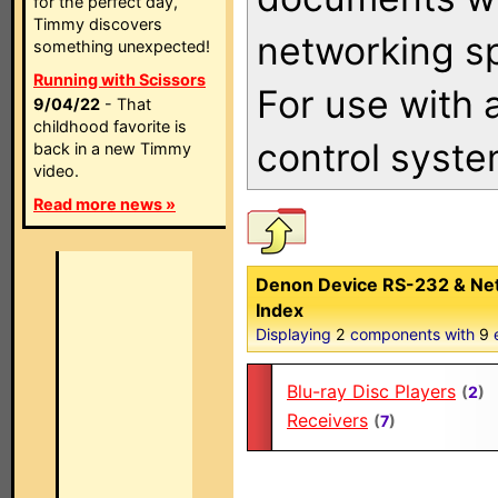
for the perfect day,
Timmy discovers
networking s
something unexpected!
Running with Scissors
For use with 
9/04/22
- That
childhood favorite is
control syste
back in a new Timmy
video.
Read more news »
Denon Device RS-232 & Net
Index
Displaying
2
components with
9
Blu-ray Disc Players
(
2
)
Receivers
(
7
)