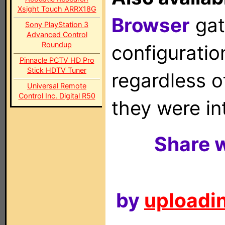
Xsight Touch ARRX18G
Browser
gat
Sony PlayStation 3
Advanced Control
Roundup
configuration
Pinnacle PCTV HD Pro
Stick HDTV Tuner
regardless o
Universal Remote
Control Inc. Digital R50
they were in
Share w
by
uploadin