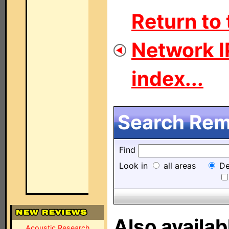
Return to
Network I
index...
Search Remo
Find
Look in
all areas
De
Also availab
Acoustic Research