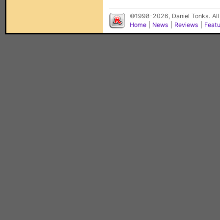
©1998-2026, Daniel Tonks. All
Home
|
News
|
Reviews
|
Feat