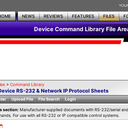
HOME
NEWS
REVIEWS
FEATURES
FILES
F
Device Command Library File Are
les
>
Command Library
Device RS-232 & Network IP Protocol Sheets
ster
Upload File
File Search
Login
is section:
Manufacturer-supplied documents with RS-232/serial and 
nds. For use with all RS-232 or IP compatible control systems.