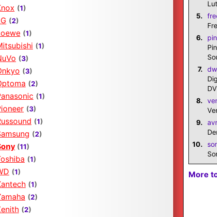
Lut
Knox
(
1
)
5.
fre
LG
(
2
)
Fr
Loewe
(
1
)
6.
pin
itsubishi
(
1
)
Pi
So
NuVo
(
3
)
7.
dw
Onkyo
(
3
)
Di
Optoma
(
2
)
DV
Panasonic
(
1
)
8.
ve
Pioneer
(
3
)
Ve
Russound
(
1
)
9.
av
De
Samsung
(
2
)
10.
so
Sony
(
11
)
So
Toshiba
(
1
)
WD
(
1
)
More t
Xantech
(
1
)
Yamaha
(
2
)
enith
(
2
)