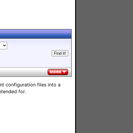
 configuration files into a
ntended for.