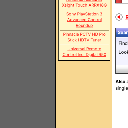
Xsight Touch ARRX18G
Sony PlayStation 3
R
Advanced Control
Roundup
Sear
Pinnacle PCTV HD Pro
Stick HDTV Tuner
Fin
Universal Remote
Loo
Control Inc. Digital R50
Also 
singl