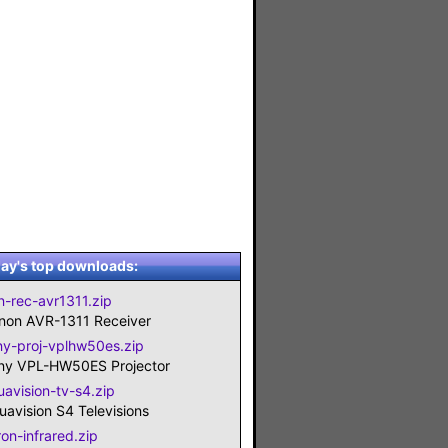
ay's top downloads:
n-rec-avr1311.zip
non AVR-1311 Receiver
ny-proj-vplhw50es.zip
ny VPL-HW50ES Projector
uavision-tv-s4.zip
uavision S4 Televisions
ron-infrared.zip