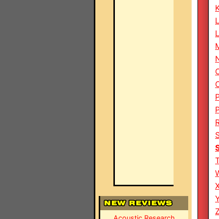
M
Z
Acoustic Research