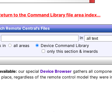
eturn to the Command Library file area index...
ch Remote Central's Files
d
in
k in
all areas
Device Command Library
only this section & inwards
available:
our special
Device Browser
gathers all component
e place, regardless of the remote control model they were i