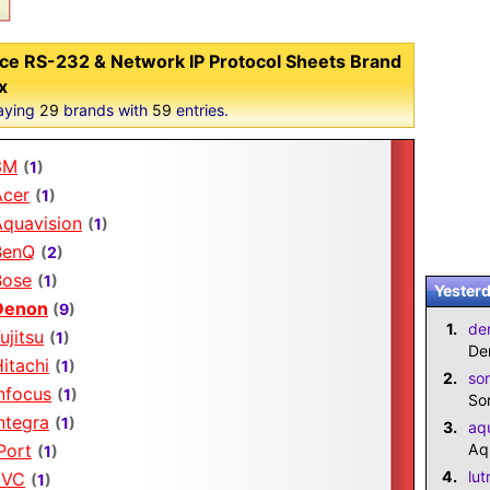
ce RS-232 & Network IP Protocol Sheets Brand
x
aying
29
brands with
59
entries.
3M
(
1
)
Acer
(
1
)
Aquavision
(
1
)
BenQ
(
2
)
Bose
(
1
)
Yesterd
Denon
(
9
)
1.
de
ujitsu
(
1
)
De
itachi
(
1
)
2.
so
nfocus
(
1
)
So
ntegra
(
1
)
3.
aq
Port
Aq
(
1
)
4.
lut
JVC
(
1
)