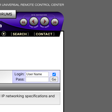
ORUMS
a
[
SEARCH
]
[
CONTACT
]
Login:
Pass:
IP networking specifications and