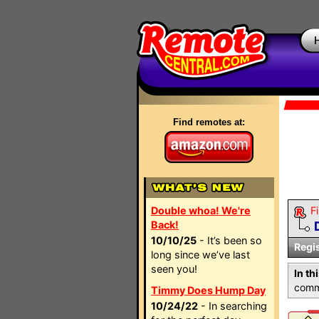
Find remotes at:
Double whoa! We're
Fi
Back!
10/10/25
- It’s been so
Regi
long since we’ve last
seen you!
In th
comma
Timmy Does Hump Day
10/24/22
- In searching