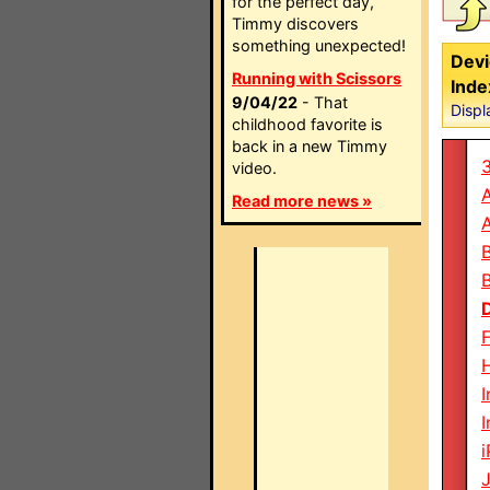
for the perfect day,
Timmy discovers
something unexpected!
Devi
Running with Scissors
Inde
9/04/22
- That
Displ
childhood favorite is
back in a new Timmy
video.
Read more news »
F
H
I
I
i