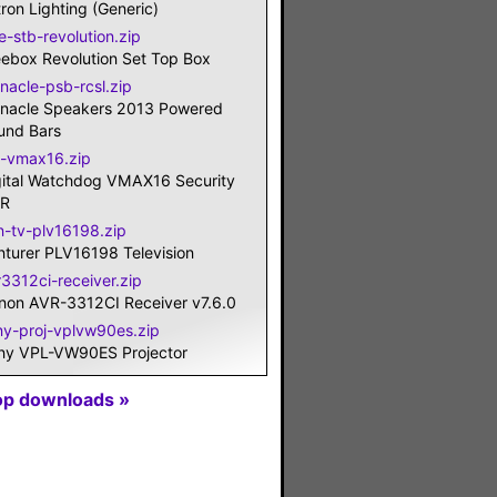
ron Lighting (Generic)
e-stb-revolution.zip
eebox Revolution Set Top Box
nacle-psb-rcsl.zip
nnacle Speakers 2013 Powered
und Bars
-vmax16.zip
gital Watchdog VMAX16 Security
R
n-tv-plv16198.zip
nturer PLV16198 Television
r3312ci-receiver.zip
non AVR-3312CI Receiver v7.6.0
ny-proj-vplvw90es.zip
ny VPL-VW90ES Projector
op downloads »