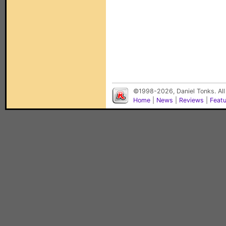
©1998-2026, Daniel Tonks. All
Home
|
News
|
Reviews
|
Feat