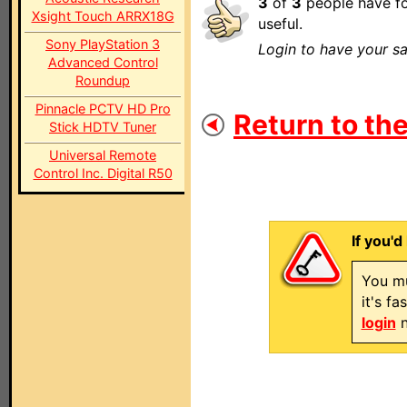
3
of
3
people have fo
Xsight Touch ARRX18G
useful.
Sony PlayStation 3
Login to have your sa
Advanced Control
Roundup
Pinnacle PCTV HD Pro
Return to the
Stick HDTV Tuner
Universal Remote
Control Inc. Digital R50
If you'd
You mu
it's f
login
n