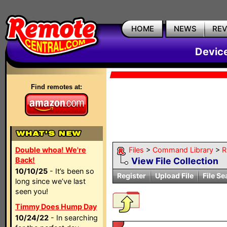
HOME
NEWS
RE
Devic
Find remotes at:
Double whoa! We're
Files
>
Command Library
>
R
Back!
View File Collection
10/10/25
- It’s been so
Register
Upload File
File Se
long since we’ve last
seen you!
Timmy Does Hump Day
10/24/22
- In searching