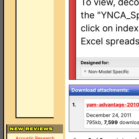
To view, deco
the "YNCA_Sp
click on inde
Excel spreads
Designed for:
Non-Model Specific
Download attachments:
1.
yam-advantage-2010
December 24, 2011
795kb,
7,599
downlo
Acoustic Research