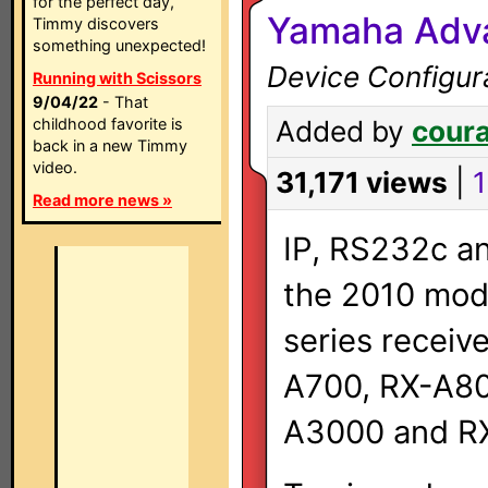
for the perfect day,
Yamaha Adva
Timmy discovers
something unexpected!
Device Configur
Running with Scissors
9/04/22
- That
childhood favorite is
Added by
cour
back in a new Timmy
video.
31,171 views
|
1
Read more news »
IP, RS232c an
the 2010 mod
series receiv
A700, RX-A80
A3000 and R