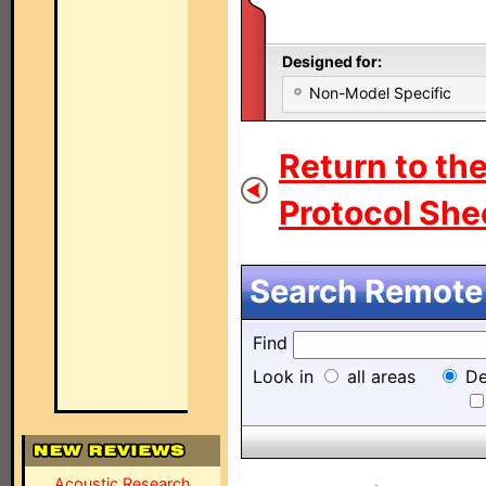
Designed for:
Non-Model Specific
Return to th
Protocol Shee
Search Remote 
Find
Look in
all areas
De
Acoustic Research