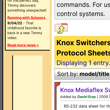
for the perfect day,
commands. For use
Timmy discovers
something unexpected!
control systems.
Running with Scissors
9/04/22
- That
childhood favorite is
back in a new Timmy
video.
Knox Switchers
Read more news »
Protocol Sheet
Displaying
1
entry
Sort by:
model/title
Knox Mediaflex S
Added by
David Gray
| 2009 
RS-232 data sheet for th