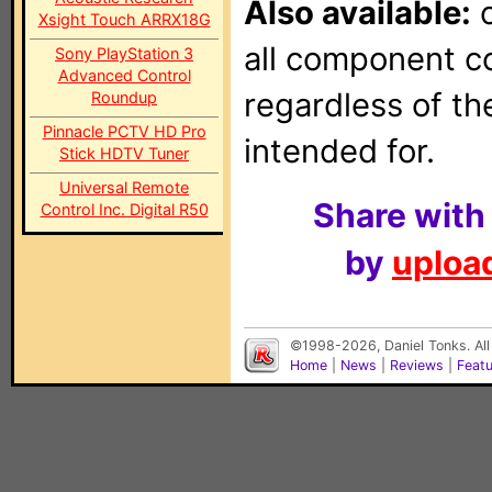
Also available:
o
Xsight Touch ARRX18G
all component con
Sony PlayStation 3
Advanced Control
regardless of t
Roundup
Pinnacle PCTV HD Pro
intended for.
Stick HDTV Tuner
Universal Remote
Share with
Control Inc. Digital R50
by
upload
©1998-2026, Daniel Tonks. All
Home
|
News
|
Reviews
|
Feat