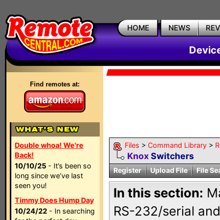
HOME
NEWS
RE
Devic
Find remotes at:
Double whoa! We're
Files
>
Command Library
>
R
Back!
Knox
Switchers
10/10/25
- It’s been so
Register
Upload File
File Se
long since we’ve last
seen you!
In this section:
Ma
Timmy Does Hump Day
RS-232/serial and
10/24/22
- In searching