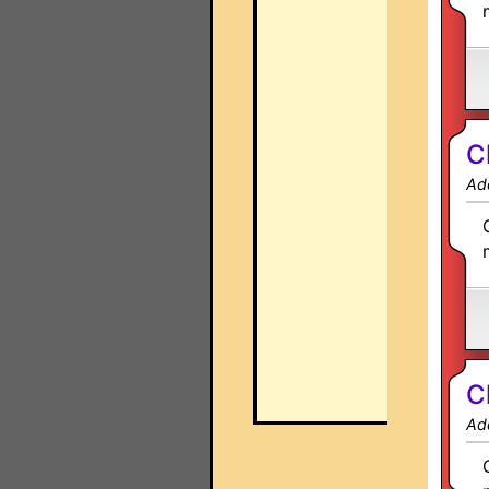
C
Ad
C
Ad