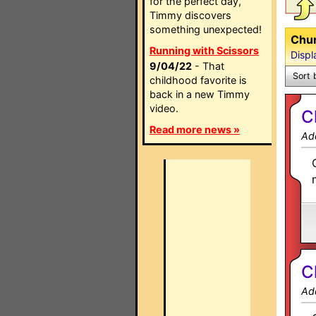
for the perfect day,
Timmy discovers
something unexpected!
Chun
Running with Scissors
Displ
9/04/22
- That
Sort 
childhood favorite is
back in a new Timmy
video.
C
Read more news »
Ad
C
Ad