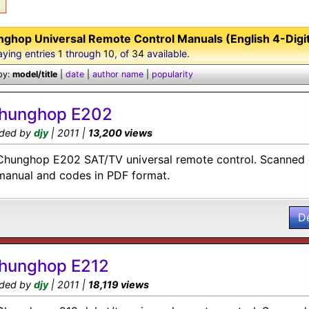
ghop Universal Remote Control Manuals (English 4-Digi
aying entries
1
through
10
, of
34
available.
by:
model/title
|
date
|
author name
|
popularity
hunghop E202
ded by
djy
| 2011 |
13,200 views
Chunghop E202 SAT/TV universal remote control. Scanned c
manual and codes in PDF format.
D
hunghop E212
ded by
djy
| 2011 |
18,119 views