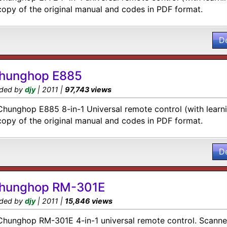
copy of the original manual and codes in PDF format.
D
hunghop E885
ded by
djy
| 2011 |
97,743 views
Chunghop E885 8-in-1 Universal remote control (with learn
copy of the original manual and codes in PDF format.
D
hunghop RM-301E
ded by
djy
| 2011 |
15,846 views
Chunghop RM-301E 4-in-1 universal remote control. Scanned