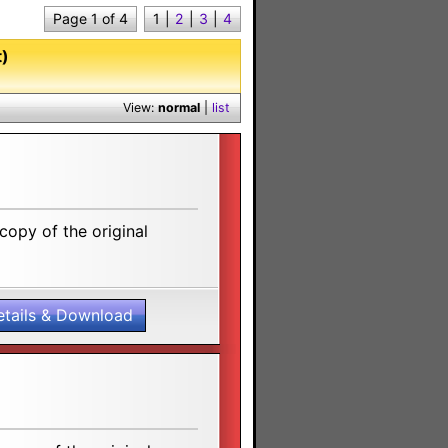
Page 1 of 4
1
|
2
|
3
|
4
t)
View:
normal
|
list
opy of the original
etails & Download