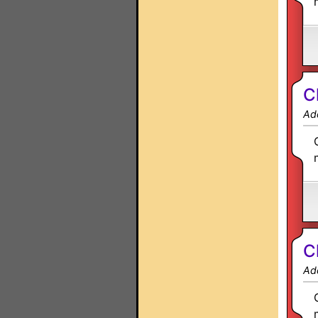
C
Ad
C
Ad