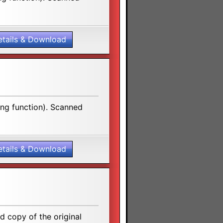
etails & Download
ing function). Scanned
etails & Download
 copy of the original