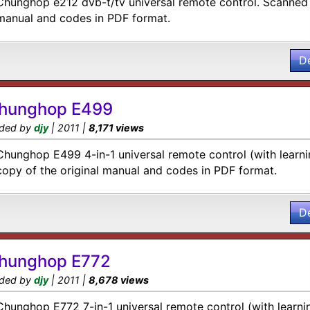
Chunghop e212 dvb-t/tv universal remote control. Scanned 
manual and codes in PDF format.
D
hunghop E499
ded by
djy
| 2011 |
8,171 views
Chunghop E499 4-in-1 universal remote control (with learni
copy of the original manual and codes in PDF format.
D
hunghop E772
ded by
djy
| 2011 |
8,678 views
Chunghop E772 7-in-1 universal remote control (with learni