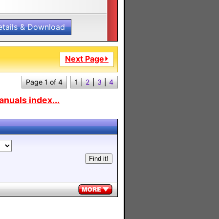
etails & Download
Next Page⏵
Page 1 of 4
1
|
2
|
3
|
4
nuals index...