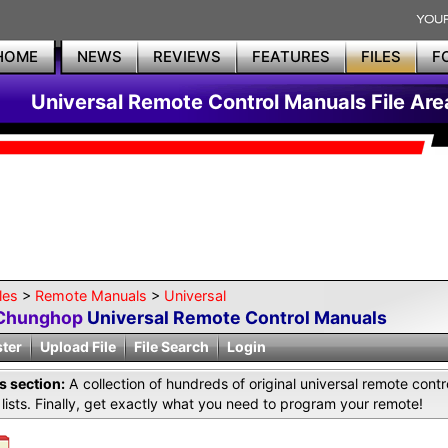
HOME
NEWS
REVIEWS
FEATURES
FILES
F
Universal Remote Control Manuals File Are
les
>
Remote Manuals
>
Universal
Chunghop
Universal Remote Control Manuals
ster
Upload File
File Search
Login
is section:
A collection of hundreds of original universal remote co
lists. Finally, get exactly what you need to program your remote!