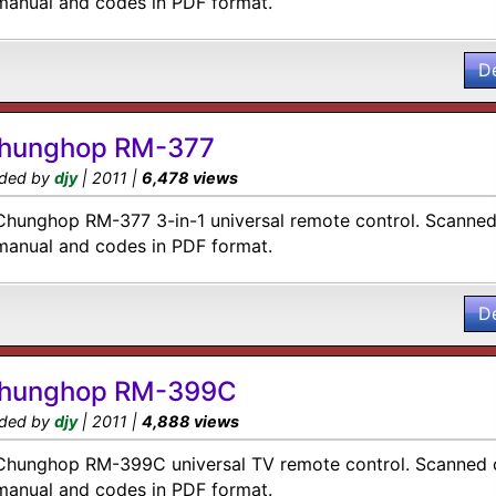
manual and codes in PDF format.
D
hunghop RM-377
ded by
djy
| 2011 |
6,478 views
Chunghop RM-377 3-in-1 universal remote control. Scanned 
manual and codes in PDF format.
D
hunghop RM-399C
ded by
djy
| 2011 |
4,888 views
Chunghop RM-399C universal TV remote control. Scanned c
manual and codes in PDF format.