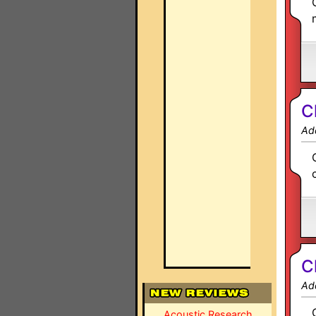
C
Ad
C
Ad
Acoustic Research