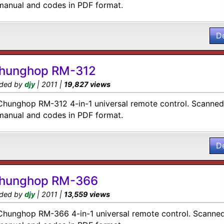
manual and codes in PDF format.
D
hunghop RM-312
ded by
djy
| 2011 |
19,827 views
Chunghop RM-312 4-in-1 universal remote control. Scanned 
manual and codes in PDF format.
D
hunghop RM-366
ded by
djy
| 2011 |
13,559 views
Chunghop RM-366 4-in-1 universal remote control. Scanned 