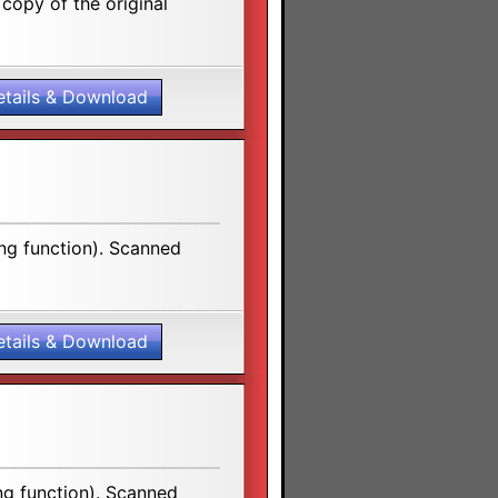
copy of the original
etails & Download
ng function). Scanned
etails & Download
ng function). Scanned