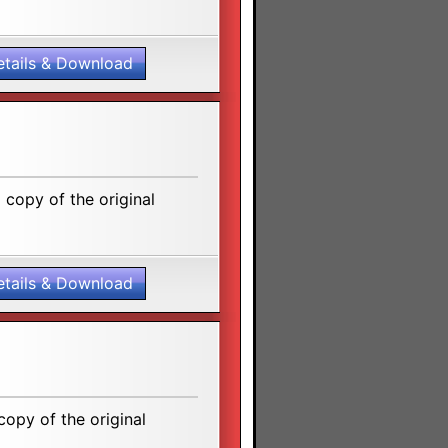
etails & Download
copy of the original
etails & Download
opy of the original