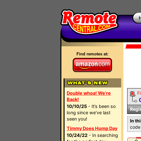
Find remotes at:
Double whoa! We're
Fi
Back!
10/10/25
- It’s been so
Regi
long since we’ve last
seen you!
In th
code 
Timmy Does Hump Day
10/24/22
- In searching