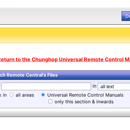
D
Return to the Chunghop Universal Remote Control Ma
ch Remote Central's Files
d
in
k in
all areas
Universal Remote Control Manuals
only this section & inwards