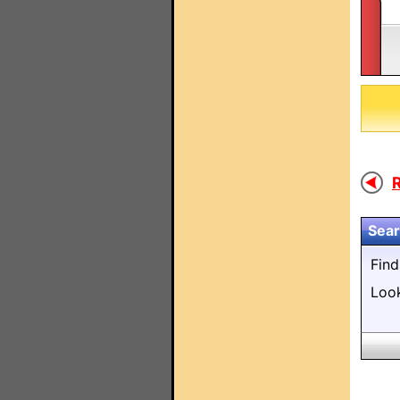
Sear
Fin
Loo