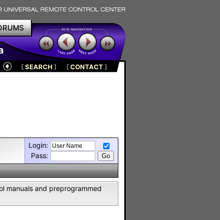
ORUMS
a
[
SEARCH
]
[
CONTACT
]
Login:
Pass:
ntrol manuals and preprogrammed