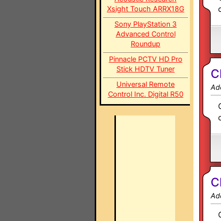
Xsight Touch ARRX18G
Sony PlayStation 3
Advanced Control
Roundup
Pinnacle PCTV HD Pro
Stick HDTV Tuner
C
Universal Remote
Ad
Control Inc. Digital R50
C
Ad