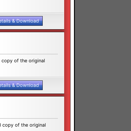
etails & Download
copy of the original
etails & Download
copy of the original