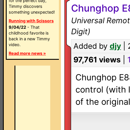
for the perfect day,
Chunghop E
Timmy discovers
something unexpected!
Universal Remot
Running with Scissors
9/04/22
- That
Digit)
childhood favorite is
back in a new Timmy
Added by
djy
| 
video.
Read more news »
97,761 views
|
Chunghop E88
control (with
of the origin