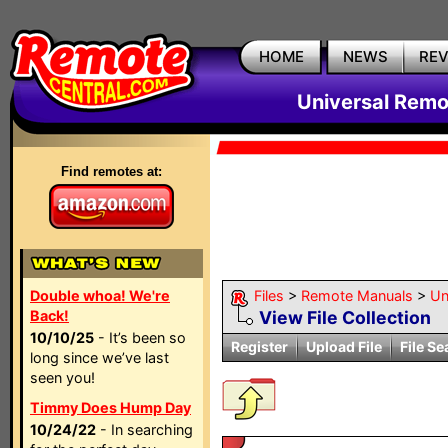
HOME
NEWS
RE
Universal Remo
Find remotes at:
Double whoa! We're
Files
>
Remote Manuals
>
Un
Back!
View File Collection
10/10/25
- It’s been so
Register
Upload File
File Se
long since we’ve last
seen you!
Timmy Does Hump Day
10/24/22
- In searching