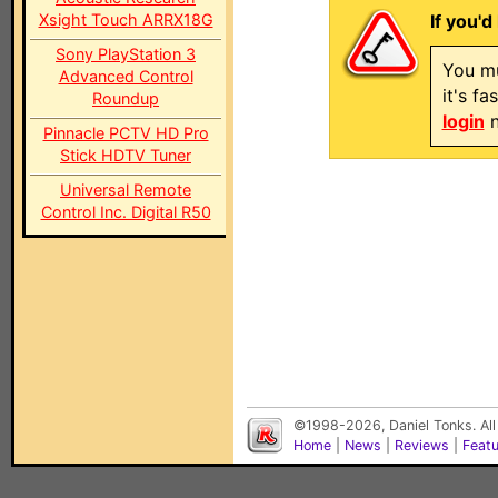
Xsight Touch ARRX18G
If you'd
Sony PlayStation 3
You mu
Advanced Control
it's f
Roundup
login
n
Pinnacle PCTV HD Pro
Stick HDTV Tuner
Universal Remote
Control Inc. Digital R50
©1998-2026, Daniel Tonks. All
Home
|
News
|
Reviews
|
Feat