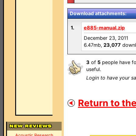
Download attachments:
1.
e885-manual.zip
December 23, 2011
6.47mb,
23,077
downl
3
of
5
people have fo
useful.
Login to have your sa
Return to the
Acoustic Research