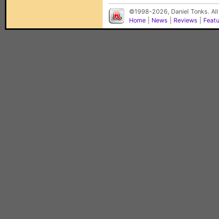
©1998-2026, Daniel Tonks. All
Home
|
News
|
Reviews
|
Feat