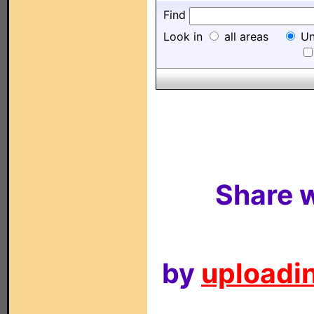
Find
Look in
all areas
Un
Share w
by
uploadin