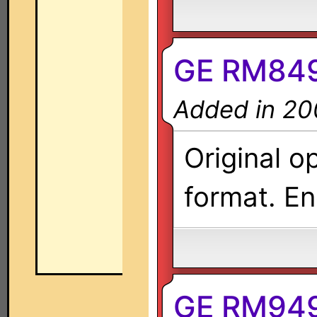
GE RM849
Added in 20
Original o
format. En
GE RM949