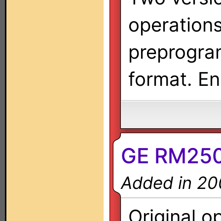
operation
preprogra
format. En
GE RM2500
Added in 20
Original o