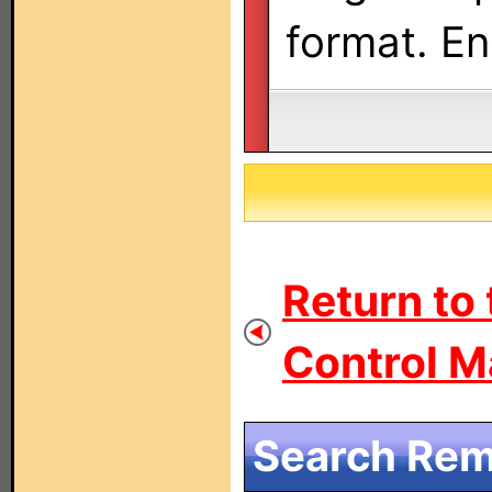
format. En
Return to
Control M
Search Remo