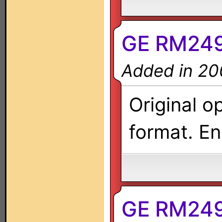
GE RM249
Added in 20
Original o
format. En
GE RM2497