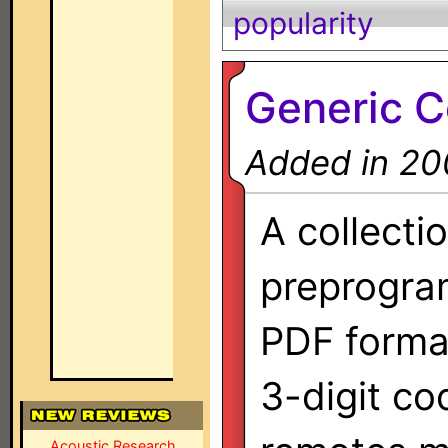
popularity
Generic 
Added in 20
A collecti
preprogra
PDF format
3-digit co
Acoustic Research