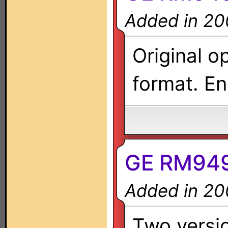
Added in 20
Original o
format. En
GE RM949
Added in 20
Two versio