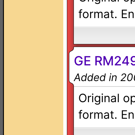
format. En
GE RM249
Added in 20
Original o
format. En