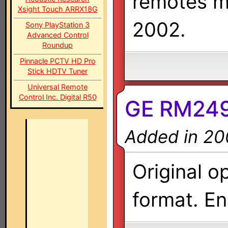
remotes m
Xsight Touch ARRX18G
2002.
Sony PlayStation 3
Advanced Control
Roundup
Pinnacle PCTV HD Pro
Stick HDTV Tuner
Universal Remote
Control Inc. Digital R50
GE RM249
Added in 20
Original o
format. En