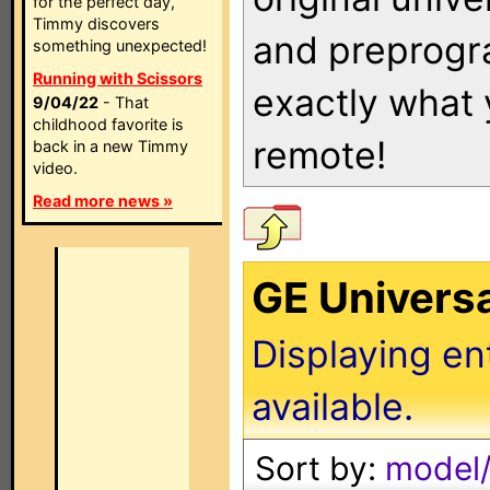
for the perfect day,
Timmy discovers
and preprogra
something unexpected!
Running with Scissors
exactly what
9/04/22
- That
childhood favorite is
remote!
back in a new Timmy
video.
Read more news »
GE Univers
Displaying en
available.
Sort by:
model/