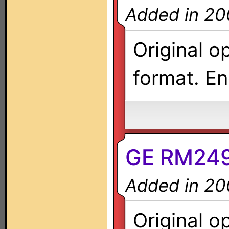
Added in 20
Original o
format. En
GE RM249
Added in 20
Original o