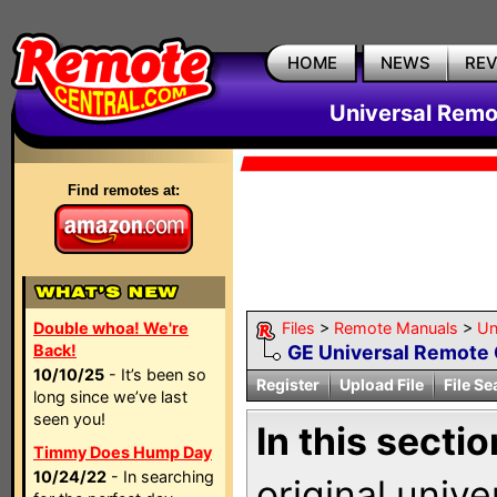
HOME
NEWS
RE
Universal Remo
Find remotes at:
Double whoa! We're
Files
>
Remote Manuals
>
Un
Back!
GE Universal Remote 
10/10/25
- It’s been so
Register
Upload File
File Se
long since we’ve last
seen you!
In this sectio
Timmy Does Hump Day
10/24/22
- In searching
original univ