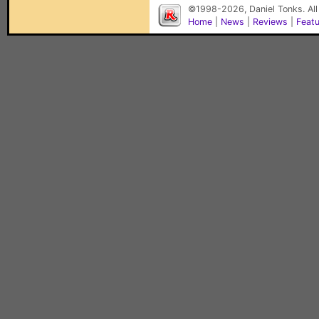
©1998-2026, Daniel Tonks. All
Home
|
News
|
Reviews
|
Feat