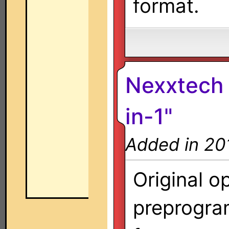
format.
Nexxtech 
in-1"
Added in 20
Original o
preprogra