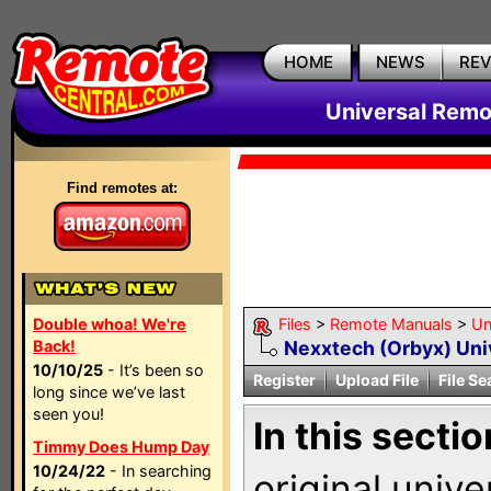
HOME
NEWS
RE
Universal Remo
Find remotes at:
Double whoa! We're
Files
>
Remote Manuals
>
Un
Back!
Nexxtech (Orbyx) Uni
10/10/25
- It’s been so
Register
Upload File
File Se
long since we’ve last
seen you!
In this sectio
Timmy Does Hump Day
10/24/22
- In searching
original univ