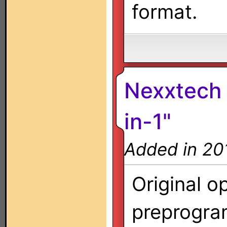
format.
Nexxtech 
in-1"
Added in 20
Original o
preprogra