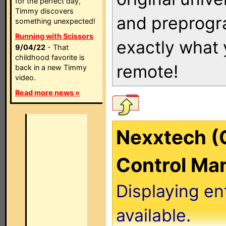
for the perfect day,
Timmy discovers
and preprogra
something unexpected!
Running with Scissors
exactly what
9/04/22
- That
childhood favorite is
remote!
back in a new Timmy
video.
Read more news »
Nexxtech (
Control Ma
Displaying en
available.