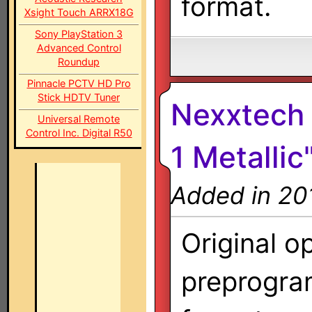
format.
Xsight Touch ARRX18G
Sony PlayStation 3
Advanced Control
Roundup
Pinnacle PCTV HD Pro
Stick HDTV Tuner
Nexxtech 
Universal Remote
Control Inc. Digital R50
1 Metallic
Added in 20
Original o
preprogra