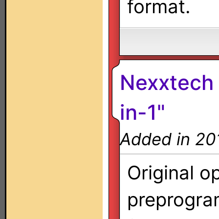
format.
Nexxtech 
in-1"
Added in 20
Original o
preprogra