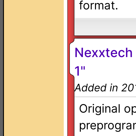
format.
Nexxtech 
1"
Added in 20
Original o
preprogra