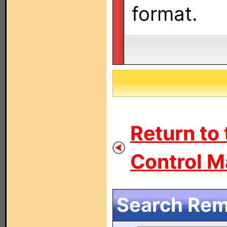
format.
Return to
Control M
Search Remo