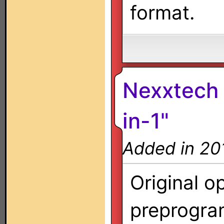
format.
Nexxtech 
in-1"
Added in 20
Original o
preprogra