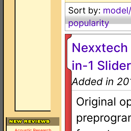
Sort by:
model/
popularity
Nexxtech 
in-1 Slider
Added in 20
Original o
preprogra
Acoustic Research