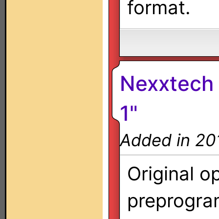
format.
Nexxtech 
1"
Added in 20
Original o
preprogra