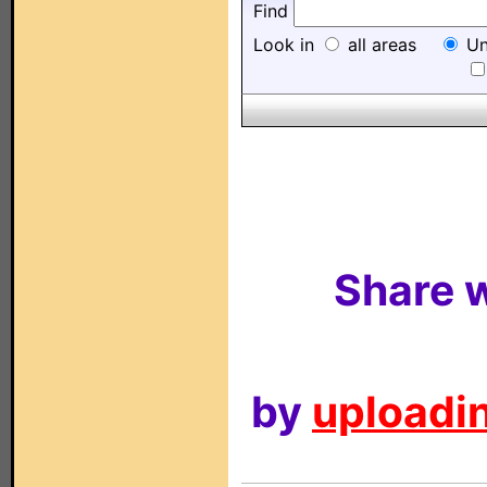
Find
Look in
all areas
Un
Share w
by
uploadin