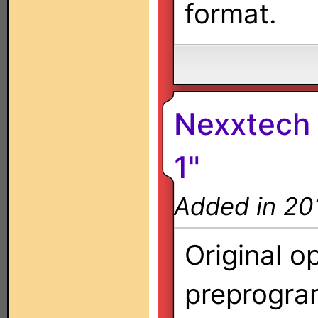
format.
Nexxtech 
1"
Added in 20
Original o
preprogra