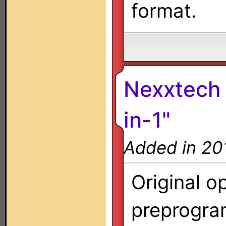
format.
Nexxtech 
in-1"
Added in 20
Original o
preprogra