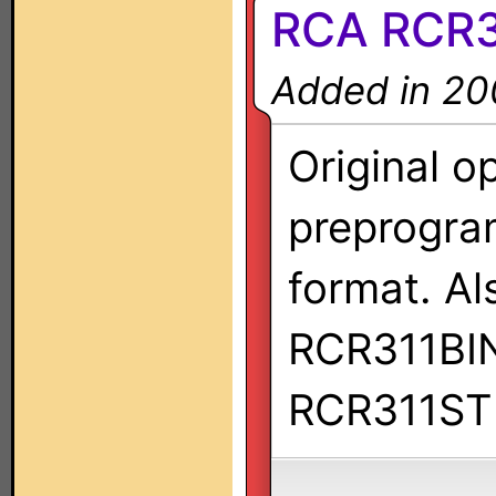
RCA RCR
Added in 20
Original o
preprogra
format. Al
RCR311BI
RCR311ST