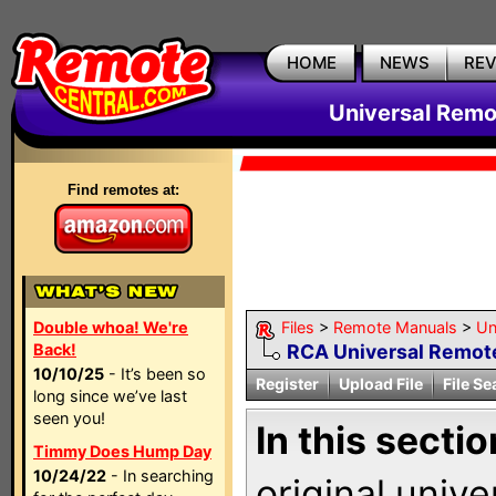
HOME
NEWS
RE
Universal Remo
Find remotes at:
Double whoa! We're
Files
>
Remote Manuals
>
Un
Back!
RCA Universal Remot
10/10/25
- It’s been so
Register
Upload File
File Se
long since we’ve last
seen you!
In this sectio
Timmy Does Hump Day
10/24/22
- In searching
original univ