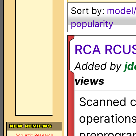
Sort by:
model/
popularity
RCA RCUS
Added by
jd
views
Scanned co
operation
preprogra
Acoustic Research