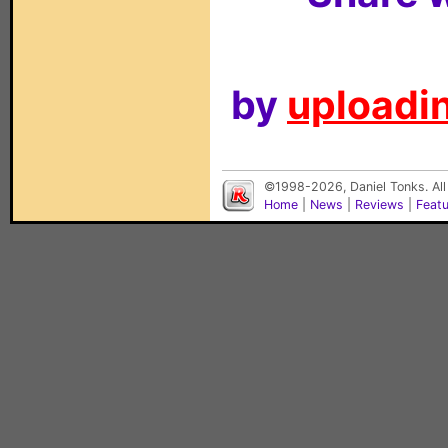
by
uploadin
©1998-2026, Daniel Tonks. All
Home
|
News
|
Reviews
|
Feat