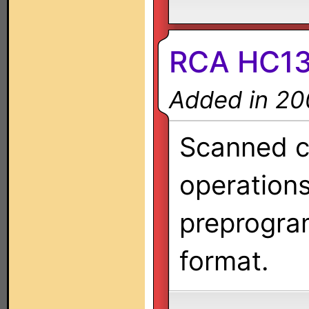
RCA HC1
Added in 20
Scanned co
operation
preprogra
format.