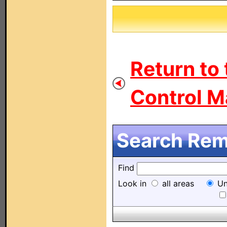
Return to
Control M
Search Remo
Find
Look in
all areas
Un