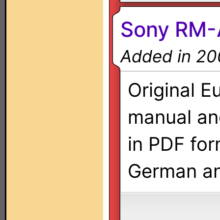
Sony RM-
Added in 20
Original E
manual a
in PDF form
German an