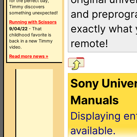
for the perfect day,
Timmy discovers
and preprogra
something unexpected!
Running with Scissors
exactly what
9/04/22
- That
childhood favorite is
remote!
back in a new Timmy
video.
Read more news »
Sony Unive
Manuals
Displaying en
available.