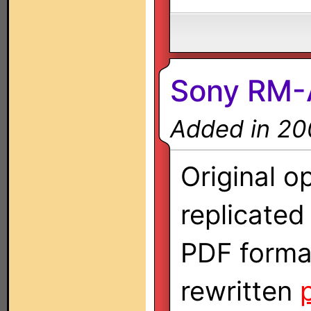
Sony RM
Added in 20
Original o
replicate
PDF forma
rewritten