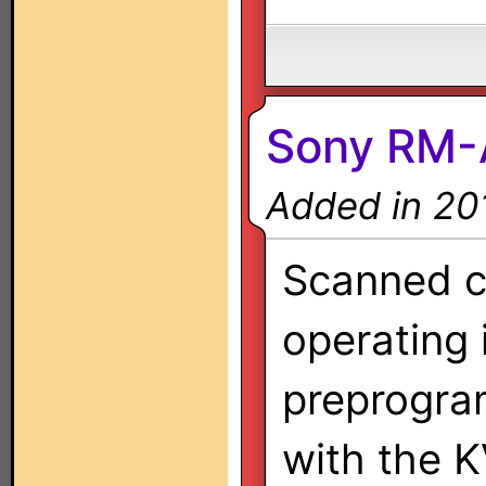
Sony RM-
Added in 20
Scanned co
operating 
preprogra
with the 