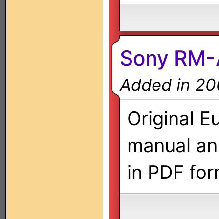
Sony RM
Added in 20
Original E
manual a
in PDF for