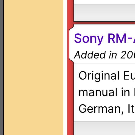
Sony RM-
Added in 20
Original E
manual in 
German, It