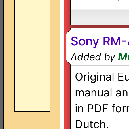
Sony RM
Added by
M
Original E
manual a
in PDF for
Dutch.