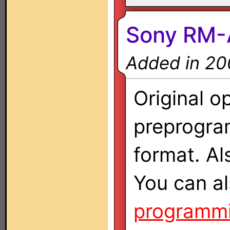
Sony RM-
Added in 20
Original o
preprogra
format. A
You can al
programmi