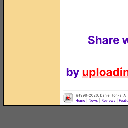
Share w
by
uploadin
©1998-2026, Daniel Tonks. All
Home
|
News
|
Reviews
|
Feat