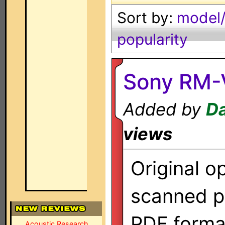
Sort by:
model/
popularity
Sony RM-
Added by
Da
views
Original o
scanned p
PDF forma
Acoustic Research