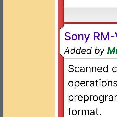
Sony RM
Added by
M
Scanned co
operation
preprogra
format.