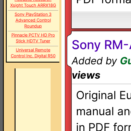
Xsight Touch ARRX18G
Sony PlayStation 3
Advanced Control
Roundup
Pinnacle PCTV HD Pro
Sony RM
Stick HDTV Tuner
Universal Remote
Control Inc. Digital R50
Added by
G
views
Original E
manual a
in PDF for