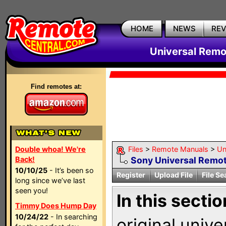
HOME
NEWS
RE
Universal Remo
Find remotes at:
Double whoa! We're
Files
>
Remote Manuals
>
Un
Back!
Sony Universal Remot
10/10/25
- It’s been so
Register
Upload File
File Se
long since we’ve last
seen you!
In this sectio
Timmy Does Hump Day
10/24/22
- In searching
original univ