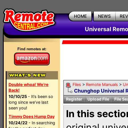
HOME
NEWS
RE
Universal Remo
Find remotes at:
Double whoa! We're
Files
>
Remote Manuals
>
Un
Back!
Chunghop Universal 
10/10/25
- It’s been so
Register
Upload File
File Se
long since we’ve last
seen you!
In this sectio
Timmy Does Hump Day
10/24/22
- In searching
original univ