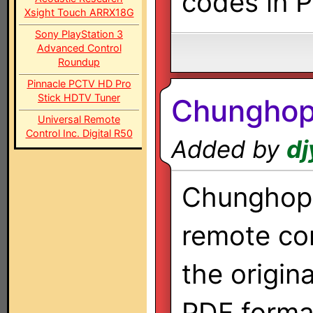
codes in 
Xsight Touch ARRX18G
Sony PlayStation 3
Advanced Control
Roundup
Pinnacle PCTV HD Pro
Stick HDTV Tuner
Chunghop
Universal Remote
Control Inc. Digital R50
Added by
dj
Chunghop 
remote co
the origin
PDF forma