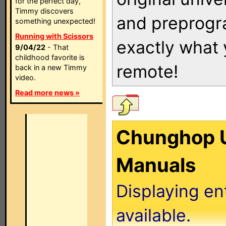
for the perfect day,
Timmy discovers
and preprogra
something unexpected!
Running with Scissors
exactly what
9/04/22
- That
childhood favorite is
remote!
back in a new Timmy
video.
Read more news »
Chunghop U
Manuals
Displaying en
available.