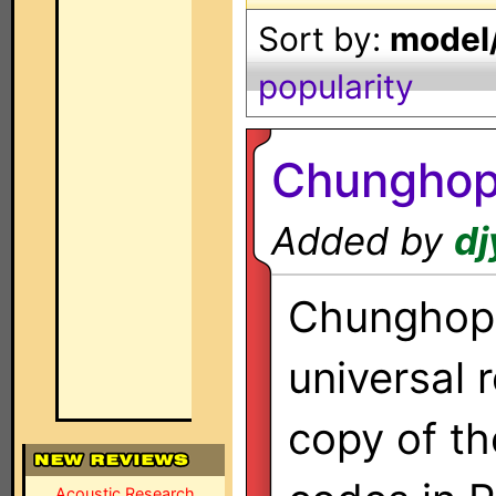
Sort by:
model/
popularity
Chungho
Added by
dj
Chunghop
universal 
copy of th
Acoustic Research