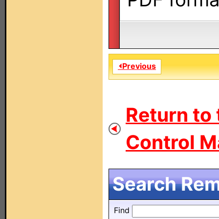
⏴Previous
Return to
Control M
Search Remo
Find