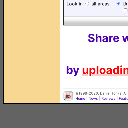
Look in
all areas
Un
Share w
by
uploadin
©1998-2026, Daniel Tonks. All
Home
|
News
|
Reviews
|
Feat