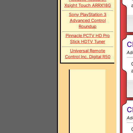
Xsight Touch ARRX18G
Sony PlayStation 3
Advanced Control
Roundup
Pinnacle PCTV HD Pro
Stick HDTV Tuner
C
Universal Remote
Ad
Control Inc. Digital R50
C
Ad