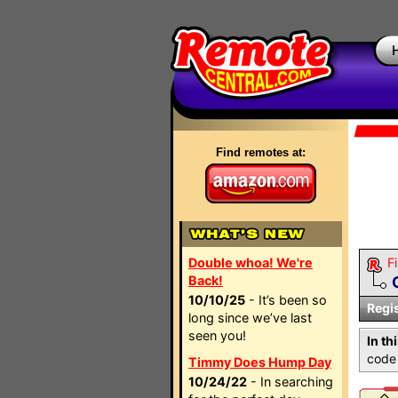
Find remotes at:
Double whoa! We're
Fi
Back!
10/10/25
- It’s been so
Regi
long since we’ve last
seen you!
In th
code 
Timmy Does Hump Day
10/24/22
- In searching