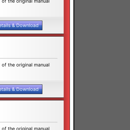
of the original manual
etails & Download
of the original manual
etails & Download
of the original manual