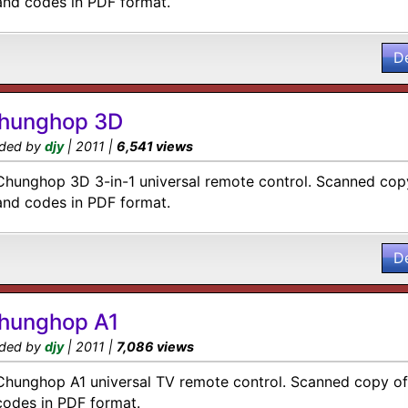
and codes in PDF format.
D
hunghop 3D
ded by
djy
| 2011 |
6,541 views
Chunghop 3D 3-in-1 universal remote control. Scanned copy
and codes in PDF format.
D
hunghop A1
ded by
djy
| 2011 |
7,086 views
Chunghop A1 universal TV remote control. Scanned copy of 
codes in PDF format.