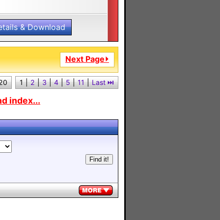
etails & Download
Next Page⏵
 20
1
|
2
|
3
|
4
|
5
|
11
|
Last ⏭︎
d index...