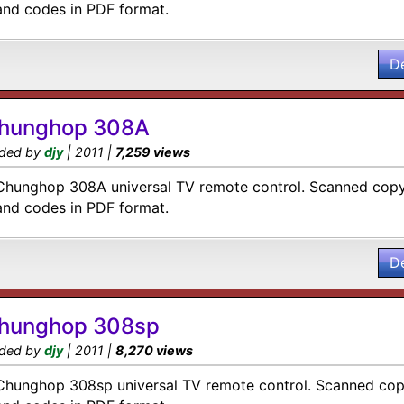
and codes in PDF format.
D
hunghop 308A
ded by
djy
| 2011 |
7,259 views
Chunghop 308A universal TV remote control. Scanned copy 
and codes in PDF format.
D
hunghop 308sp
ded by
djy
| 2011 |
8,270 views
Chunghop 308sp universal TV remote control. Scanned copy