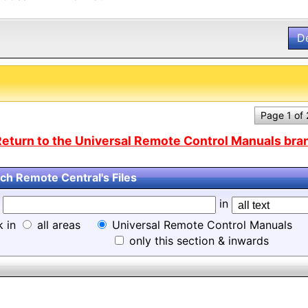
D
Page 1 of
eturn to the Universal Remote Control Manuals bran
ch Remote Central's Files
d
in
k in
all areas
Universal Remote Control Manuals
only this section & inwards