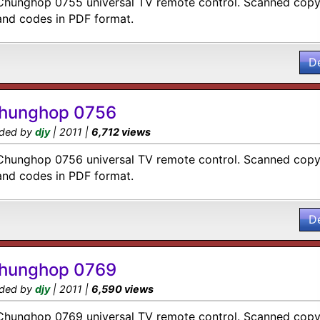
Chunghop 0755 universal TV remote control. Scanned copy 
and codes in PDF format.
D
hunghop 0756
ded by
djy
| 2011 |
6,712 views
Chunghop 0756 universal TV remote control. Scanned copy 
and codes in PDF format.
D
hunghop 0769
ded by
djy
| 2011 |
6,590 views
Chunghop 0769 universal TV remote control. Scanned copy 