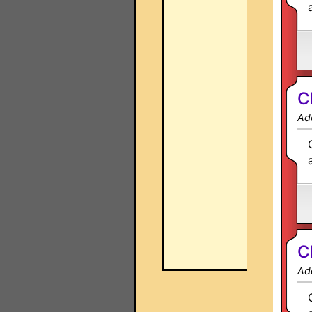
C
Ad
C
Ad