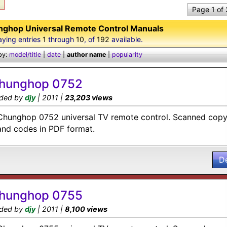
Page 1 of
ghop Universal Remote Control Manuals
aying entries
1
through
10
, of
192
available.
by:
model/title
|
date
|
author name
|
popularity
hunghop 0752
ded by
djy
| 2011 |
23,203 views
Chunghop 0752 universal TV remote control. Scanned copy 
and codes in PDF format.
D
hunghop 0755
ded by
djy
| 2011 |
8,100 views