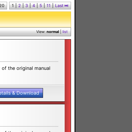
 20
1
|
2
|
3
|
4
|
5
|
11
|
Last ⏭︎
View:
normal
|
list
of the original manual
etails & Download