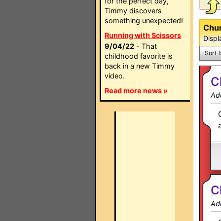
for the perfect day,
Timmy discovers
something unexpected!
Chun
Running with Scissors
Displ
9/04/22
- That
Sort 
childhood favorite is
back in a new Timmy
video.
C
Read more news »
Ad
C
Ad