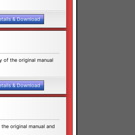
etails & Download
 of the original manual
etails & Download
the original manual and