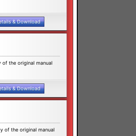
etails & Download
of the original manual
etails & Download
 of the original manual