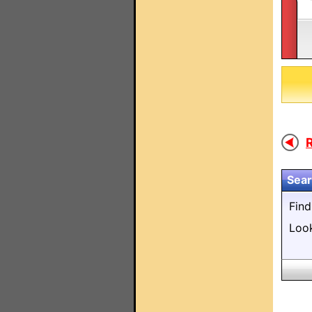
R
Sear
Fin
Loo