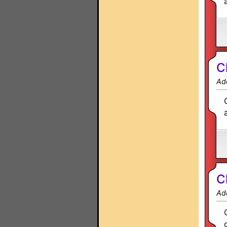
C
Ad
C
Ad