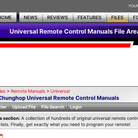
HOME
NEWS
REVIEWS
FEATURES
FILES
F
Universal Remote Control Manuals File Are
les
>
Remote Manuals
>
Universal
Chunghop Universal Remote Control Manuals
ster
Upload File
File Search
Login
is section:
A collection of hundreds of original universal remote co
lists. Finally, get exactly what you need to program your remote!