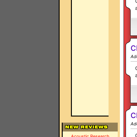
C
Ad
C
Ad
Acoustic Research