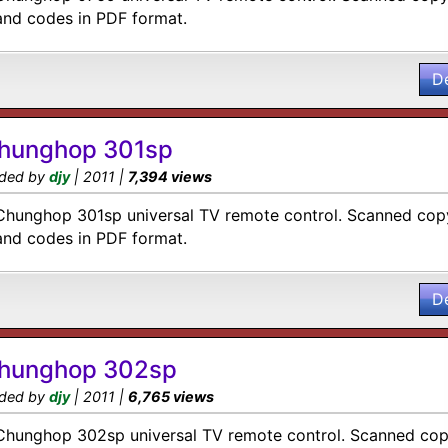
and codes in PDF format.
D
hunghop 301sp
ded by
djy
| 2011 |
7,394 views
Chunghop 301sp universal TV remote control. Scanned copy
and codes in PDF format.
D
hunghop 302sp
ded by
djy
| 2011 |
6,765 views
Chunghop 302sp universal TV remote control. Scanned copy