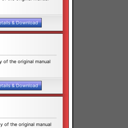
etails & Download
 of the original manual
etails & Download
 of the original manual