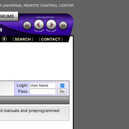
ORUMS
a
[
SEARCH
]
[
CONTACT
]
Login:
Pass:
ntrol manuals and preprogrammed