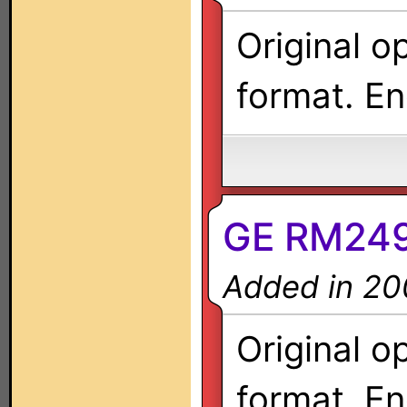
Original o
format. En
GE RM249
Added in 20
Original o
format. En