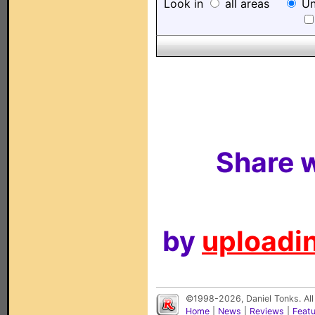
Look in
all areas
Un
Share w
by
uploadin
©1998-2026, Daniel Tonks. All
Home
|
News
|
Reviews
|
Feat