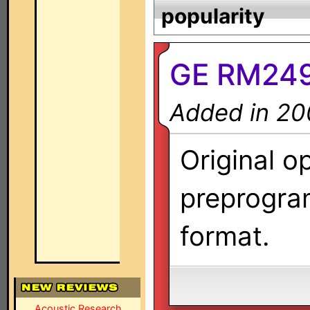
popularity
GE RM2496
Added in 20
Original o
preprogra
format.
Acoustic Research