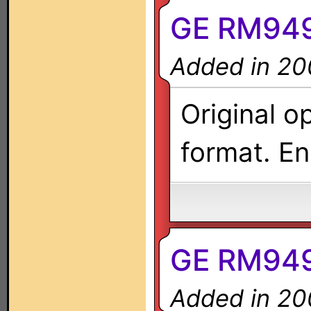
GE RM949
Added in 20
Original o
format. En
GE RM949
Added in 20