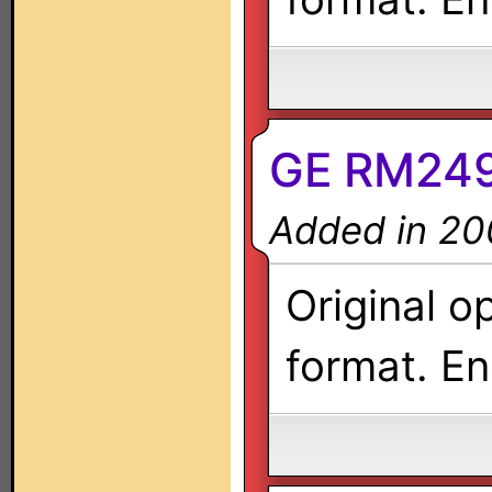
GE RM249
Added in 20
Original o
format. En