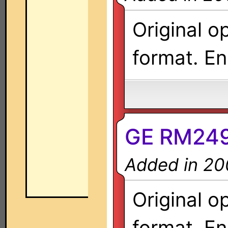
Original o
format. En
GE RM249
Added in 20
Original o
format. En