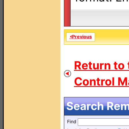
⏴Previous
Return to
Control M
Search Remo
Find