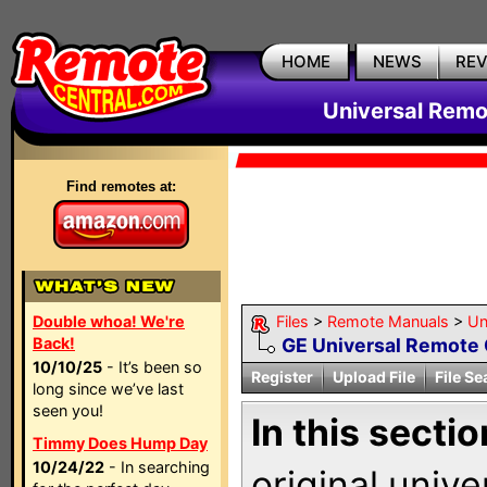
HOME
NEWS
RE
Universal Remo
Find remotes at:
Double whoa! We're
Files
>
Remote Manuals
>
Un
Back!
GE Universal Remote 
10/10/25
- It’s been so
Register
Upload File
File Se
long since we’ve last
seen you!
In this sectio
Timmy Does Hump Day
10/24/22
- In searching
original univ