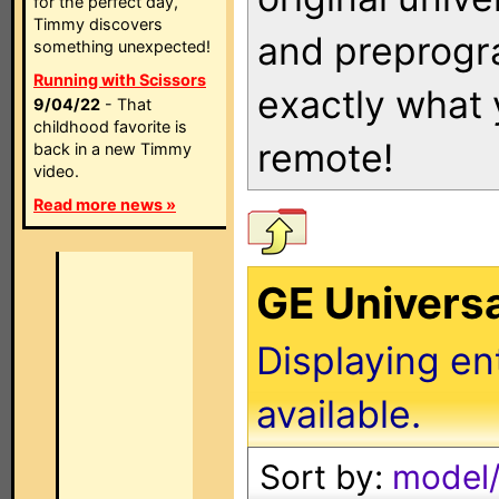
for the perfect day,
Timmy discovers
and preprogra
something unexpected!
Running with Scissors
exactly what
9/04/22
- That
childhood favorite is
remote!
back in a new Timmy
video.
Read more news »
GE Univers
Displaying en
available.
Sort by:
model/