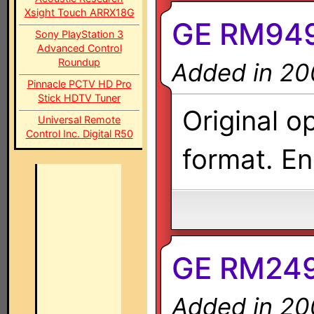
Xsight Touch ARRX18G
GE RM949
Sony PlayStation 3
Advanced Control
Roundup
Added in 20
Pinnacle PCTV HD Pro
Stick HDTV Tuner
Original o
Universal Remote
Control Inc. Digital R50
format. En
GE RM2497
Added in 20