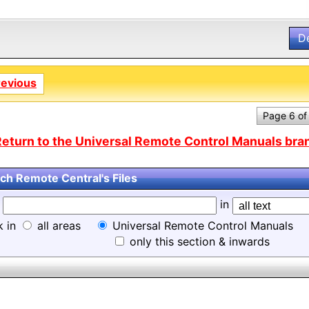
D
revious
Page 6 of
eturn to the Universal Remote Control Manuals bran
ch Remote Central's Files
d
in
k in
all areas
Universal Remote Control Manuals
only this section & inwards