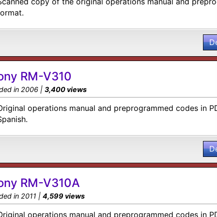
Scanned copy of the original operations manual and prep
format.
D
ony RM-V310
ded in 2006 |
3,400 views
Original operations manual and preprogrammed codes in PD
Spanish.
D
ony RM-V310A
ded in 2011 |
4,599 views
Original operations manual and preprogrammed codes in PD