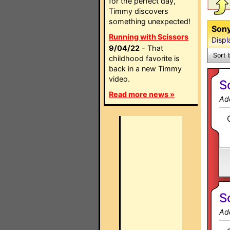
for the perfect day,
Timmy discovers
something unexpected!
Sony
Running with Scissors
Displ
9/04/22
- That
Sort 
childhood favorite is
back in a new Timmy
video.
S
Read more news »
Ad
S
Ad