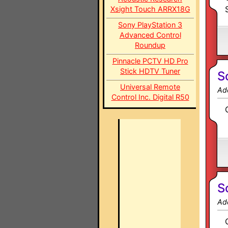
Xsight Touch ARRX18G
Sony PlayStation 3
Advanced Control
Roundup
Pinnacle PCTV HD Pro
Stick HDTV Tuner
S
Universal Remote
Ad
Control Inc. Digital R50
S
Ad