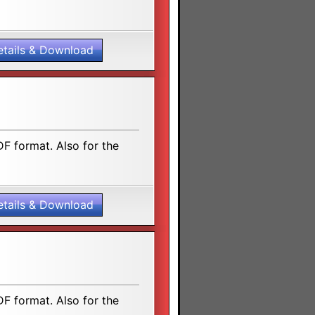
etails & Download
F format. Also for the
etails & Download
F format. Also for the