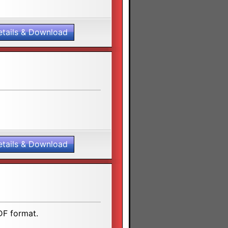
etails & Download
etails & Download
DF format.