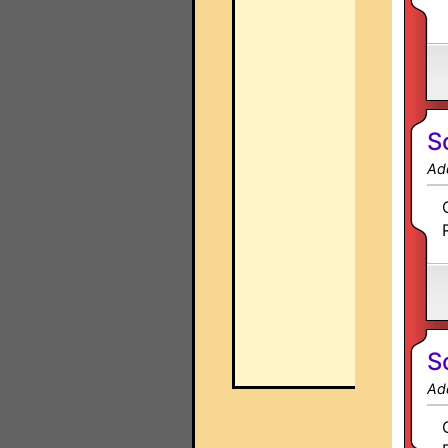
S
Ad
S
Ad