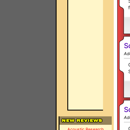
S
Ad
S
Ad
Acoustic Research