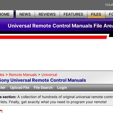
HOME
NEWS
REVIEWS
FEATURES
FILES
F
Universal Remote Control Manuals File Are
les
>
Remote Manuals
>
Universal
Sony Universal Remote Control Manuals
ster
Upload File
File Search
Login
is section:
A collection of hundreds of original universal remote co
lists. Finally, get exactly what you need to program your remote!