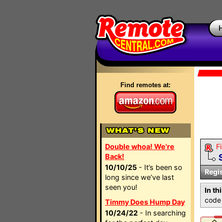
Find remotes at:
Double whoa! We're
Fi
Back!
10/10/25
- It’s been so
Regi
long since we’ve last
seen you!
In th
code 
Timmy Does Hump Day
10/24/22
- In searching