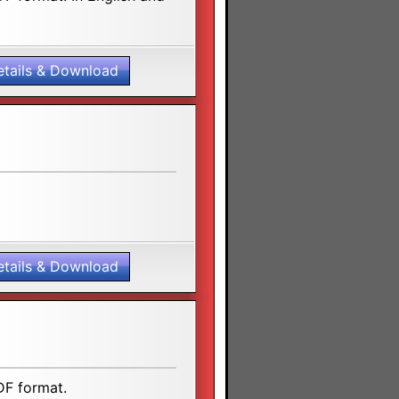
etails & Download
etails & Download
DF format.