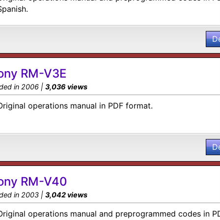
Spanish.
D
ony RM-V3E
ded in 2006 |
3,036 views
Original operations manual in PDF format.
D
ony RM-V40
ded in 2003 |
3,042 views
Original operations manual and preprogrammed codes in P