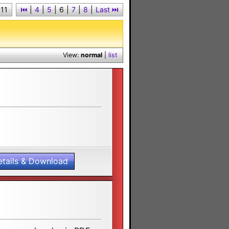
 11
⏮︎
|
4
|
5
|
6
|
7
|
8
|
Last ⏭︎
View:
normal
|
list
etails & Download