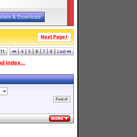
etails & Download
Next Page⏵
 11
⏮︎
|
4
|
5
|
6
|
7
|
8
|
Last ⏭︎
d index...