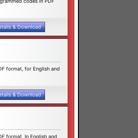
rogrammed codes in PDF
etails & Download
F format, for English and
etails & Download
F format. In English and