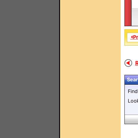
⏴P
R
Sear
Fin
Loo