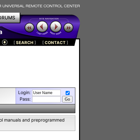
ORUMS
a
[
SEARCH
]
[
CONTACT
]
Login:
Pass:
ntrol manuals and preprogrammed