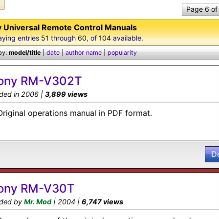
Page 6 of
 Universal Remote Control Manuals
aying entries
51
through
60
, of
104
available.
by:
model/title
|
date
|
author name
|
popularity
ony RM-V302T
ded in 2006 |
3,899 views
Original operations manual in PDF format.
D
ony RM-V30T
ded by
Mr. Mod
| 2004 |
6,747 views