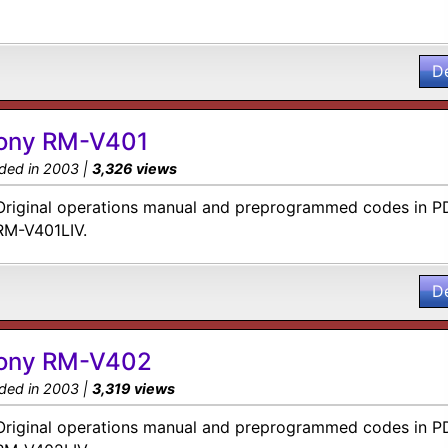
D
ony RM-V401
ded in 2003 |
3,326 views
Original operations manual and preprogrammed codes in PD
RM-V401LIV.
D
ony RM-V402
ded in 2003 |
3,319 views
Original operations manual and preprogrammed codes in PD