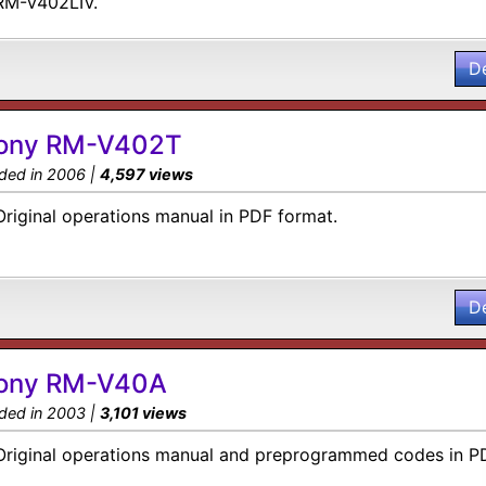
RM-V402LIV.
D
ony RM-V402T
ded in 2006 |
4,597 views
Original operations manual in PDF format.
D
ony RM-V40A
ded in 2003 |
3,101 views
Original operations manual and preprogrammed codes in P