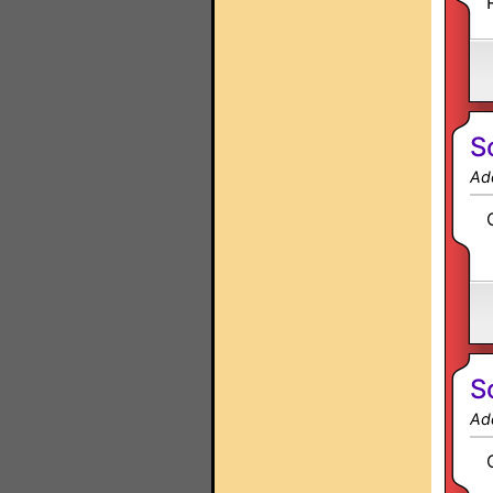
S
Ad
S
Ad