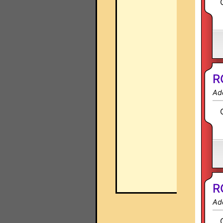
R
Ad
R
Ad