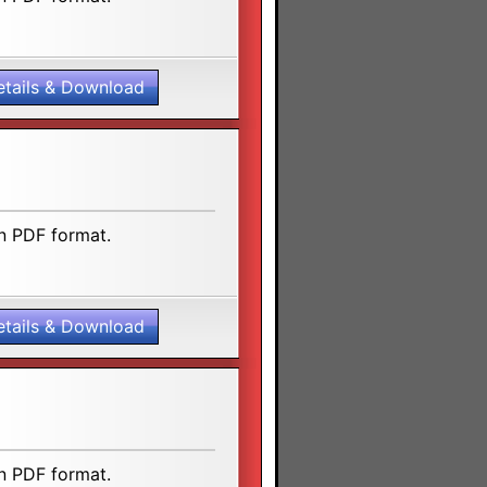
etails & Download
n PDF format.
etails & Download
n PDF format.