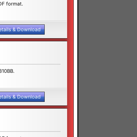
DF format.
etails & Download
U310BB.
etails & Download