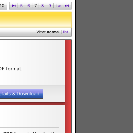
 10
⏮︎
|
5
|
6
|
7
|
8
|
9
|
Last ⏭︎
View:
normal
|
list
DF format.
etails & Download