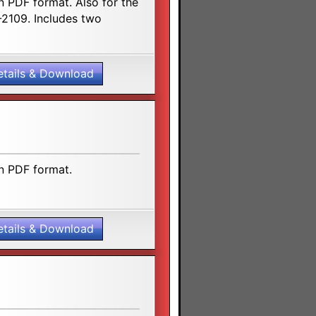
n PDF format. Also for the
2109. Includes two
etails & Download
n PDF format.
etails & Download