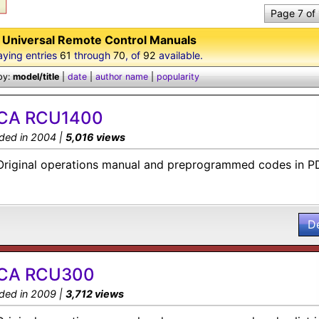
Page 7 of
Universal Remote Control Manuals
aying entries
61
through
70
, of
92
available.
by:
model/title
|
date
|
author name
|
popularity
CA RCU1400
ded in 2004 |
5,016 views
Original operations manual and preprogrammed codes in P
D
CA RCU300
ded in 2009 |
3,712 views