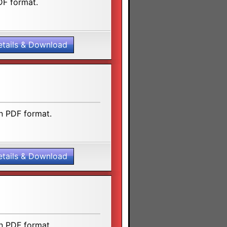
DF format.
etails & Download
n PDF format.
etails & Download
n PDF format.