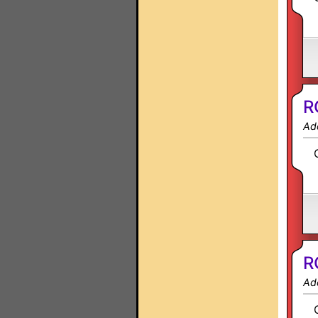
R
Ad
R
Ad