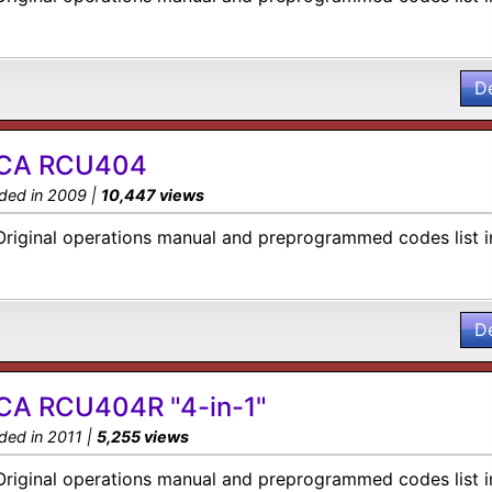
D
CA RCU404
ded in 2009 |
10,447 views
Original operations manual and preprogrammed codes list i
D
CA RCU404R "4-in-1"
ded in 2011 |
5,255 views
Original operations manual and preprogrammed codes list i