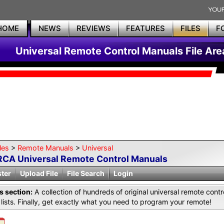
HOME
NEWS
REVIEWS
FEATURES
FILES
F
Universal Remote Control Manuals File Are
les
>
Remote Manuals
>
Universal
RCA Universal Remote Control Manuals
ster
Upload File
File Search
Login
is section:
A collection of hundreds of original universal remote co
lists. Finally, get exactly what you need to program your remote!