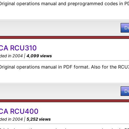
Original operations manual and preprogrammed codes in P
D
CA RCU310
ded in 2004 |
4,099 views
Original operations manual in PDF format. Also for the RC
D
CA RCU400
ded in 2004 |
5,252 views