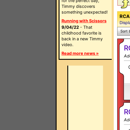
for the perfect day,
Timmy discovers
something unexpected!
RCA 
Running with Scissors
Displ
9/04/22
- That
Sort 
childhood favorite is
back in a new Timmy
video.
R
Read more news »
Ad
R
Ad