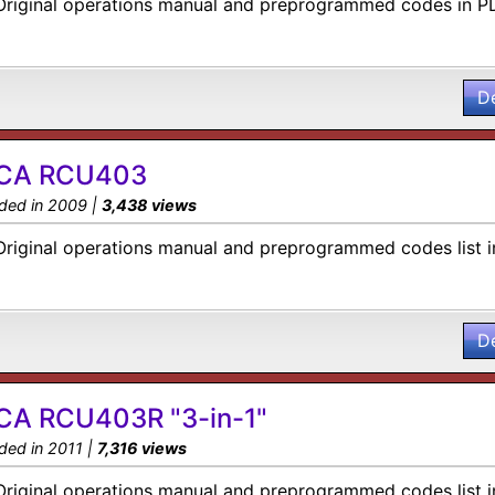
Original operations manual and preprogrammed codes in P
D
CA RCU403
ded in 2009 |
3,438 views
Original operations manual and preprogrammed codes list i
D
CA RCU403R "3-in-1"
ded in 2011 |
7,316 views
Original operations manual and preprogrammed codes list i