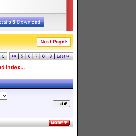
etails & Download
Next Page⏵
 10
⏮︎
|
5
|
6
|
7
|
8
|
9
|
Last ⏭︎
d index...