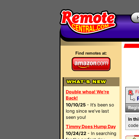
Find remotes at:
Double whoa! We're
Fi
Back!
10/10/25
- It’s been so
Regi
long since we’ve last
seen you!
In th
code 
Timmy Does Hump Day
10/24/22
- In searching