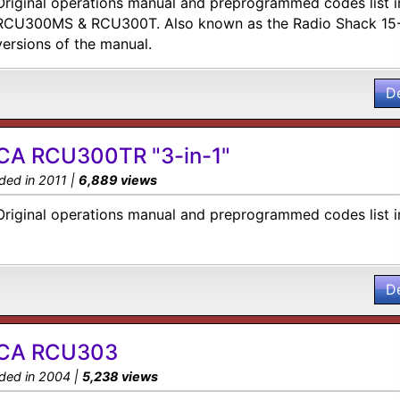
Original operations manual and preprogrammed codes list i
RCU300MS & RCU300T. Also known as the Radio Shack 15-
versions of the manual.
D
CA RCU300TR "3-in-1"
ded in 2011 |
6,889 views
Original operations manual and preprogrammed codes list i
D
CA RCU303
ded in 2004 |
5,238 views