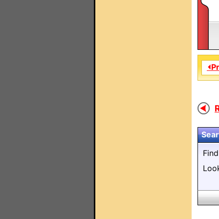
⏴P
R
Sear
Fin
Loo