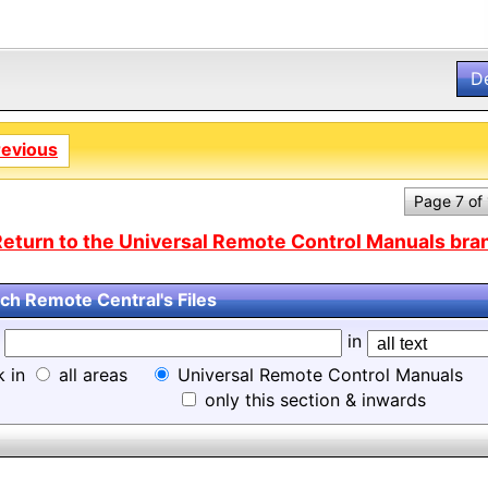
D
revious
Page 7 of
eturn to the Universal Remote Control Manuals bran
ch Remote Central's Files
d
in
k in
all areas
Universal Remote Control Manuals
only this section & inwards