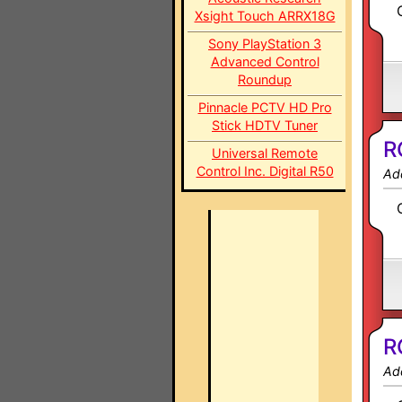
Xsight Touch ARRX18G
Sony PlayStation 3
Advanced Control
Roundup
Pinnacle PCTV HD Pro
Stick HDTV Tuner
R
Universal Remote
Control Inc. Digital R50
Ad
R
Ad