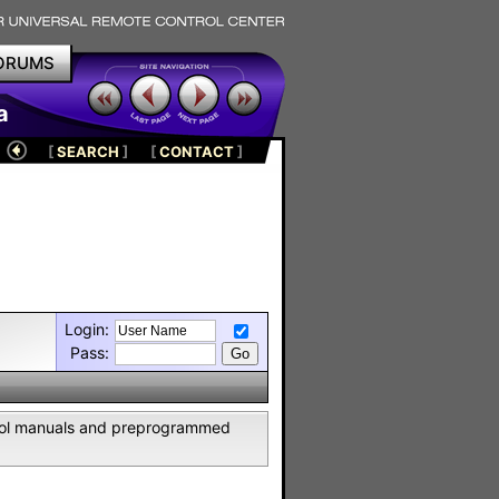
ORUMS
a
[
SEARCH
]
[
CONTACT
]
Login:
Pass:
ntrol manuals and preprogrammed