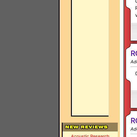
R
Ad
R
Ad
Acoustic Research