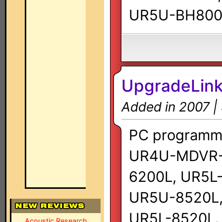
UR5U-BH800
UpgradeLink
Added in 2007 |
PC programmi
UR4U-MDVR-
6200L, UR5L
UR5U-8520L,
UR5L-8520L.
Acoustic Research