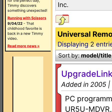
for the perfect day,
Inc.
Timmy discovers
something unexpected!
Running with Scissors
9/04/22
- That
childhood favorite is
Universal Remot
back in a new Timmy
video.
Displaying
2
entri
Read more news »
Sort by:
model/title
UpgradeLink
Added in 2005 |
PC programmi
UR5U-MDVR,