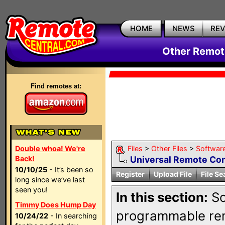
HOME
NEWS
RE
Other Remote
Find remotes at:
Double whoa! We're
Files
>
Other Files
>
Softwar
Back!
Universal Remote Cont
10/10/25
- It’s been so
Register
Upload File
File Se
long since we’ve last
seen you!
In this section:
So
Timmy Does Hump Day
programmable rem
10/24/22
- In searching