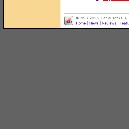
©1998-2026, Daniel Tonks. All
Home
|
News
|
Reviews
|
Feat