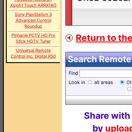
Xsight Touch ARRX18G
Sony PlayStation 3
Advanced Control
Roundup
Return to the
Pinnacle PCTV HD Pro
Stick HDTV Tuner
Universal Remote
Control Inc. Digital R50
Search Remote 
Find
Look in
all areas
Ot
Share with
by
upload