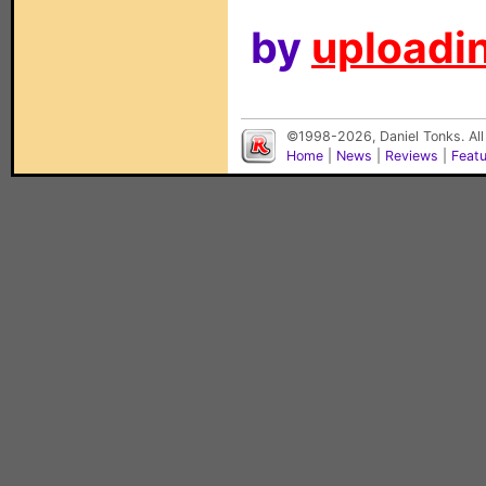
by
uploadin
©1998-2026, Daniel Tonks. All
Home
|
News
|
Reviews
|
Feat