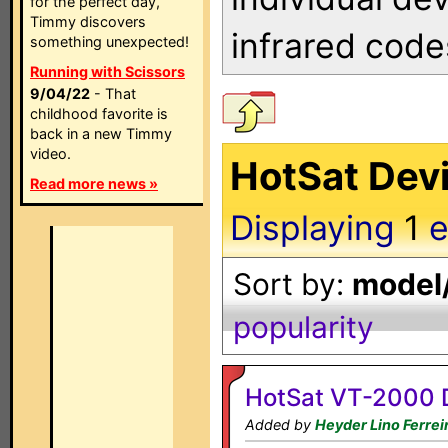
for the perfect day,
Timmy discovers
infrared code
something unexpected!
Running with Scissors
9/04/22
- That
childhood favorite is
back in a new Timmy
video.
HotSat Devi
Read more news »
Displaying
1
e
Sort by:
model/
popularity
HotSat VT-2000 
Added by
Heyder Lino Ferrei