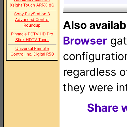
Xsight Touch ARRX18G
Sony PlayStation 3
Advanced Control
Also availab
Roundup
Pinnacle PCTV HD Pro
Browser
gat
Stick HDTV Tuner
Universal Remote
configuration
Control Inc. Digital R50
regardless o
they were in
Share w