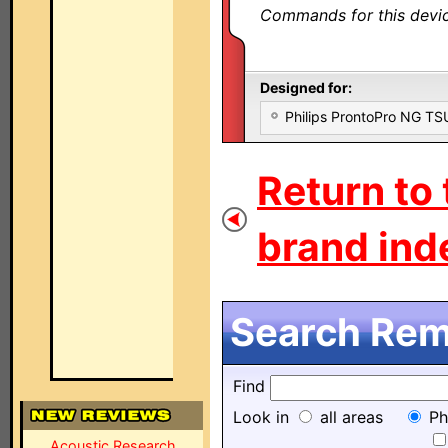
Commands for this device
Designed for:
Philips ProntoPro NG T
Return to
brand inde
Search Remo
Find
Look in
all areas
Ph
Acoustic Research