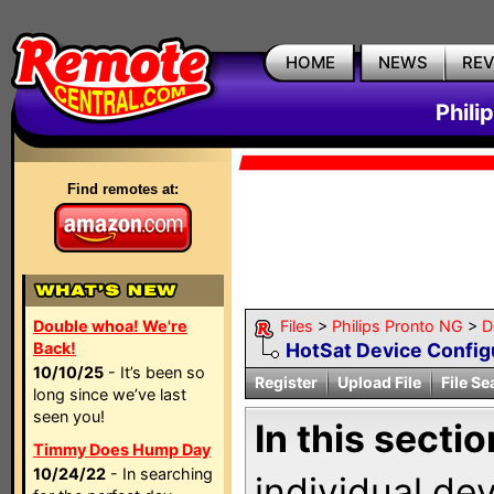
HOME
NEWS
RE
Phili
Find remotes at:
Double whoa! We're
Files
>
Philips Pronto NG
>
D
Back!
HotSat Device Config
10/10/25
- It’s been so
Register
Upload File
File Se
long since we’ve last
seen you!
In this sectio
Timmy Does Hump Day
10/24/22
- In searching
individual de