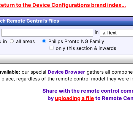
eturn to the Device Configurations brand index...
ch Remote Central's Files
d
in
k in
all areas
Philips Pronto NG Family
only this section & inwards
available:
our special
Device Browser
gathers all component
e place, regardless of the remote control model they were i
Share with the remote control com
by
uploading a file
to Remote Cent