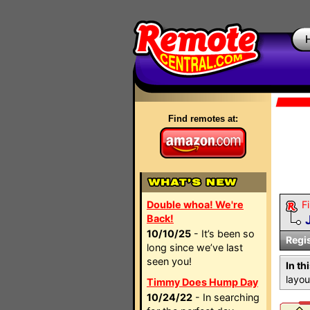
Find remotes at:
Double whoa! We're
Fi
Back!
10/10/25
- It’s been so
Regi
long since we’ve last
seen you!
In th
layou
Timmy Does Hump Day
10/24/22
- In searching