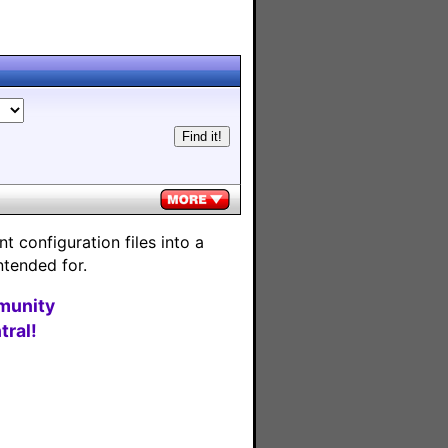
 configuration files into a
ntended for.
munity
ral!