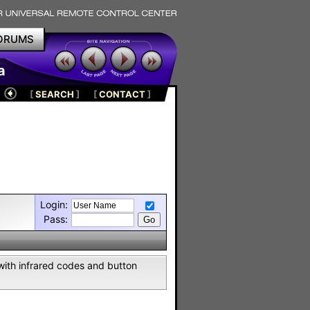
ORUMS
a
[
SEARCH
]
[
CONTACT
]
Login:
Pass:
with infrared codes and button