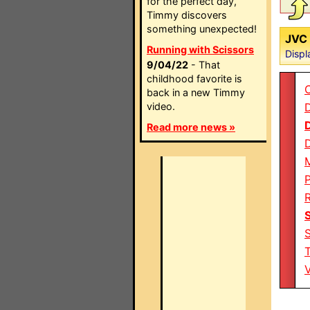
for the perfect day,
Timmy discovers
something unexpected!
JVC 
Running with Scissors
Displ
9/04/22
- That
childhood favorite is
back in a new Timmy
video.
D
Read more news »
P
T