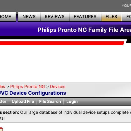
HOME
NEWS
REVIEWS
FEATURES
FILES
F
Philips Pronto NG Family File Are
les
>
Philips Pronto NG
>
Devices
JVC Device Configurations
ster
Upload File
File Search
Login
is section:
Our large database of individual device setups complete 
ts!