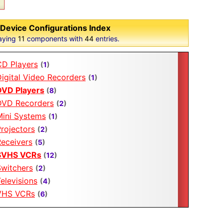
Device Configurations Index
aying
11
components with
44
entries.
CD Players
(
1
)
igital Video Recorders
(
1
)
DVD Players
(
8
)
DVD Recorders
(
2
)
Mini Systems
(
1
)
rojectors
(
2
)
Receivers
(
5
)
SVHS VCRs
(
12
)
Switchers
(
2
)
elevisions
(
4
)
VHS VCRs
(
6
)