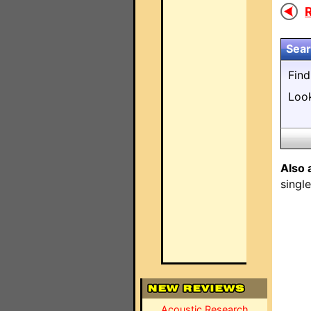
R
Sear
Fin
Loo
Also 
singl
Acoustic Research