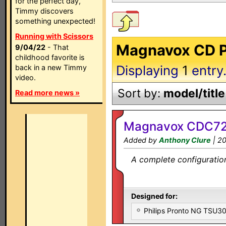
for the perfect day,
Timmy discovers
something unexpected!
Running with Scissors
Magnavox CD Pl
9/04/22
- That
childhood favorite is
Displaying
1
entry
back in a new Timmy
video.
Sort by:
model/title
Read more news »
Magnavox CDC72
Added by
Anthony Clure
| 2
A complete configuration
Designed for:
Philips Pronto NG TSU