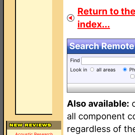
Return to th
index...
Search Remote 
Find
Look in
all areas
Ph
Also available:
o
all component con
regardless of t
Acoustic Research