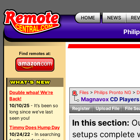
HOME
NEWS
RE
Phili
Find remotes at:
Double whoa! We're
Files
>
Philips Pronto NG
>
D
Back!
Magnavox
CD Players
10/10/25
- It’s been so
Register
Upload File
File Se
long since we’ve last
seen you!
In this section:
Ou
Timmy Does Hump Day
setups complete w
10/24/22
- In searching