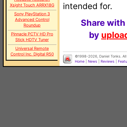
intended for.
Xsight Touch ARRX18G
Sony PlayStation 3
Advanced Control
Share with
Roundup
by
upload
Pinnacle PCTV HD Pro
Stick HDTV Tuner
Universal Remote
Control Inc. Digital R50
©1998-2026, Daniel Tonks. All
Home
|
News
|
Reviews
|
Feat