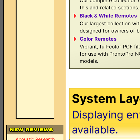
Our complete collection o
this and related sections.
Black & White Remotes
Our largest collection wit
designed for owners of b
Color Remotes
Vibrant, full-color PCF fi
for use with ProntoPro 
models.
System Layo
Displaying en
available.
Acoustic Research