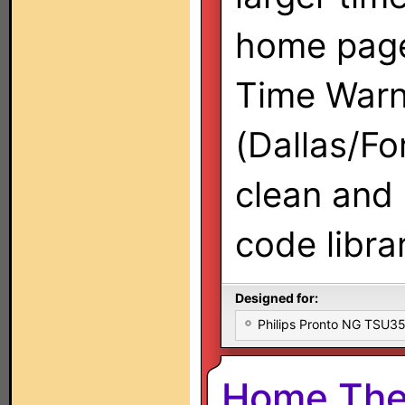
home page
Time War
(Dallas/Fo
clean and 
code libra
Designed for:
Philips Pronto NG TSU
Home The