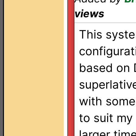
views
This syst
configurat
based on D
superlative
with some 
to suit my
larger tim