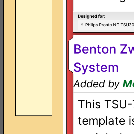
Designed for:
Philips Pronto NG TSU
Benton Z
System
Added by
Me
This TSU
template i