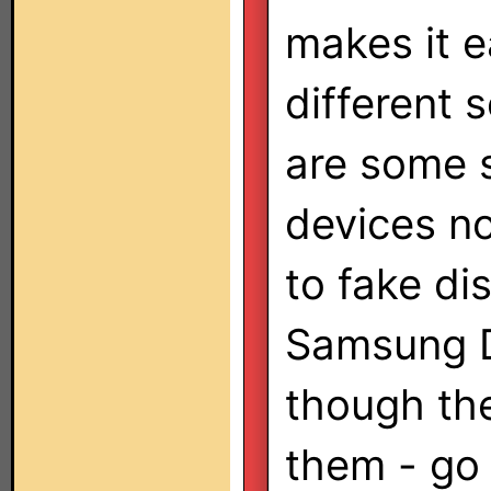
makes it e
different 
are some 
devices no
to fake di
Samsung D
though th
them - go 