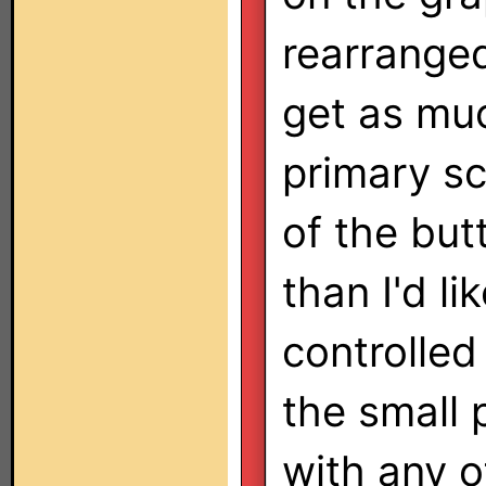
rearranged
get as muc
primary sc
of the butt
than I'd l
controlled
the small 
with any o