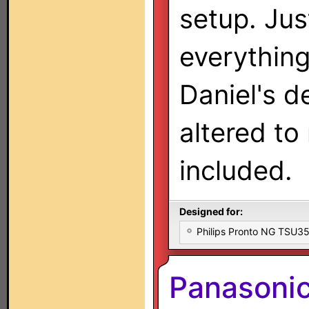
setup. Jus
everythin
Daniel's d
altered to
included.
Designed for:
Philips Pronto NG TSU
Panasonic