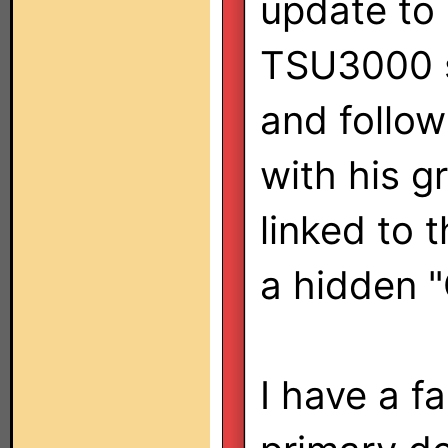
update to 
TSU3000 
and follow
with his g
linked to 
a hidden 
I have a fa