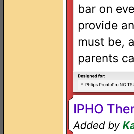
bar on eve
provide an
must be, a
parents ca
Designed for:
Philips ProntoPro NG T
IPHO The
Added by
K