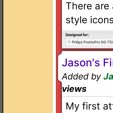
There are
style icon
Designed for:
Philips ProntoPro NG T
Jason's Fi
Added by
Ja
views
My first a