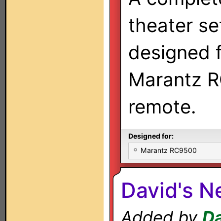
theater se
designed f
Marantz 
remote.
Designed for:
Marantz RC9500
David's N
Added by
D