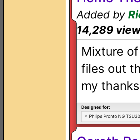
Added by
Ri
14,289 vie
Mixture of 
files out t
my thanks 
Designed for:
Philips Pronto NG TSU