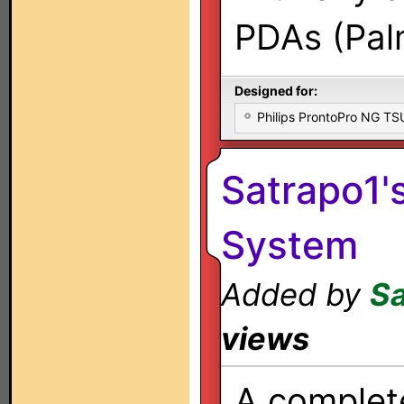
PDAs (Palm
Designed for:
Philips ProntoPro NG T
Satrapo1'
System
Added by
Sa
views
A comple