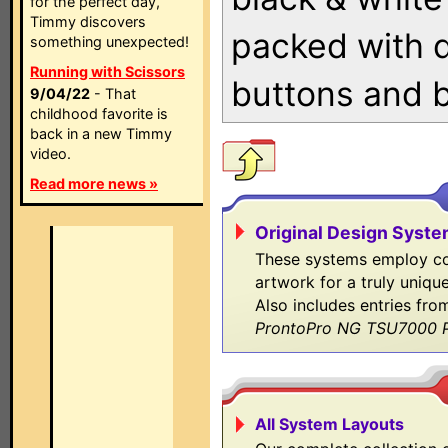
for the perfect day,
Timmy discovers
packed with 
something unexpected!
Running with Scissors
buttons and 
9/04/22
- That
childhood favorite is
back in a new Timmy
video.
Read more news »
Original Design Syst
These systems employ co
artwork for a truly uniqu
Also includes entries fr
ProntoPro NG TSU7000 P
All System Layouts