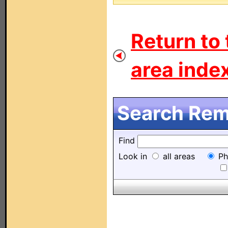
Return to 
area index
Search Remo
Find
Look in
all areas
Ph