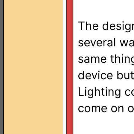
The design
several w
same thin
device but
Lighting co
come on o