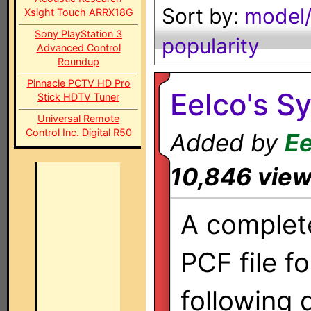
Sort by:
model/
Xsight Touch ARRX18G
Sony PlayStation 3
popularity
Advanced Control
Roundup
Pinnacle PCTV HD Pro
Eelco's S
Stick HDTV Tuner
Universal Remote
Control Inc. Digital R50
Added by
Ee
10,846 vie
A complet
PCF file fo
following 