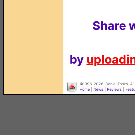
Share w
by
uploadin
©1998-2026, Daniel Tonks. All
Home
|
News
|
Reviews
|
Feat