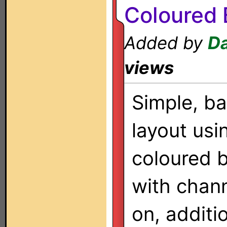
Coloured 
Added by
Da
views
Simple, ba
layout usi
coloured 
with chan
on, additi