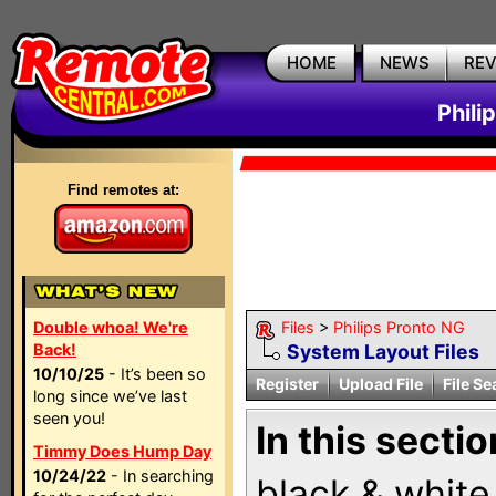
HOME
NEWS
RE
Phili
Find remotes at:
Double whoa! We're
Files
>
Philips Pronto NG
Back!
System Layout Files
10/10/25
- It’s been so
Register
Upload File
File Se
long since we’ve last
seen you!
In this sectio
Timmy Does Hump Day
10/24/22
- In searching
black & white 