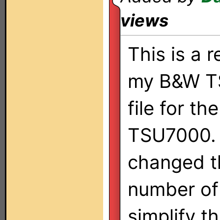
views
This is a 
my B&W 
file for th
TSU7000. 
changed t
number of
simplify t