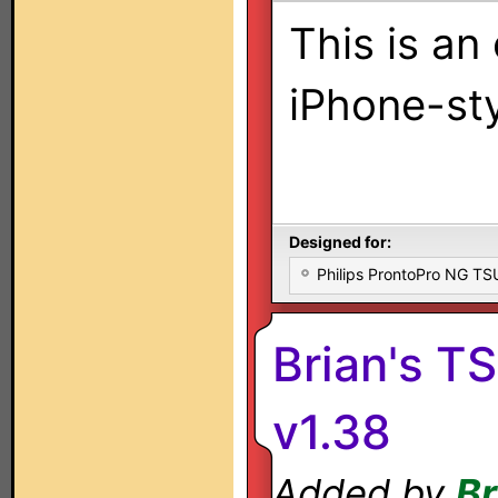
This is an 
iPhone-st
Designed for:
Philips ProntoPro NG T
Brian's T
v1.38
Added by
Br