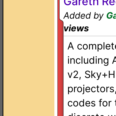
Gareth Re
Added by
Ga
views
A complet
including 
v2, Sky+H
projectors
codes for