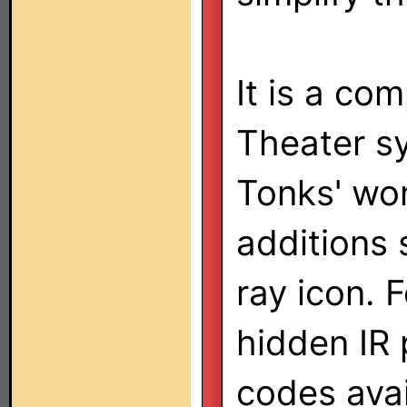
It is a co
Theater s
Tonks' wo
additions
ray icon. 
hidden IR 
codes avai