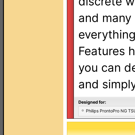
discrete w
and many 
everything
Features 
you can d
and simply
Designed for:
Philips ProntoPro NG T