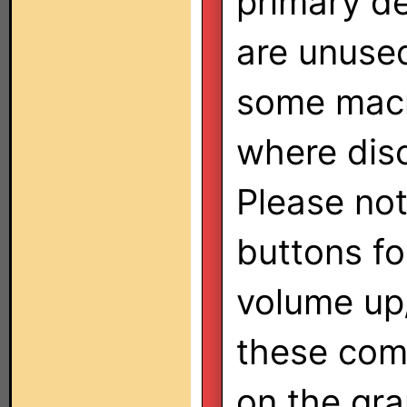
primary d
are unused
some macr
where disc
Please not
buttons f
volume up
these co
on the gra