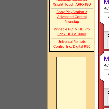
M
Xsight Touch ARRX18G
Ad
Sony PlayStation 3
Advanced Control
Roundup
Pinnacle PCTV HD Pro
Stick HDTV Tuner
Universal Remote
Control Inc. Digital R50
M
Ad