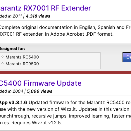
arantz RX7001 RF Extender
ded in 2011 |
4,318 views
Complete original documentation in English, Spanish and F
RX7001 RF extender, in Adobe Acrobat .PDF format.
Designed for:
D
Marantz RC5400
Marantz RC9500
C5400 Firmware Update
ded in 2004 |
5,096 views
App v3.3.1.6
Updated firmware for the Marantz RC5400 rem
use with the new version of Wizz.it. Updates in this version 
punchthrough, recursive jumps, improved learning, faster 
fixes. Requires Wizz.it v1.2.5.