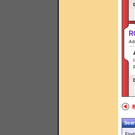
R
Ad
R
Sear
Fin