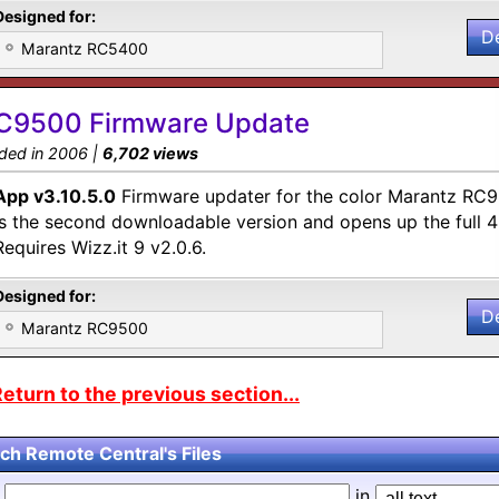
Designed for:
D
Marantz RC5400
C9500 Firmware Update
ded in 2006 |
6,702 views
App v3.10.5.0
Firmware updater for the color Marantz RC9
is the second downloadable version and opens up the full
Requires Wizz.it 9 v2.0.6.
Designed for:
D
Marantz RC9500
eturn to the previous section...
ch Remote Central's Files
d
in