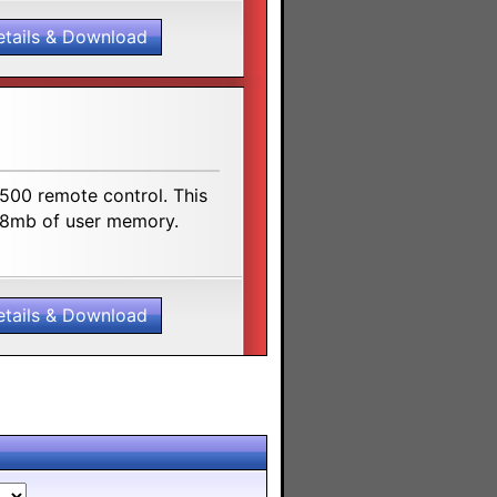
etails & Download
500 remote control. This
 48mb of user memory.
etails & Download