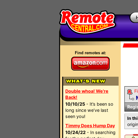
Find remotes at:
Double whoa! We're
Fi
Back!
10/10/25
- It’s been so
Regi
long since we’ve last
seen you!
In th
orig
Timmy Does Hump Day
10/24/22
- In searching