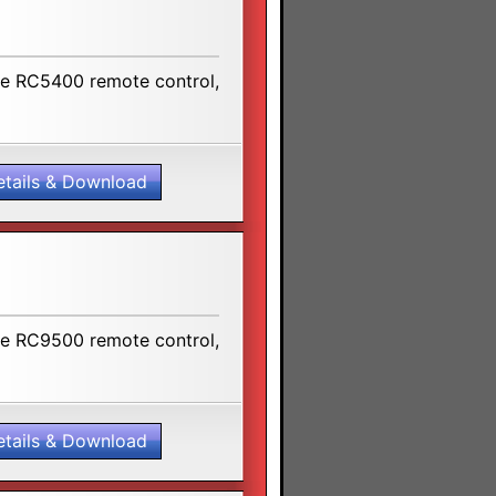
the RC5400 remote control,
etails & Download
the RC9500 remote control,
etails & Download