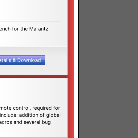
rench for the Marantz
etails & Download
ote control, required for
include: addition of global
macros and several bug