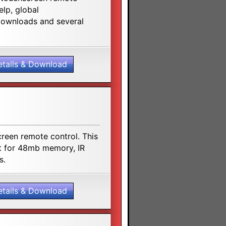
elp, global
 downloads and several
etails & Download
reen remote control. This
rt for 48mb memory, IR
s.
etails & Download