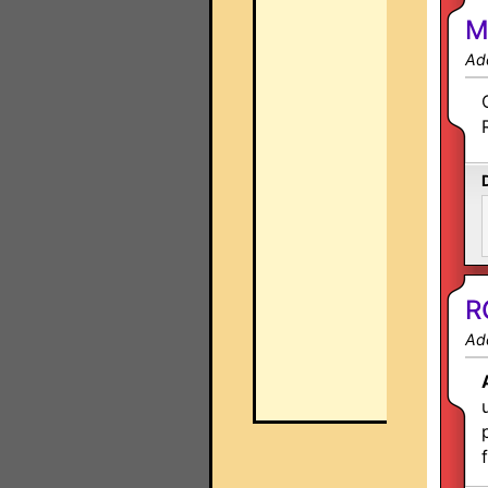
M
Ad
R
Ad