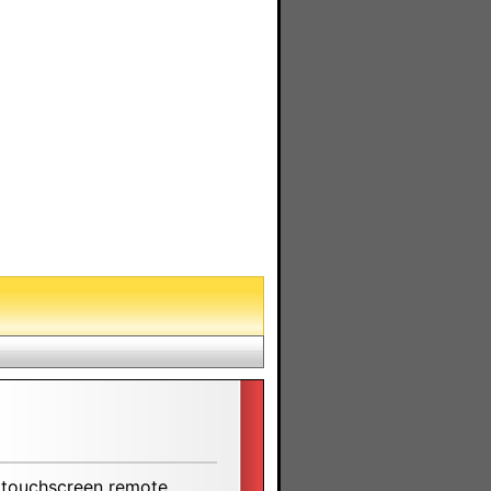
 touchscreen remote