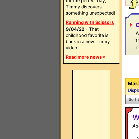
for the perfect day,
Timmy discovers
something unexpected!
Running with Scissors
O
9/04/22
- That
A
childhood favorite is
t
back in a new Timmy
o
video.
Read more news »
Mar
Displ
Sort 
W
Ad