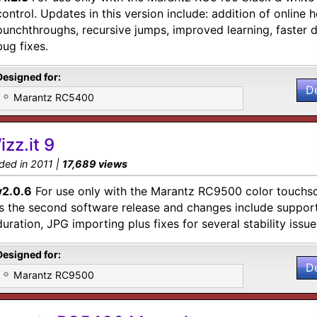
control. Updates in this version include: addition of online h
punchthroughs, recursive jumps, improved learning, faster
bug fixes.
Designed for:
D
Marantz RC5400
izz.it 9
ded in 2011 |
17,689 views
v2.0.6
For use only with the Marantz RC9500 color touchsc
is the second software release and changes include suppo
duration, JPG importing plus fixes for several stability issue
Designed for:
D
Marantz RC9500