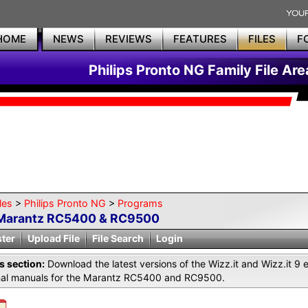
HOME
NEWS
REVIEWS
FEATURES
FILES
F
Philips Pronto NG Family File Are
les
>
Philips Pronto NG
>
Programs
Marantz RC5400 & RC9500
ster
Upload File
File Search
Login
is section:
Download the latest versions of the Wizz.it and Wizz.it 9 
inal manuals for the Marantz RC5400 and RC9500.