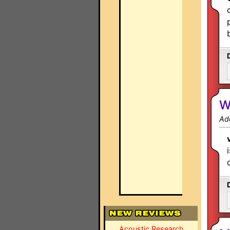
W
Ad
Acoustic Research