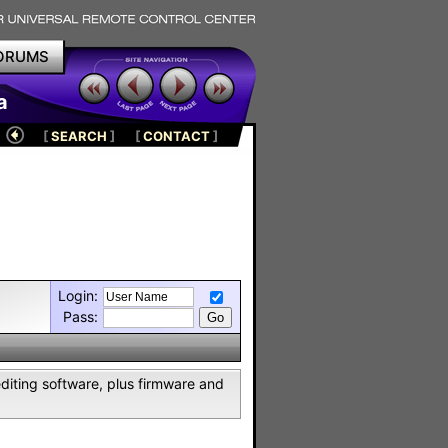
ORUMS
a
[
SEARCH
]
[
CONTACT
]
Login:
Pass:
editing software, plus firmware and