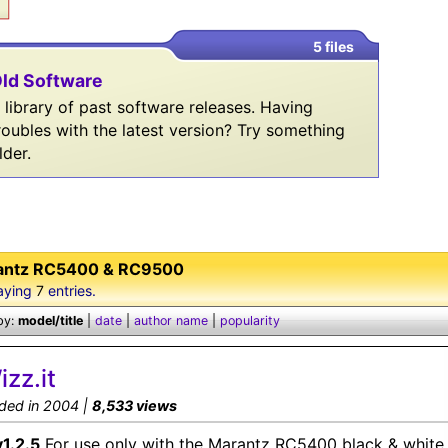
5 files
ld Software
 library of past software releases. Having
roubles with the latest version? Try something
lder.
antz RC5400 & RC9500
aying
7
entries.
by:
model/title
|
date
|
author name
|
popularity
izz.it
ded in 2004 |
8,533 views
v1.2.5
For use only with the Marantz RC5400 black & white