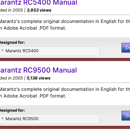
arantz RC5400 Manual
ded in 2005 |
3,853 views
Marantz's complete original documentation in English for 
in Adobe Acrobat .PDF format.
Designed for:
D
Marantz RC5400
arantz RC9500 Manual
ded in 2005 |
5,138 views
Marantz's complete original documentation in English for 
in Adobe Acrobat .PDF format.
Designed for:
D
Marantz RC9500