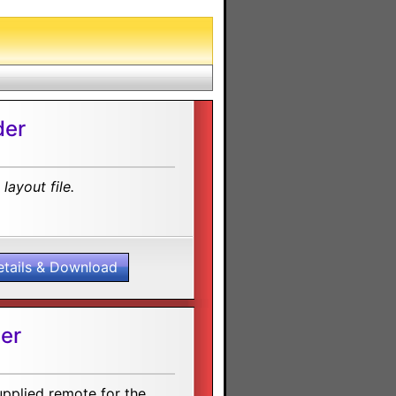
der
layout file.
etails & Download
er
upplied remote for the