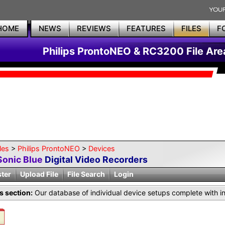
HOME
NEWS
REVIEWS
FEATURES
FILES
F
Philips ProntoNEO & RC3200 File Are
les
>
Philips ProntoNEO
>
Devices
Sonic Blue
Digital Video Recorders
ster
Upload File
File Search
Login
is section:
Our database of individual device setups complete with i