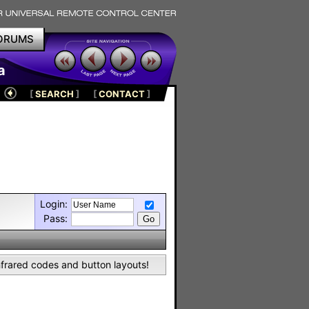
ORUMS
a
[
SEARCH
]
[
CONTACT
]
Login:
Pass:
nfrared codes and button layouts!