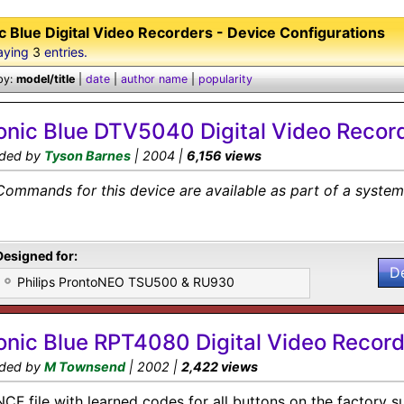
c Blue Digital Video Recorders - Device Configurations
aying
3
entries.
by:
model/title
|
date
|
author name
|
popularity
onic Blue DTV5040 Digital Video Recor
ded by
Tyson Barnes
| 2004 |
6,156 views
Commands for this device are available as part of a system 
Designed for:
D
Philips ProntoNEO TSU500 & RU930
onic Blue RPT4080 Digital Video Record
ded by
M Townsend
| 2002 |
2,422 views
NCF file with learned codes for all buttons on the factory s