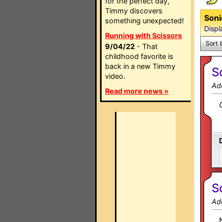
for the perfect day,
Timmy discovers
Soni
something unexpected!
Displ
Running with Scissors
Sort 
9/04/22
- That
childhood favorite is
back in a new Timmy
S
video.
Ad
Read more news »
S
Ad