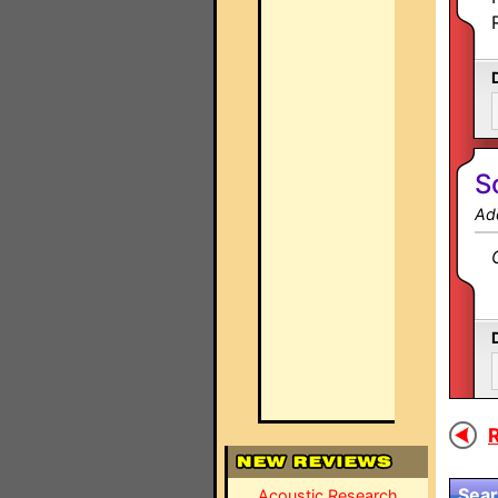
S
Ad
R
Sear
Acoustic Research