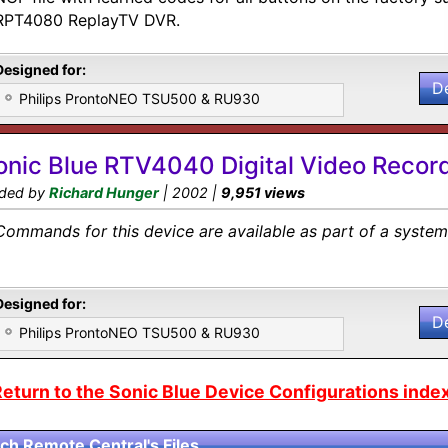
RPT4080 ReplayTV DVR.
Designed for:
D
Philips ProntoNEO TSU500 & RU930
onic Blue RTV4040 Digital Video Recor
ded by
Richard Hunger
| 2002 |
9,951 views
Commands for this device are available as part of a system 
Designed for:
D
Philips ProntoNEO TSU500 & RU930
eturn to the Sonic Blue Device Configurations index
ch Remote Central's Files