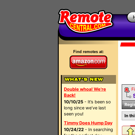
Find remotes at:
Double whoa! We're
Fi
Back!
10/10/25
- It’s been so
Regi
long since we’ve last
seen you!
In th
Timmy Does Hump Day
10/24/22
- In searching