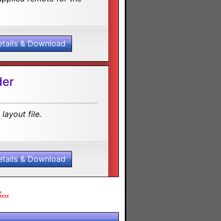
etails & Download
der
layout file.
etails & Download
...