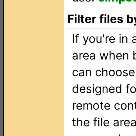
Filter files
If you're in
area when b
can choose t
designed fo
remote con
the file are