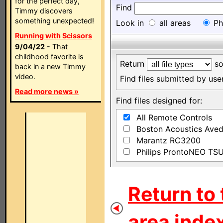
for the perfect day,
Find
Timmy discovers
something unexpected!
Look in
all areas
Ph
Running with Scissors
9/04/22
- That
childhood favorite is
Return
so
back in a new Timmy
video.
Find files submitted by us
Read more news »
Find files designed for:
All Remote Controls
Boston Acoustics Ave
Marantz RC3200
Philips ProntoNEO TS
Return to 
area index