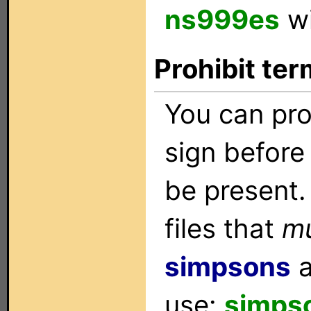
ns999es
wi
Prohibit ter
You can pro
sign before 
be present.
files that
m
simpsons
use:
simps