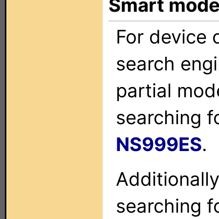
Smart mode
For device c
search engi
partial mod
searching f
NS999ES
.
Additionall
searching f