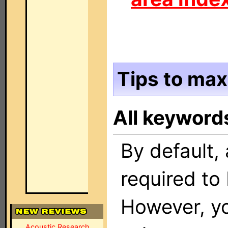
Tips to max
All keyword
By default, 
required to 
However, yo
Acoustic Research