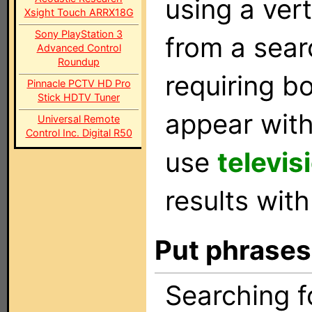
using a vert
Xsight Touch ARRX18G
Sony PlayStation 3
from a sear
Advanced Control
Roundup
requiring b
Pinnacle PCTV HD Pro
Stick HDTV Tuner
appear with
Universal Remote
Control Inc. Digital R50
use
televis
results with
Put phrases
Searching 