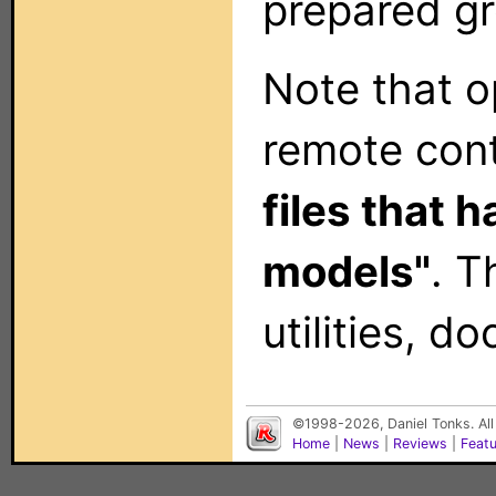
prepared gr
Note that op
remote con
files that 
models"
. T
utilities, 
©1998-2026, Daniel Tonks. All
Home
|
News
|
Reviews
|
Feat