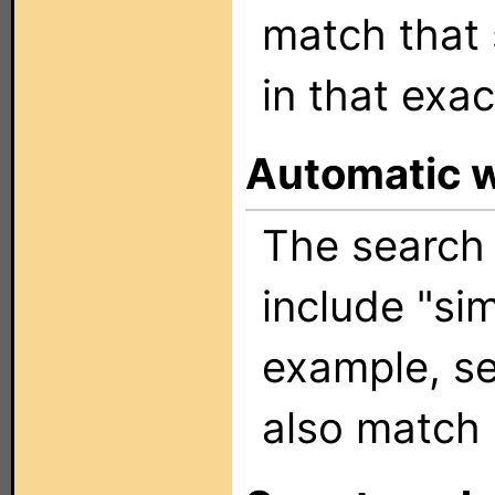
match that 
in that exac
Automatic 
The search 
include "sim
example, se
also match