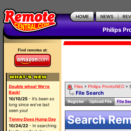
HOME
NEWS
RE
Philips P
Find remotes at:
Double whoa! We're
Files
>
Philips ProntoNEO
> 
Back!
File Search
10/10/25
- It’s been so
Register
Upload File
File Se
long since we’ve last
seen you!
Search Remo
Timmy Does Hump Day
10/24/22
- In searching